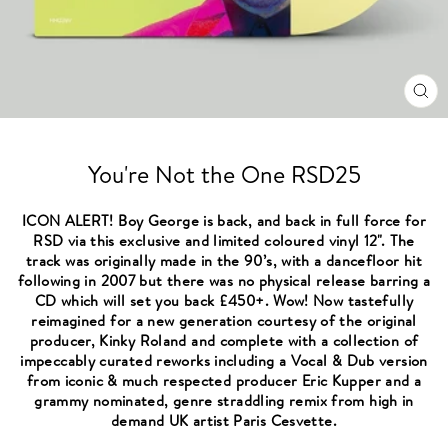
CL
(ES
You're Not the One RSD25
ICON ALERT! Boy George is back, and back in full force for
RSD via this exclusive and limited coloured vinyl 12". The
track was originally made in the 90’s, with a dancefloor hit
following in 2007 but there was no physical release barring a
CD which will set you back £450+. Wow! Now tastefully
reimagined for a new generation courtesy of the original
producer, Kinky Roland and complete with a collection of
impeccably curated reworks including a Vocal & Dub version
from iconic & much respected producer Eric Kupper and a
grammy nominated, genre straddling remix from high in
demand UK artist Paris Cesvette.