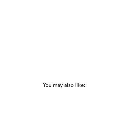
You may also like:
Sold Out