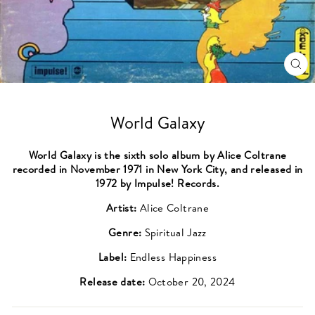
CL
(ES
World Galaxy
World Galaxy is the sixth solo album by Alice Coltrane
recorded in November 1971 in New York City, and released in
1972 by Impulse! Records.
Artist:
Alice Coltrane
Genre:
Spiritual Jazz
Label:
Endless Happiness
Release date:
October 20, 2024