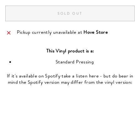
SOLD OUT
Pickup currently unavailable at
Hove Store
This
Vinyl
product is a:
Standard Pressing
If it's available on Spotify take a listen here - but do bear in
mind the Spotify version may differ from the vinyl version: