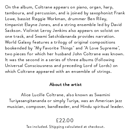
On the album, Coltrane appears on piano, organ, harp,
tamboura, and percussion, and is joined by saxophonist Frank
Lowe, bassist Reggie Workman, drummer Ben Riley,
timpanist Elayne Jones, and a string ensemble led by David
Sackson. Violinist Leroy Jenkins also appears on soloist on
one track, and Swami Satchidananda provides narration.
World Galaxy features a trilogy of original compositions
bookended by "My Favorite Things" and "A Love Supreme",
two pieces for which her husband John Coltrane was known.
It was the second in a series of three albums (following
Universal Consciousness and preceding Lord of Lords) on
which Coltrane appeared with an ensemble of strings.
About the artist
Alice Lucille Coltrane, also known as Swamini
Turiyasangitananda or simply Turiya, was an American jazz
musician, composer, bandleader, and Hindu spiritual leader.
Regular
£22.00
price
Tax included.
Shipping
calculated at checkout.