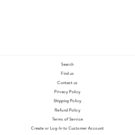
WORLD GALAXY
ALICE COLTRANE
SPIRITUAL JAZZ
£22.00
Search
Find us
Contact us
Privacy Policy
Shipping Policy
Refund Policy
Terms of Service
Create or Log-In to Customer Account