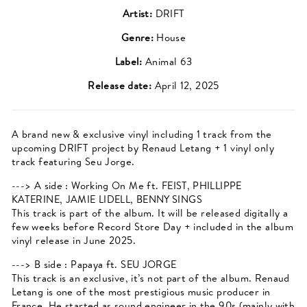
Artist:
DRIFT
Genre:
House
Label:
Animal 63
Release date:
April 12, 2025
A brand new & exclusive vinyl including 1 track from the
upcoming DRIFT project by Renaud Letang + 1 vinyl only
track featuring Seu Jorge.
---> A side : Working On Me ft. FEIST, PHILLIPPE
KATERINE, JAMIE LIDELL, BENNY SINGS
This track is part of the album. It will be released digitally a
few weeks before Record Store Day + included in the album
vinyl release in June 2025.
---> B side : Papaya ft. SEU JORGE
This track is an exclusive, it’s not part of the album. Renaud
Letang is one of the most prestigious music producer in
France. He started as sound engineer in the 90s (mainly with