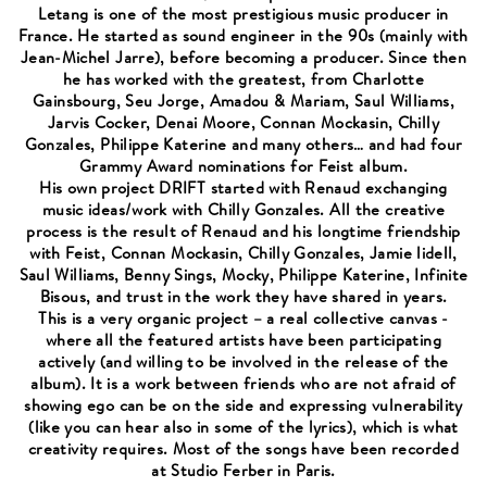
Letang is one of the most prestigious music producer in
France. He started as sound engineer in the 90s (mainly with
Jean-Michel Jarre), before becoming a producer. Since then
he has worked with the greatest, from Charlotte
Gainsbourg, Seu Jorge, Amadou & Mariam, Saul Williams,
Jarvis Cocker, Denai Moore, Connan Mockasin, Chilly
Gonzales, Philippe Katerine and many others… and had four
Grammy Award nominations for Feist album.
His own project DRIFT started with Renaud exchanging
music ideas/work with Chilly Gonzales. All the creative
process is the result of Renaud and his longtime friendship
with Feist, Connan Mockasin, Chilly Gonzales, Jamie lidell,
Saul Williams, Benny Sings, Mocky, Philippe Katerine, Infinite
Bisous, and trust in the work they have shared in years.
This is a very organic project – a real collective canvas -
where all the featured artists have been participating
actively (and willing to be involved in the release of the
album). It is a work between friends who are not afraid of
showing ego can be on the side and expressing vulnerability
(like you can hear also in some of the lyrics), which is what
creativity requires. Most of the songs have been recorded
at Studio Ferber in Paris.