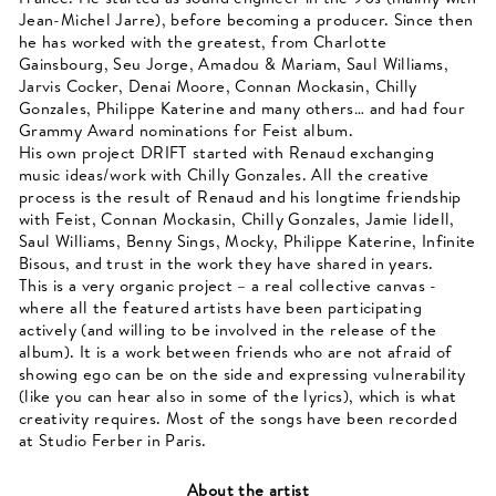
Jean-Michel Jarre), before becoming a producer. Since then
he has worked with the greatest, from Charlotte
Gainsbourg, Seu Jorge, Amadou & Mariam, Saul Williams,
Jarvis Cocker, Denai Moore, Connan Mockasin, Chilly
Gonzales, Philippe Katerine and many others… and had four
Grammy Award nominations for Feist album.
His own project DRIFT started with Renaud exchanging
music ideas/work with Chilly Gonzales. All the creative
process is the result of Renaud and his longtime friendship
with Feist, Connan Mockasin, Chilly Gonzales, Jamie lidell,
Saul Williams, Benny Sings, Mocky, Philippe Katerine, Infinite
Bisous, and trust in the work they have shared in years.
This is a very organic project – a real collective canvas -
where all the featured artists have been participating
actively (and willing to be involved in the release of the
album). It is a work between friends who are not afraid of
showing ego can be on the side and expressing vulnerability
(like you can hear also in some of the lyrics), which is what
creativity requires. Most of the songs have been recorded
at Studio Ferber in Paris.
About the artist