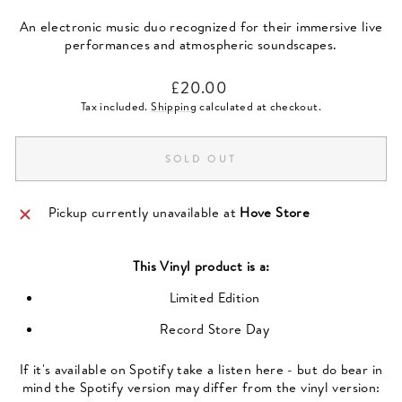
An electronic music duo recognized for their immersive live
performances and atmospheric soundscapes.
Regular
£20.00
price
Tax included.
Shipping
calculated at checkout.
SOLD OUT
Pickup currently unavailable at
Hove Store
This
Vinyl
product is a:
Limited Edition
Record Store Day
If it's available on Spotify take a listen here - but do bear in
mind the Spotify version may differ from the vinyl version: