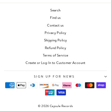
Search
Find us
Contact us
Privacy Policy
Shipping Policy
Refund Policy
Terms of Service
"Clos
Newsletter
Create or Log-In to Customer Account
(esc)"
For events, music recommendations and in-store
updates sign up here
SIGN UP FOR NEWS
ENTER
SUBSCRIBE
YOUR
EMAIL
SIGN UP
© 2026 Capsule Records