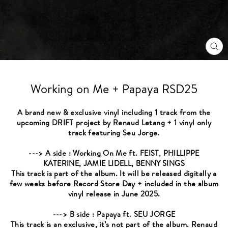
CL
(ES
Working on Me + Papaya RSD25
A brand new & exclusive vinyl including 1 track from the
upcoming DRIFT project by Renaud Letang + 1 vinyl only
track featuring Seu Jorge.
---> A side : Working On Me ft. FEIST, PHILLIPPE
KATERINE, JAMIE LIDELL, BENNY SINGS
This track is part of the album. It will be released digitally a
few weeks before Record Store Day + included in the album
vinyl release in June 2025.
---> B side : Papaya ft. SEU JORGE
This track is an exclusive, it’s not part of the album. Renaud