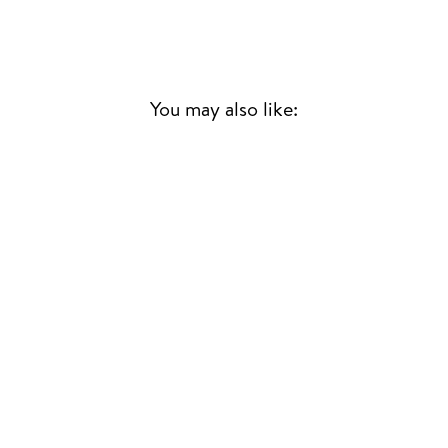
You may also like:
Sold Out
WORKING ON ME
+ PAPAYA RSD25
DRIFT
HOUSE
£20.00