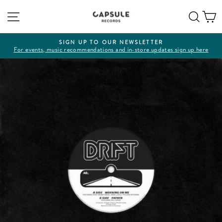
Skip
Site navigation
Sear
C
to
content
SIGN UP TO OUR NEWSLETTER
For events, music recommendations and in-store updates sign up here
Pause
slideshow