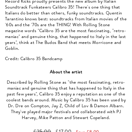
Record Kicks proudly presents the new album by Italian
Soundtrack Funkateers Calibro 35! There's one thing that
Italians do better than others, funky soundtracks. Quentin
Tarantino knows best: soundtracks from Italian movies of the
'60s and the '70s are the THING! With Rolling Stone
magazine words "Calibro 35 are the most fascinating, "retro-
maniac" and genuine thing, that happened to Italy in the last
years", think at The Budos Band that meets Morricone and
Goblin.
Credit: Calibro 35 Bandcamp
About the artist
Described by Rolling Stone as "the most fascinating, retro-
maniac and genuine thing that has happened to Italy in the
past few years", Calibro 35 enjoy a reputation as one of the
coolest bands around. Music by Calibro 35 has been used by
Dr. Dre on Compton, Jay Z, Child of Lov & Damon Albarn.
They've played major festivals and collaborated with PJ
Harvey, Mike Patton and Stewart Copeland.
Regular
Sale
£25.00
£17.00
Save £8.00