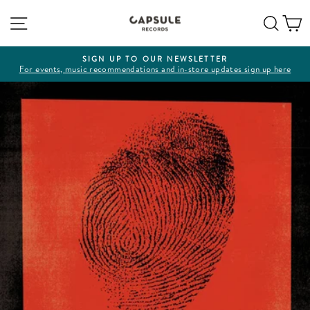
Skip
Site navigation
Sear
C
to
content
SIGN UP TO OUR NEWSLETTER
For events, music recommendations and in-store updates sign up here
Pause
slideshow