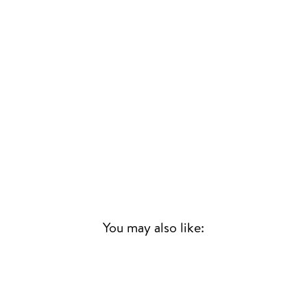
You may also like:
Sold Out