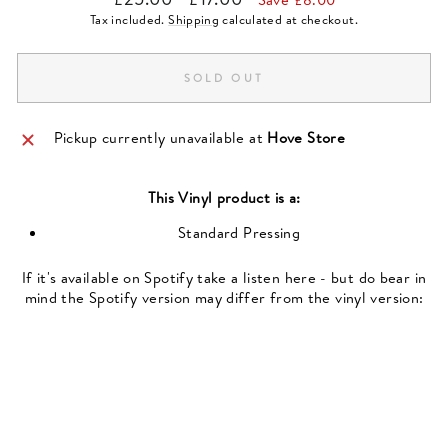
price
price
Tax included.
Shipping
calculated at checkout.
SOLD OUT
Pickup currently unavailable at
Hove Store
This
Vinyl
product is a:
Standard Pressing
If it's available on Spotify take a listen here - but do bear in
mind the Spotify version may differ from the vinyl version: