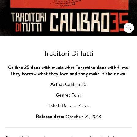
CL
(ES
Traditori Di Tutti
Calibro 35 does with music what Tarantino does with films.
They borrow what they love and they make it their own.
Artist:
Calibro 35
Genre:
Funk
Label:
Record Kicks
Release date:
October 21, 2013