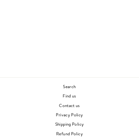
TRADITORI DI
TUTTI
CALIBRO 35
FUNK
Regular
Sale
£25.00
£17.00
price
price
Save £8.00
Search
Find us
Contact us
Privacy Policy
Shipping Policy
Refund Policy