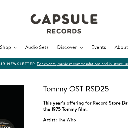
Shop
Audio Sets
Discover
Events
About
For events, music recommendations and in-store up
OUR NEWSLETTER
Pause
slideshow
Tommy OST RSD25
This year’s offering for Record Store D
the 1975 Tommy film.
Artist:
The Who