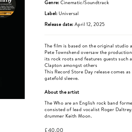
Genre:
Cinematic/Soundtrack
Label:
Universal
Release date:
April 12, 2025
The film is based on the original studio
Pete Townshend oversaw the production 
its rock roots and features guests such
Clapton amongst others
This Record Store Day release comes as a
gatefold sleeve.
About the artist
The Who are an English rock band formed
consisted of lead vocalist Roger Daltrey
drummer Keith Moon.
Regular
£40.00