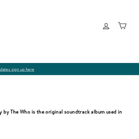
Log in
Cart
dates sign up here
ay by The Who is the original soundtrack album used in