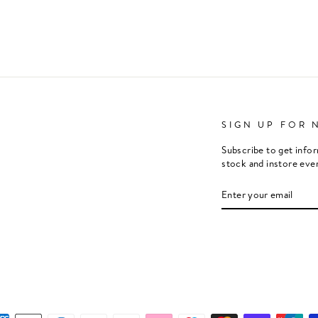
SIGN UP FOR 
Subscribe to get info
stock and instore eve
ENTER
SUBSCRIBE
YOUR
EMAIL