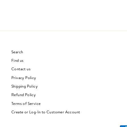
Search
Find us
Contact us
Privacy Policy
Shipping Policy
Refund Policy
Terms of Service
Create or Log-In to Customer Account