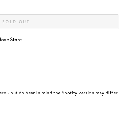
SOLD OUT
ove Store
 here - but do bear in mind the Spotify version may differ