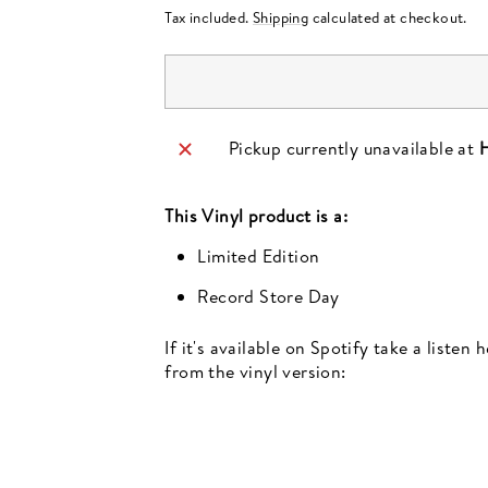
price
Tax included.
Shipping
calculated at checkout.
Pickup currently unavailable at
H
This
Vinyl
product is a:
Limited Edition
Record Store Day
If it's available on Spotify take a listen
from the vinyl version: