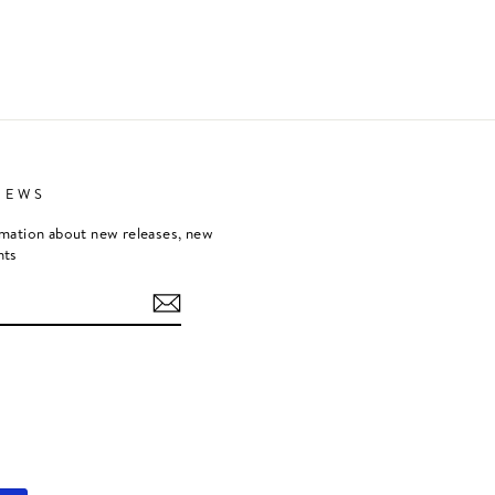
NEWS
rmation about new releases, new
nts