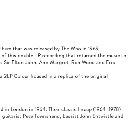
 album that was released by The Who in 1969.
of this double-LP recording that returned the music to
 as Sir Elton John, Ann Margret, Ron Wood and Eric
 2LP Colour housed in a replica of the original
 in London in 1964. Their classic lineup (1964–1978)
, guitarist Pete Townshend, bassist John Entwistle and