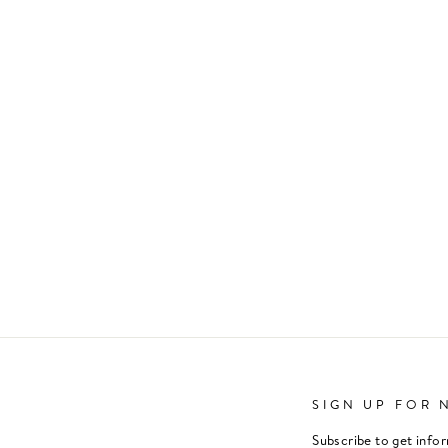
SIGN UP FOR 
Subscribe to get info