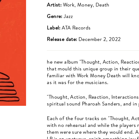
Artist:
Work, Money, Death
Genre:
Jazz
Label:
ATA Records
Release date:
December 2, 2022
he new album "Thought, Action, Reaction
that mould this unique group in their q
familiar with Work Money Death will kno
as it was for the musicians.
"Thought, Action, Reaction, Interactions
spiritual sound Pharoah Sanders, and in 
Each of the four tracks on "Thought, Act
with no rehearsal and while the players
them were sure where they would end. As
LP is an unctuous, spirit-smoothing joy 