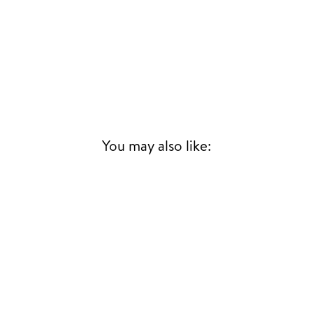
You may also like: