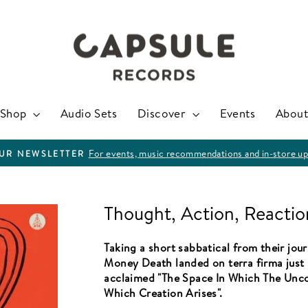
Shop
Audio Sets
Discover
Events
About
For events, music recommendations and in-store up
OUR NEWSLETTER
Pause
slideshow
Thought, Action, Reactio
Taking a short sabbatical from their jou
Money Death landed on terra firma just l
acclaimed "The Space In Which The Unc
Which Creation Arises".