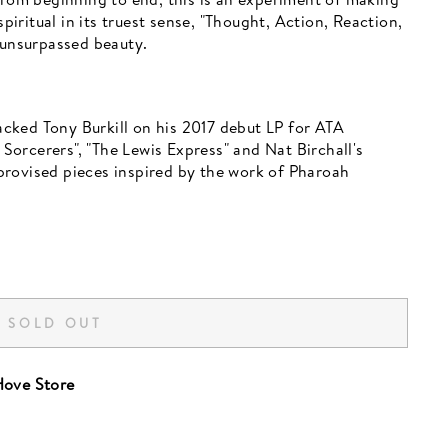
ritual in its truest sense, "Thought, Action, Reaction,
 unsurpassed beauty.
cked Tony Burkill on his 2017 debut LP for ATA
orcerers", "The Lewis Express" and Nat Birchall's
rovised pieces inspired by the work of Pharoah
SOLD OUT
ove Store