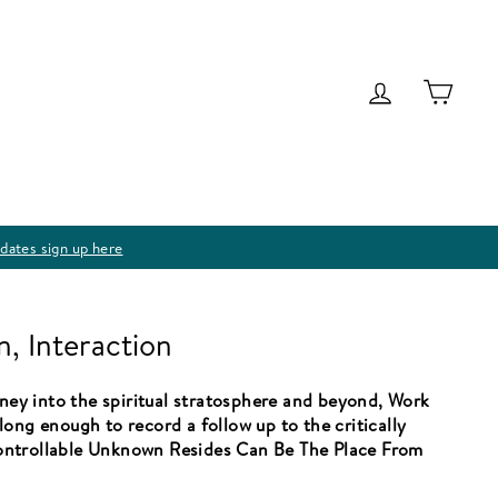
Log in
Cart
dates sign up here
n, Interaction
rney into the spiritual stratosphere and beyond, Work
ong enough to record a follow up to the critically
ontrollable Unknown Resides Can Be The Place From