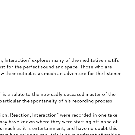
, Interaction" explores many of the meditative motifs
uest for the perfect sound and space. Those who are
w their output is as much an adventure for the listener
" is a salute to the now sadly deceased master of the
particular the spontaneity of his recording process.
ion, Reaction, Interaction" were recorded in one take
 may have known where they were starting off none of
 much as it is entertainment, and have no doubt this
from beginning to end, this is an experiment of making