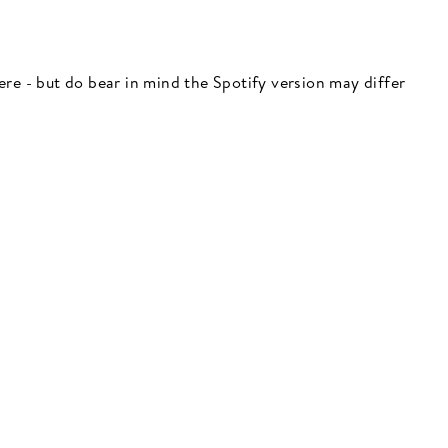
 here - but do bear in mind the Spotify version may differ
"Close
(esc)"
 here