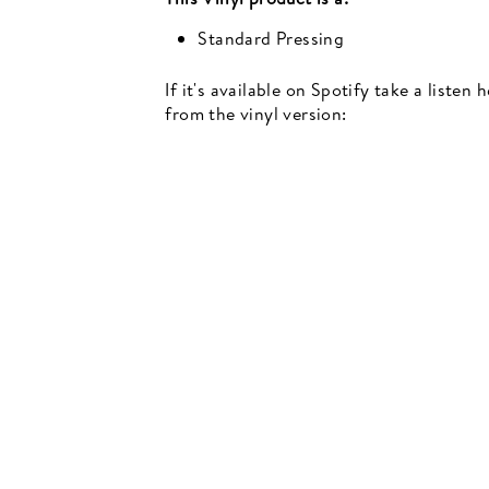
Standard Pressing
If it's available on Spotify take a listen
from the vinyl version:
Newsletter
events, music recommendations and in-store updates sign up
TER
SCRIBE
SUBSCRIBE
UR
IL
SIGN UP