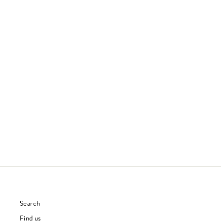
THOUGHT, ACTION, REACTION,
INTERACTION
WORK, MONEY, DEATH
JAZZ
£26.00
Search
Find us