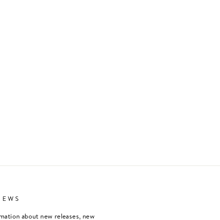
NEWS
rmation about new releases, new