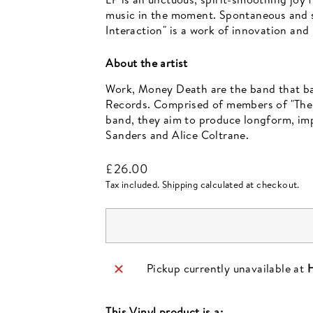
music in the moment. Spontaneous and spi
Interaction" is a work of innovation and
About the artist
Work, Money Death are the band that ba
Records. Comprised of members of "The S
band, they aim to produce longform, imp
Sanders and Alice Coltrane.
Regular
£26.00
price
Tax included.
Shipping
calculated at checkout.
Pickup currently unavailable at
H
This
Vinyl
product is a: