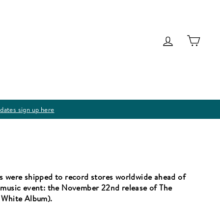
Log in
Cart
dates sign up here
s were shipped to record stores worldwide ahead of
d music event: the November 22nd release of The
e White Album).