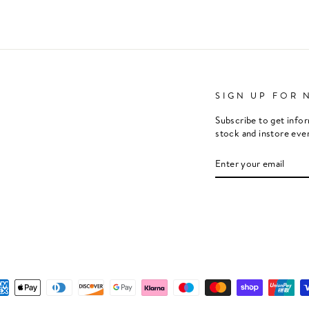
SIGN UP FOR 
Subscribe to get info
stock and instore eve
ENTER
SUBSCRIBE
YOUR
EMAIL