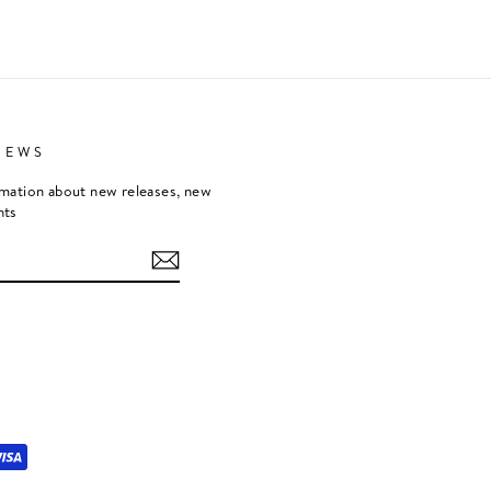
NEWS
rmation about new releases, new
nts