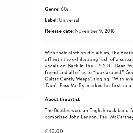
Genre:
60s
Label:
Universal
Release date:
November 9, 2018
With their ninth studio album, The Beatl
off with the exhilarating rush of a scr
vocals on 'Back In The U.S.S.R.' 'Dear 
friend and all of us to “look around.” 
Guitar Gently Weeps', singing, “With eve
'Don’t Pass Me By' marked his first solo
About the artist
The Beatles were an English rock band f
comprised John Lennon, Paul McCartney
Regular
£43.00