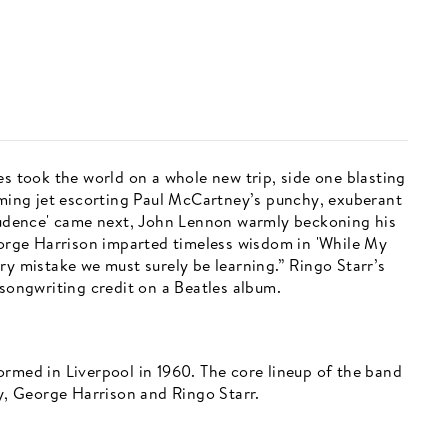
es took the world on a whole new trip, side one blasting
eaming jet escorting Paul McCartney’s punchy, exuberant
Prudence' came next, John Lennon warmly beckoning his
George Harrison imparted timeless wisdom in 'While My
ry mistake we must surely be learning.” Ringo Starr’s
 songwriting credit on a Beatles album.
ormed in Liverpool in 1960. The core lineup of the band
, George Harrison and Ringo Starr.