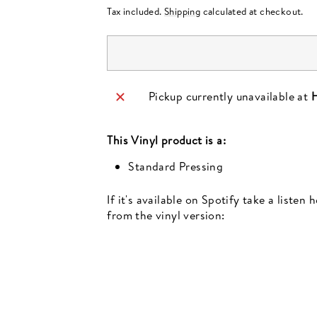
price
Tax included.
Shipping
calculated at checkout.
Pickup currently unavailable at
H
This
Vinyl
product is a:
Standard Pressing
If it's available on Spotify take a listen
from the vinyl version:
Newsletter