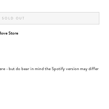
SOLD OUT
ove Store
 here - but do bear in mind the Spotify version may differ
"Close