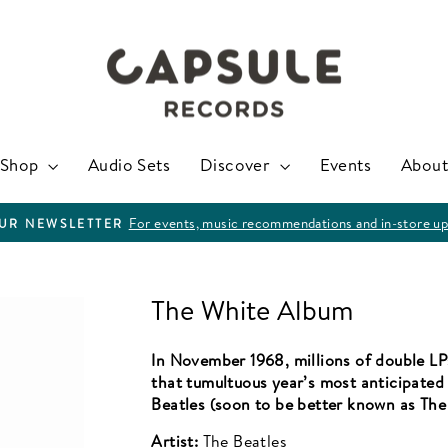
Shop
Audio Sets
Discover
Events
About
For events, music recommendations and in-store up
OUR NEWSLETTER
Pause
slideshow
The White Album
In November 1968, millions of double LP
that tumultuous year’s most anticipate
Beatles (soon to be better known as Th
Artist:
The Beatles