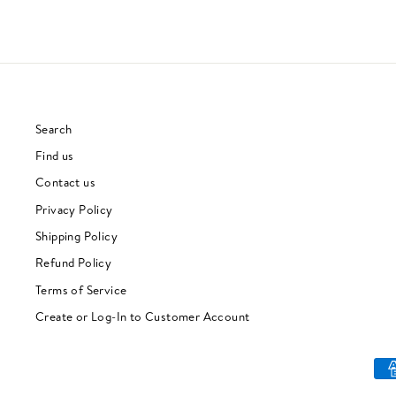
Search
Find us
Contact us
Privacy Policy
Shipping Policy
Refund Policy
Terms of Service
Create or Log-In to Customer Account