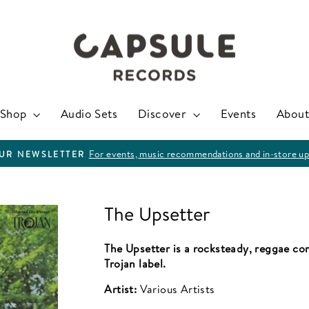
Shop
Audio Sets
Discover
Events
About
For events, music recommendations and in-store up
OUR NEWSLETTER
Pause
slideshow
The Upsetter
The Upsetter is a rocksteady, reggae com
Trojan label.
Artist:
Various Artists