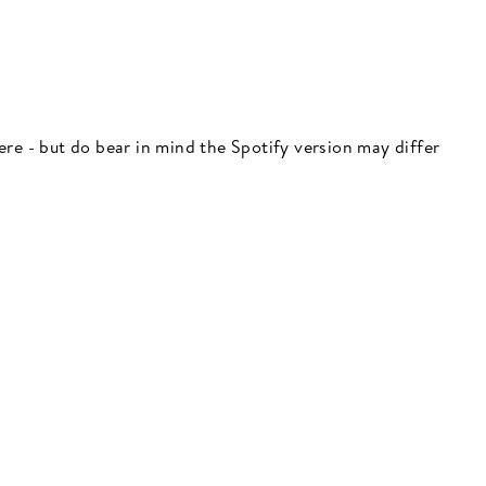
 here - but do bear in mind the Spotify version may differ
"Close
(esc)"
 here