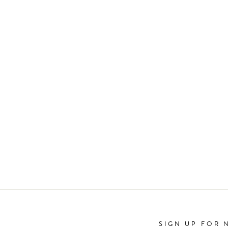
SIGN UP FOR 