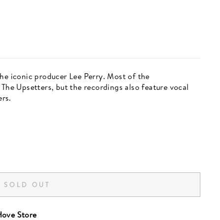
the iconic producer Lee Perry. Most of the
 The Upsetters, but the recordings also feature vocal
rs.
SOLD OUT
ove Store