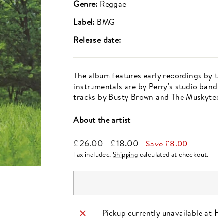
Genre:
Reggae
Label:
BMG
Release date:
The album features early recordings by 
instrumentals are by Perry's studio band
tracks by Busty Brown and The Muskytee
About the artist
Regular
Sale
£26.00
£18.00
Save £8.00
price
price
Tax included.
Shipping
calculated at checkout.
Pickup currently unavailable at
H