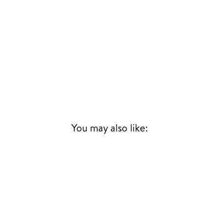
SUBSCRIBE
UR
IL
SIGN UP
You may also like: