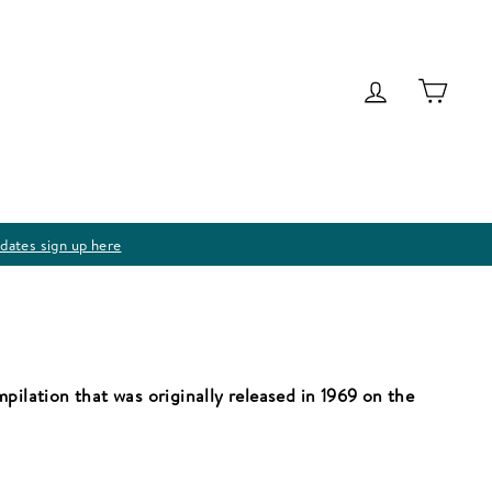
Log in
Cart
dates sign up here
pilation that was originally released in 1969 on the