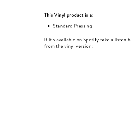
This
Vinyl
product is a:
Standard Pressing
If it's available on Spotify take a listen
from the vinyl version:
Newsletter
events, music recommendations and in-store updates sign up
TER
SCRIBE