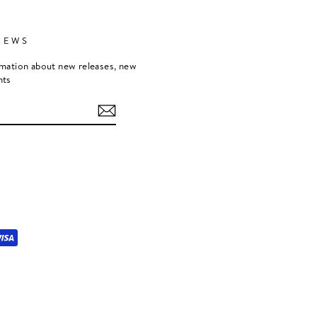
NEWS
rmation about new releases, new
nts