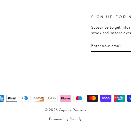
SIGN UP FOR 
Subscribe to get info
stock and instore eve
ENTER
SUBSCRIBE
YOUR
EMAIL
© 2026 Capsule Records
Powered by Shopify