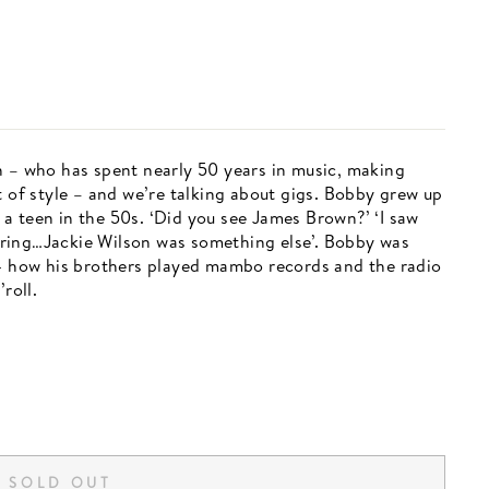
n – who has spent nearly 50 years in music, making
t of style – and we’re talking about gigs. Bobby grew up
a teen in the 50s. ‘Did you see James Brown?’ ‘I saw
ring…Jackie Wilson was something else’. Bobby was
 - how his brothers played mambo records and the radio
roll.
SOLD OUT