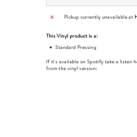
Pickup currently unavailable at
H
This
Vinyl
product is a:
Standard Pressing
If it's available on Spotify take a listen
from the vinyl version:
Newsletter
events, music recommendations and in-store updates sign up