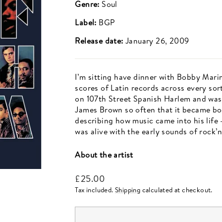
Genre:
Soul
Label:
BGP
Release date:
January 26, 2009
I’m sitting have dinner with Bobby Mari
scores of Latin records across every sor
on 107th Street Spanish Harlem and was 
James Brown so often that it became bo
describing how music came into his life
was alive with the early sounds of rock’n’
About the artist
Regular
£25.00
price
Tax included.
Shipping
calculated at checkout.