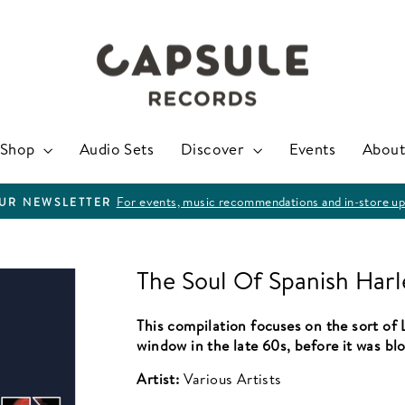
Shop
Audio Sets
Discover
Events
About
For events, music recommendations and in-store up
OUR NEWSLETTER
Pause
slideshow
The Soul Of Spanish Har
This compilation focuses on the sort of 
window in the late 60s, before it was bl
Artist:
Various Artists