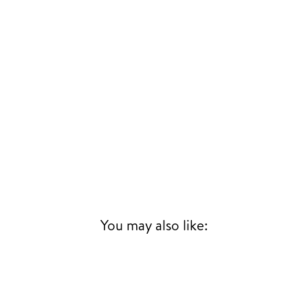
TER
SCRIBE
SUBSCRIBE
UR
IL
SIGN UP
You may also like: