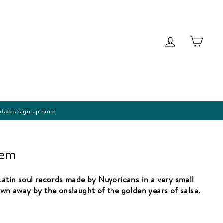
Log in
Cart
dates sign up here
lem
Latin soul records made by Nuyoricans in a very small
own away by the onslaught of the golden years of salsa.