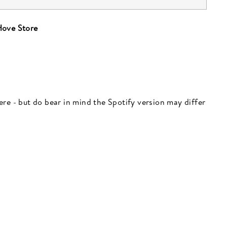
ove Store
 here - but do bear in mind the Spotify version may differ
"Close
(esc)"
 here