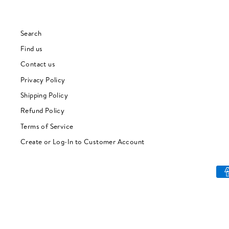
Search
Find us
Contact us
Privacy Policy
Shipping Policy
Refund Policy
Terms of Service
Create or Log-In to Customer Account