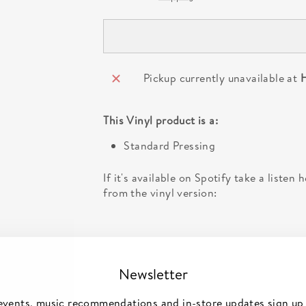
Pickup currently unavailable at
H
This
Vinyl
product is a:
Standard Pressing
If it's available on Spotify take a listen
from the vinyl version:
Newsletter
events, music recommendations and in-store updates sign up