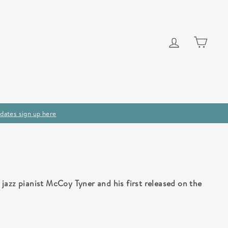
Log in
Cart
dates sign up here
jazz pianist McCoy Tyner and his first released on the