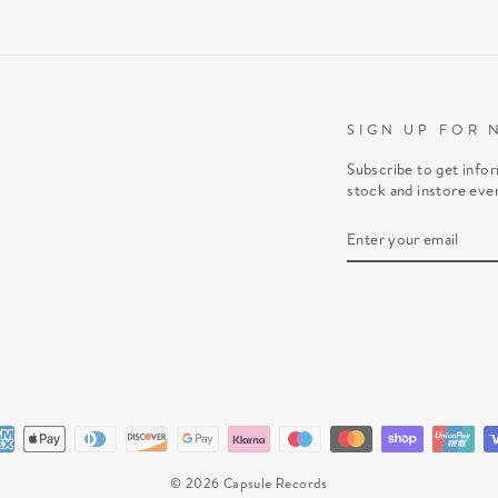
SIGN UP FOR 
Subscribe to get info
stock and instore eve
ENTER
SUBSCRIBE
YOUR
EMAIL
© 2026 Capsule Records