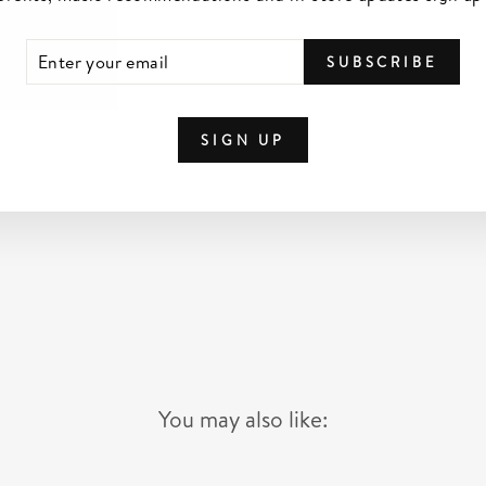
TER
SCRIBE
SUBSCRIBE
UR
IL
SIGN UP
You may also like: