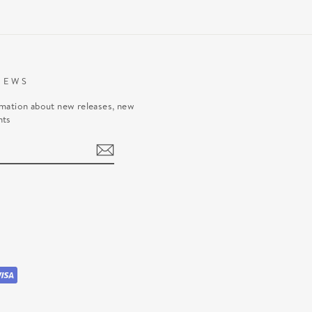
NEWS
rmation about new releases, new
nts