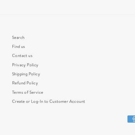
Search
Find us
Contact us
Privacy Policy
Shipping Policy
Refund Policy
Terms of Service
Create or Log-In to Customer Account