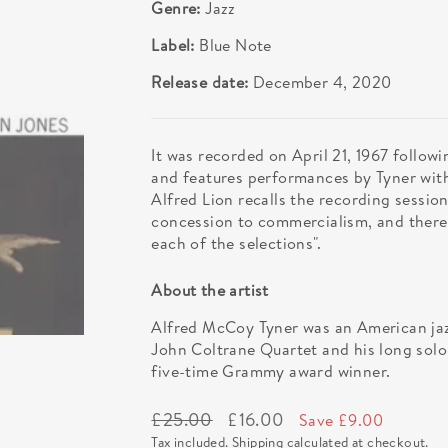
Genre:
Jazz
Label:
Blue Note
Release date:
December 4, 2020
It was recorded on April 21, 1967 follow
and features performances by Tyner wit
Alfred Lion recalls the recording session
concession to commercialism, and there'
each of the selections".
About the artist
Alfred McCoy Tyner was an American jaz
John Coltrane Quartet and his long sol
five-time Grammy award winner.
Regular
Sale
£25.00
£16.00
Save £9.00
price
price
Tax included.
Shipping
calculated at checkout.