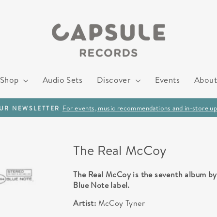
Shop
Audio Sets
Discover
Events
About
For events, music recommendations and in-store up
OUR NEWSLETTER
Pause
slideshow
The Real McCoy
The Real McCoy is the seventh album by 
Blue Note label.
Artist:
McCoy Tyner