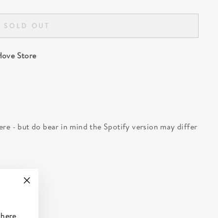
SOLD OUT
ove Store
 here - but do bear in mind the Spotify version may differ
"Close
(esc)"
 here