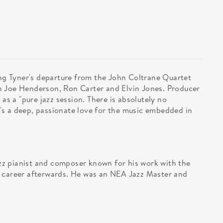
ing Tyner's departure from the John Coltrane Quartet
h Joe Henderson, Ron Carter and Elvin Jones. Producer
 as a "pure jazz session. There is absolutely no
s a deep, passionate love for the music embedded in
z pianist and composer known for his work with the
o career afterwards. He was an NEA Jazz Master and