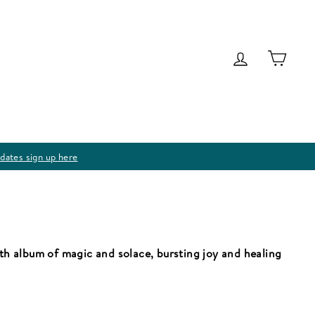
Log in
Cart
dates sign up here
gth album of magic and solace, bursting joy and healing