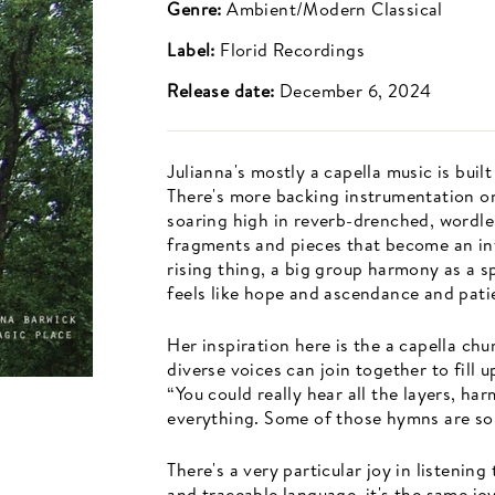
Genre:
Ambient/Modern Classical
Label:
Florid Recordings
Release date:
December 6, 2024
Julianna's mostly a capella music is buil
There's more backing instrumentation on
soaring high in reverb-drenched, wordle
fragments and pieces that become an int
rising thing, a big group harmony as a s
feels like hope and ascendance and pati
Her inspiration here is the a capella ch
diverse voices can join together to fill 
“You could really hear all the layers, h
everything. Some of those hymns are so 
There's a very particular joy in listening
and traceable language, it's the same joy