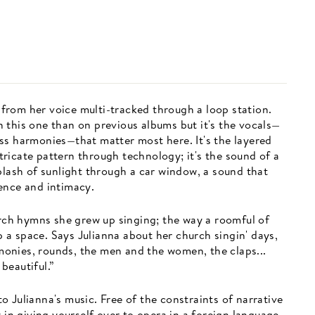
t from her voice multi-tracked through a loop station.
 this one than on previous albums but it's the vocals—
ss harmonies—that matter most here. It's the layered
ricate pattern through technology; it's the sound of a
plash of sunlight through a car window, a sound that
ence and intimacy.
urch hymns she grew up singing; the way a roomful of
up a space. Says Julianna about her church singin' days,
armonies, rounds, the men and the women, the claps...
beautiful.”
 to Julianna's music. Free of the constraints of narrative
 in giving yourself over to opera in a foreign language,