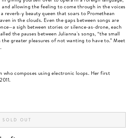
d and allowing the feeling to come through in the voices
t, a reverb-y beauty queen that soars to Promethean
 haven in the clouds. Even the gaps between songs are
ience—a sigh between stories or silence-as-drone, each
lled the pauses between Julianna's songs, “the small
 the greater pleasures of not wanting to have to.” Meet
…
n who composes using electronic loops. Her first
2011.
SOLD OUT