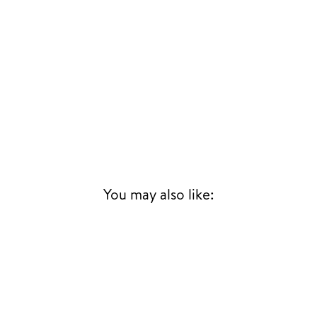
You may also like: