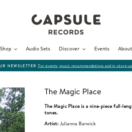
Shop
Audio Sets
Discover
Events
About
For events, music recommendations and in-store up
OUR NEWSLETTER
Pause
slideshow
The Magic Place
The Magic Place is a nine-piece full-len
tones.
Artist:
Julianna Barwick