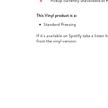
Pickup currently unavailable at
H
This
Vinyl
product is a:
Standard Pressing
Newsletter
If it's available on Spotify take a listen
events, music recommendations and in-store updates sign up
from the vinyl version:
TER
SCRIBE
SUBSCRIBE
UR
IL
SIGN UP