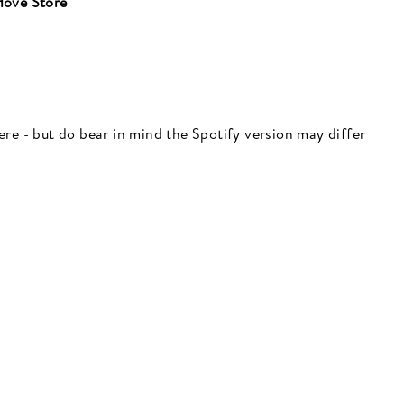
ove Store
"Close
(esc)"
 here - but do bear in mind the Spotify version may differ
 here