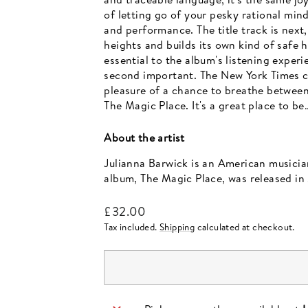
of letting go of your pesky rational min
and performance. The title track is nex
heights and builds its own kind of safe
essential to the album's listening exper
second important. The New York Times ca
pleasure of a chance to breathe between
The Magic Place. It's a great place to be
About the artist
Julianna Barwick is an American musicia
album, The Magic Place, was released in 
Regular
£32.00
price
Tax included.
Shipping
calculated at checkout.