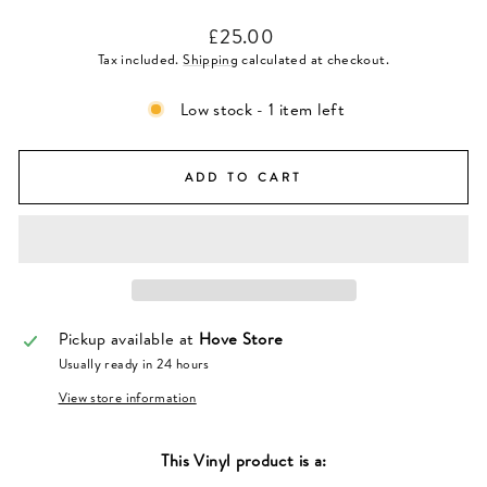
Regular
£25.00
price
Tax included.
Shipping
calculated at checkout.
Low stock - 1 item left
ADD TO CART
Pickup available at
Hove Store
Usually ready in 24 hours
View store information
This
Vinyl
product is a: