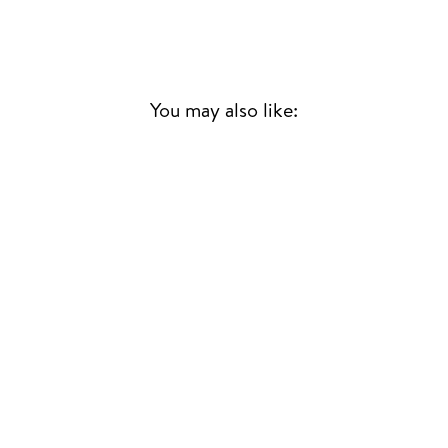
You may also like:
THE DEVIL IS
LOOSE
ASHA PUTHLI
DISCO
£25.00