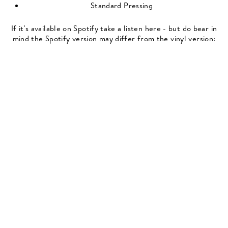
Standard Pressing
If it's available on Spotify take a listen here - but do bear in
mind the Spotify version may differ from the vinyl version: