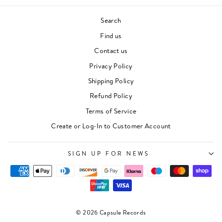
Search
Find us
Contact us
Privacy Policy
Shipping Policy
Refund Policy
Terms of Service
Create or Log-In to Customer Account
SIGN UP FOR NEWS
© 2026 Capsule Records