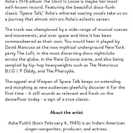
Asha's 1976 album The Devil Is Loose is maybe her most
well-known record. Featuring the beautiful disco-funk-
classic "Space Talk," Asha's ethereal soaring vocals take us on
a journey that almost mirrors Asha's eclectic career.
The track was championed by a wide-range of musical scenes
and movements, and over space and time it has been
commandeered as their own. You would hear it played by
David Mancuso at the now mythical underground New York
party The Loft, in the most discerning disco nightclubs
across the globe, in the Rare Groove scene, and also being
sampled by hip-hop heavyweights such as The Notorious
B.I.G / P Diddy, and The Pharcyde.
The appeal and lifespan of Space Talk keeps on extending
and morphing as new audiences gleefully discover it for the
first time - it still sounds as relevant and fresh on the
dancefloor today - a sign of a true classic.
About the artist
Asha Puthli (born February 4, 1945) is an Indian-American
singer-songwriter, producer, and actress.