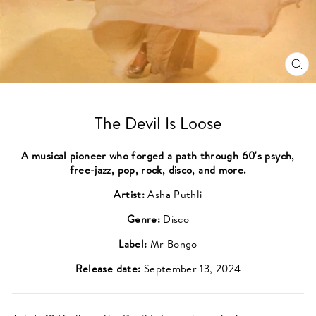
CL
(ES
The Devil Is Loose
A musical pioneer who forged a path through 60's psych,
free-jazz, pop, rock, disco, and more.
Artist:
Asha Puthli
Genre:
Disco
Label:
Mr Bongo
Release date:
September 13, 2024