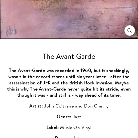
CL
(ES
The Avant Garde
The Avant-Garde was recorded in 1960, but it shockingly,
wasn't in the record stores until six years later - after the
assassination of JFK and the British Rock Invasion. Maybe
this is why The Avant-Garde never quite hit its stride, even
though it was - and still is - way ahead of its time.
Artist:
John Coltrane and Don Cherry
Genre:
Jazz
Label:
Music On Vinyl