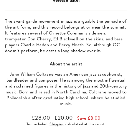
Release date:
The avant garde movement in jazz is arguably the pinnacle of
the art form, and this record belongs at or near the summit.
It features several of Ornette Coleman's sidemen:
trumpeter Don Cherry, Ed Blackwell on the skins, and bass
players Charlie Haden and Percy Heath. So, although OC
doesn't perform, he casts a long shadow over it.
About the artist
John William Coltrane was an American jazz saxophonist,
bandleader and composer. He is among the most influential
and acclaimed figures in the history of jazz and 20th-century
music. Born and raised in North Carolina, Coltrane moved to
Philadelphia after graduating high school, where he studied
music.
Regular
Sale
£28.00
£20.00
Save £8.00
price
price
Tax included.
Shipping
calculated at checkout.