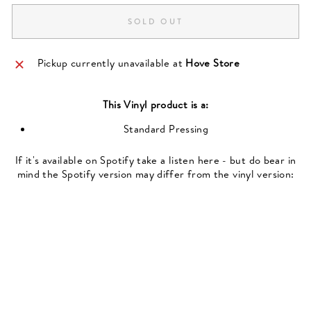
SOLD OUT
Pickup currently unavailable at
Hove Store
This
Vinyl
product is a:
Standard Pressing
If it's available on Spotify take a listen here - but do bear in
mind the Spotify version may differ from the vinyl version: