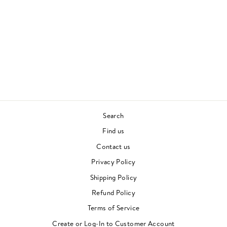
THE AVANT GARDE
JOHN COLTRANE AND
DON CHERRY
JAZZ
Regular
Sale
£28.00
£20.00
price
price
Save £8.00
Search
Find us
Contact us
Privacy Policy
Shipping Policy
Refund Policy
Terms of Service
"Clos
Newsletter
Create or Log-In to Customer Account