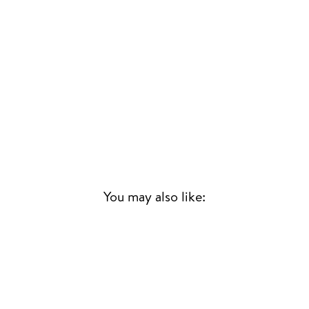
You may also like:
Sold Out