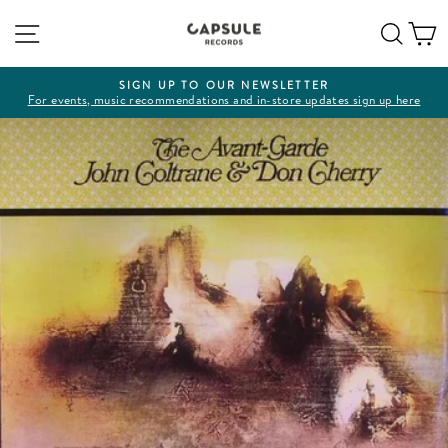
Skip
Site navigation
Sear
C
to
content
SIGN UP TO OUR NEWSLETTER
For events, music recommendations and in-store updates sign up here
Pause
slideshow