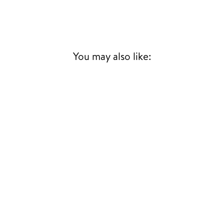
You may also like: