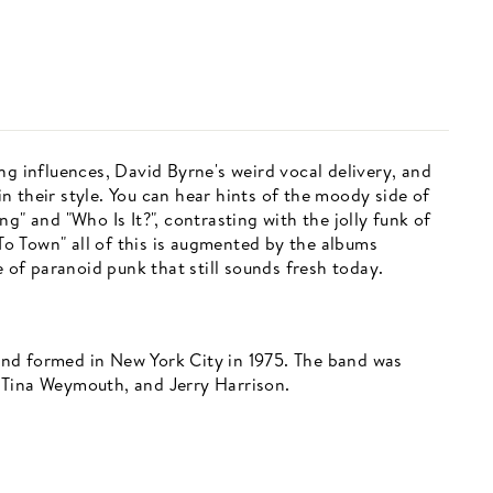
ng influences, David Byrne's weird vocal delivery, and
 their style. You can hear hints of the moody side of
g" and "Who Is It?", contrasting with the jolly funk of
o Town" all of this is augmented by the albums
e of paranoid punk that still sounds fresh today.
nd formed in New York City in 1975. The band was
 Tina Weymouth, and Jerry Harrison.