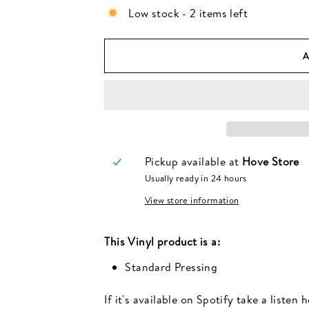
Low stock - 2 items left
Pickup available at
Hove Store
Usually ready in 24 hours
View store information
This
Vinyl
product is a:
Standard Pressing
If it's available on Spotify take a listen