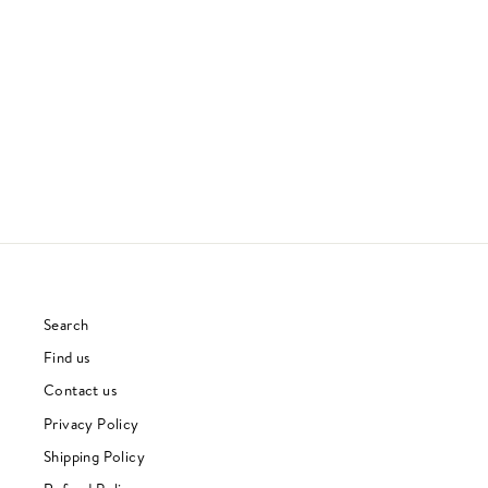
TALKING HEADS 77
TALKING HEADS
70S & 80S
£30.00
Search
Find us
Contact us
Privacy Policy
Shipping Policy