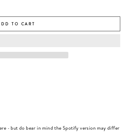
ADD TO CART
 here - but do bear in mind the Spotify version may differ