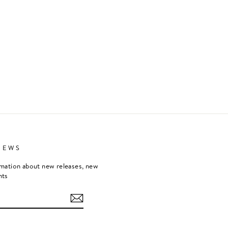
NEWS
rmation about new releases, new
nts