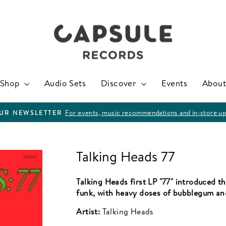
Shop
Audio Sets
Discover
Events
About
For events, music recommendations and in-store up
OUR NEWSLETTER
Pause
slideshow
Talking Heads 77
Talking Heads first LP "77" introduced 
funk, with heavy doses of bubblegum an
Artist:
Talking Heads