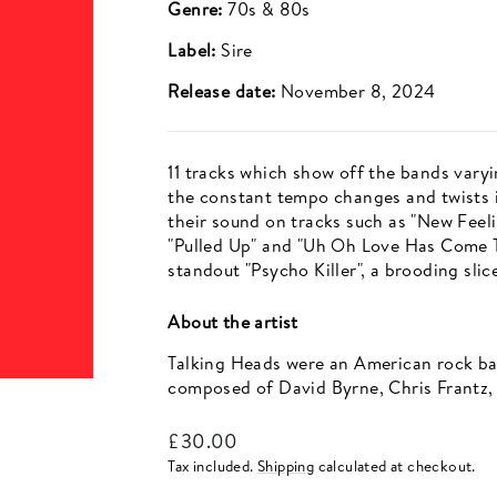
Genre:
70s & 80s
Label:
Sire
Release date:
November 8, 2024
11 tracks which show off the bands varyi
the constant tempo changes and twists in
their sound on tracks such as "New Feelin
"Pulled Up" and "Uh Oh Love Has Come T
standout "Psycho Killer", a brooding slic
About the artist
Talking Heads were an American rock ba
composed of David Byrne, Chris Frantz,
Regular
£30.00
price
Tax included.
Shipping
calculated at checkout.