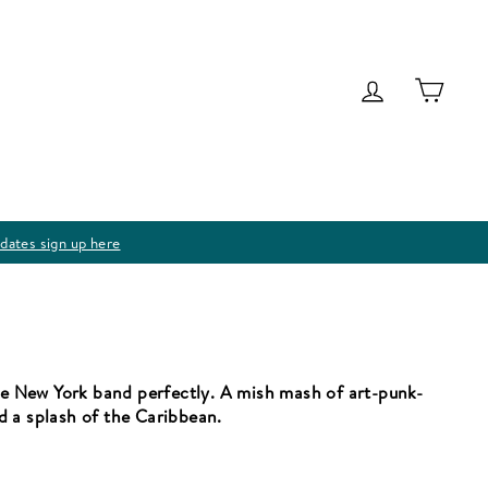
Log in
Cart
dates sign up here
the New York band perfectly. A mish mash of art-punk-
d a splash of the Caribbean.