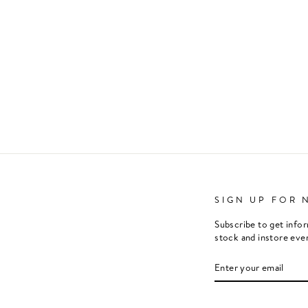
SIGN UP FOR 
Subscribe to get info
stock and instore eve
ENTER
SUBSCRIBE
YOUR
EMAIL