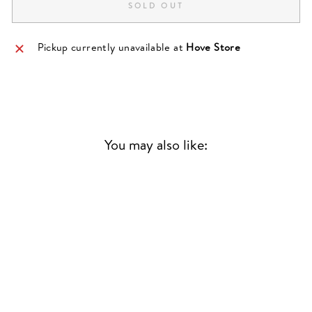
SOLD OUT
Pickup currently unavailable at
Hove Store
You may also like:
Sold Out
STREET-LEVEL
SUPERSTAR | A