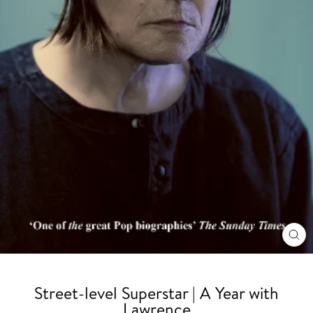
CL
(ES
Street-level Superstar | A Year with
Lawrence