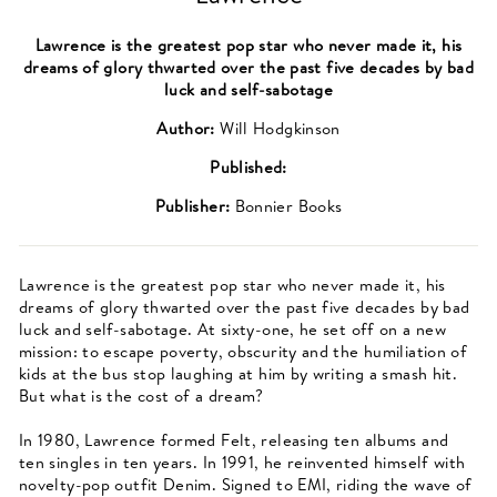
Lawrence is the greatest pop star who never made it, his
dreams of glory thwarted over the past five decades by bad
luck and self-sabotage
Author:
Will Hodgkinson
Published:
Publisher:
Bonnier Books
Lawrence is the greatest pop star who never made it, his
dreams of glory thwarted over the past five decades by bad
luck and self-sabotage. At sixty-one, he set off on a new
mission: to escape poverty, obscurity and the humiliation of
kids at the bus stop laughing at him by writing a smash hit.
But what is the cost of a dream?
In 1980, Lawrence formed Felt, releasing ten albums and
ten singles in ten years. In 1991, he reinvented himself with
novelty-pop outfit Denim. Signed to EMI, riding the wave of