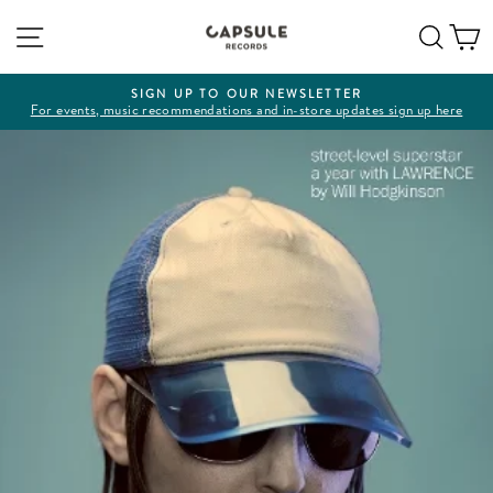
Skip
Site navigation
Sear
C
to
content
SIGN UP TO OUR NEWSLETTER
For events, music recommendations and in-store updates sign up here
Pause
slideshow