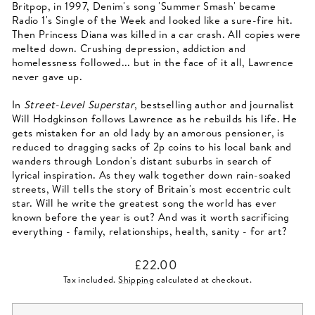
Britpop, in 1997, Denim's song 'Summer Smash' became
Radio 1's Single of the Week and looked like a sure-fire hit.
Then Princess Diana was killed in a car crash. All copies were
melted down. Crushing depression, addiction and
homelessness followed... but in the face of it all, Lawrence
never gave up.
In
Street-Level Superstar
, bestselling author and journalist
Will Hodgkinson follows Lawrence as he rebuilds his life. He
gets mistaken for an old lady by an amorous pensioner, is
reduced to dragging sacks of 2p coins to his local bank and
wanders through London's distant suburbs in search of
lyrical inspiration. As they walk together down rain-soaked
streets, Will tells the story of Britain's most eccentric cult
star. Will he write the greatest song the world has ever
known before the year is out? And was it worth sacrificing
everything - family, relationships, health, sanity - for art?
Regular
£22.00
price
Tax included.
Shipping
calculated at checkout.