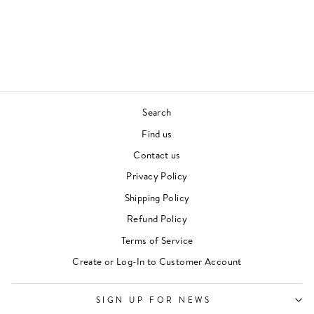
YEAR WITH
LAWRENCE
WILL HODGKINSON
£22.00
Search
Find us
Contact us
Privacy Policy
Shipping Policy
Refund Policy
Terms of Service
Create or Log-In to Customer Account
SIGN UP FOR NEWS