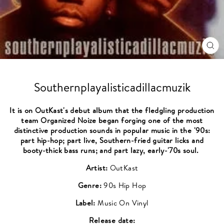
CL
(ES
Southernplayalisticadillacmuzik
It is on OutKast's debut album that the fledgling production
team Organized Noize began forging one of the most
distinctive production sounds in popular music in the '90s:
part hip-hop; part live, Southern-fried guitar licks and
booty-thick bass runs; and part lazy, early-'70s soul.
Artist:
OutKast
Genre:
90s Hip Hop
Label:
Music On Vinyl
Release date: