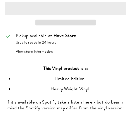
Pickup available at
Hove Store
Usually ready in 24 hours
View store information
This
Vinyl
product is a:
Limited Edition
Heavy Weight Vinyl
If it's available on Spotify take a listen here - but do bear in
mind the Spotify version may differ from the vinyl version: