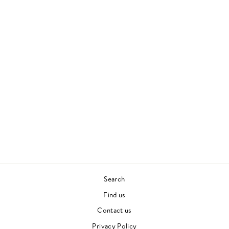
SOUTHERNPLAYALI
STICADILLACMUZI
K
OUTKAST
90S HIP HOP
£30.00
Search
Find us
Contact us
Privacy Policy