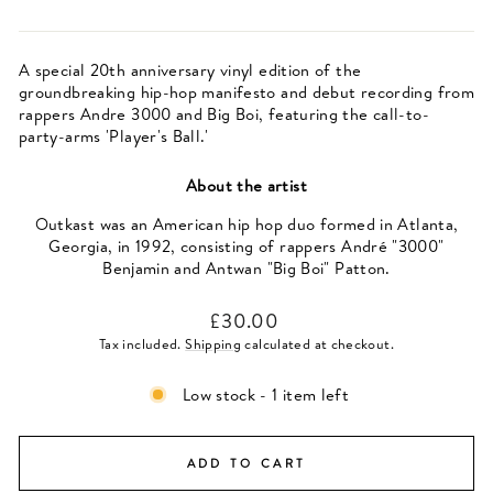
A special 20th anniversary vinyl edition of the
groundbreaking hip-hop manifesto and debut recording from
rappers Andre 3000 and Big Boi, featuring the call-to-
party-arms 'Player's Ball.'
About the artist
Outkast was an American hip hop duo formed in Atlanta,
Georgia, in 1992, consisting of rappers André "3000"
Benjamin and Antwan "Big Boi" Patton.
Regular
£30.00
price
Tax included.
Shipping
calculated at checkout.
Low stock - 1 item left
ADD TO CART