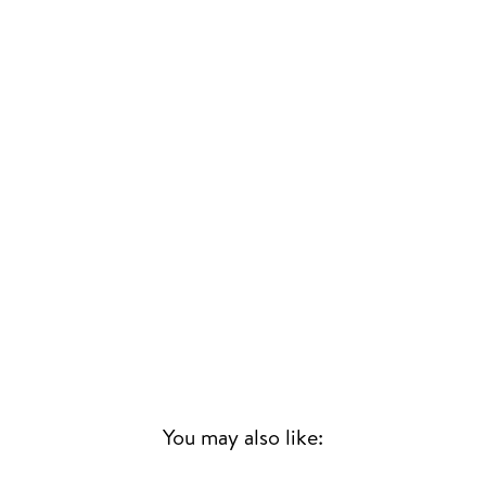
You may also like: