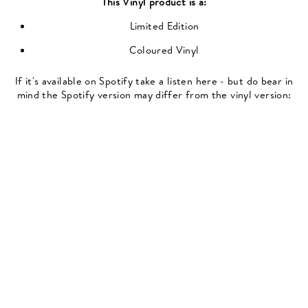
This
Vinyl
product is a:
Limited Edition
Coloured Vinyl
If it's available on Spotify take a listen here - but do bear in
mind the Spotify version may differ from the vinyl version: