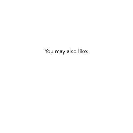
You may also like:
Sold Out
$ SOUNDTRACK
(MINT VINYL)
QUINCY JONES
SOUL