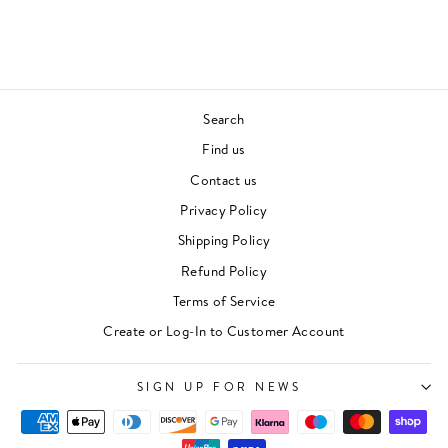
Regular
Sale
£24.00
£19.00
price
price
Save £5.00
Search
Find us
Contact us
Privacy Policy
Shipping Policy
Refund Policy
Terms of Service
"Clos
Newsletter
(esc)"
Create or Log-In to Customer Account
For events, music recommendations and in-store
updates sign up here
SIGN UP FOR NEWS
ENTER
SUBSCRIBE
YOUR
EMAIL