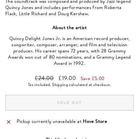
The soundtrack was composed and produced by Jazz legend
Quincy Jones and includes performances from Roberta
Flack, Little Richard and Doug Kershaw.
About the artist
Quincy Delight Jones Jr. is an American record producer,
songwriter, composer, arranger, and film and television
producer. His career spans 72 years, with 28 Grammy
Awards won out of 80 nominations, and a Grammy Legend
Award in 1992.
Regular
Sale
£24.00
£19.00
Save £5.00
price
price
Tax included.
Shipping
calculated at checkout.
SOLD OUT
Pickup currently unavailable at
Hove Store