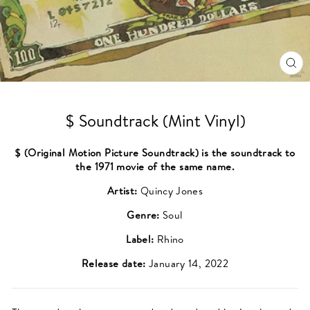
CL
(ES
$ Soundtrack (Mint Vinyl)
$ (Original Motion Picture Soundtrack) is the soundtrack to
the 1971 movie of the same name.
Artist:
Quincy Jones
Genre:
Soul
Label:
Rhino
Release date:
January 14, 2022