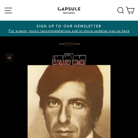
Skip
Site navigation
Sear
C
to
content
SIGN UP TO OUR NEWSLETTER
For events, music recommendations and in-store updates sign up here
Pause
slideshow