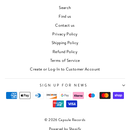
Search
Find us
Contact us
Privacy Policy
Shipping Policy
Refund Policy
Terms of Service
Create or Log-In to Customer Account
SIGN UP FOR NEWS
© 2026 Capsule Records
Powered by Shopify