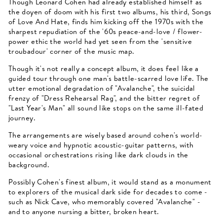
Though Leonard Cohen had already established himself as
the doyen of doom with his first two albums, his third, Songs
of Love And Hate, finds him kicking off the 1970s with the
sharpest repudiation of the '60s peace-and-love / flower-
power ethic the world had yet seen from the 'sensitive
troubadour' corner of the music map.
Though it's not really a concept album, it does feel like a
guided tour through one man's battle-scarred love life. The
utter emotional degradation of "Avalanche", the suicidal
frenzy of "Dress Rehearsal Rag", and the bitter regret of
"Last Year's Man" all sound like stops on the same ill-fated
journey.
The arrangements are wisely based around cohen's world-
weary voice and hypnotic acoustic-guitar patterns, with
occasional orchestrations rising like dark clouds in the
background.
Possibly Cohen's finest album, it would stand as a monument
to explorers of the musical dark side for decades to come -
such as Nick Cave, who memorably covered "Avalanche" -
and to anyone nursing a bitter, broken heart.