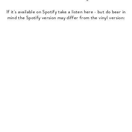
If it's available on Spotify take a listen here - but do bear in
mind the Spotify version may differ from the vinyl version: