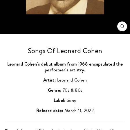
CL
(ES
Songs Of Leonard Cohen
Leonard Cohen's debut album from 1968 encapsulated the
performer's artistry.
Artist:
Leonard Cohen
Genre:
70s & 80s
Label:
Sony
Release date:
March 11, 2022