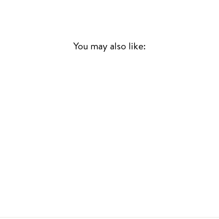
You may also like:
Sold Out
SONGS OF
LEONARD COHEN
LEONARD COHEN
70S & 80S
£25.00