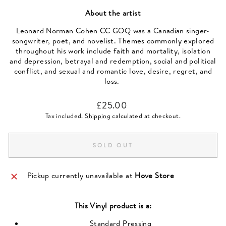
About the artist
Leonard Norman Cohen CC GOQ was a Canadian singer-
songwriter, poet, and novelist. Themes commonly explored
throughout his work include faith and mortality, isolation
and depression, betrayal and redemption, social and political
conflict, and sexual and romantic love, desire, regret, and
loss.
Regular
£25.00
price
Tax included.
Shipping
calculated at checkout.
SOLD OUT
Pickup currently unavailable at
Hove Store
This
Vinyl
product is a:
Standard Pressing