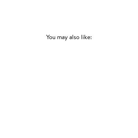
You may also like:
SO TONIGHT THAT
I MIGHT SEE
MAZZY STAR
90S & 00S
£28.00