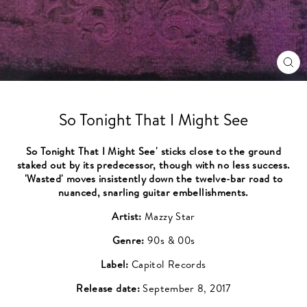
CL
(ES
So Tonight That I Might See
So Tonight That I Might See' sticks close to the ground
staked out by its predecessor, though with no less success.
'Wasted' moves insistently down the twelve-bar road to
nuanced, snarling guitar embellishments.
Artist:
Mazzy Star
Genre:
90s & 00s
Label:
Capitol Records
Release date:
September 8, 2017