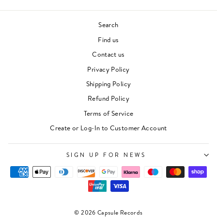
Search
Find us
Contact us
Privacy Policy
Shipping Policy
Refund Policy
Terms of Service
"Clos
Newsletter
(esc)"
Create or Log-In to Customer Account
For events, music recommendations and in-store
updates sign up here
SIGN UP FOR NEWS
ENTER
SUBSCRIBE
YOUR
EMAIL
SIGN UP
© 2026 Capsule Records