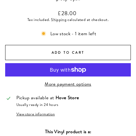
Regular
£28.00
price
Tax included.
Shipping
calculated at checkout.
Low stock - 1 item left
ADD TO CART
More payment options
Pickup available at
Hove Store
Usually ready in 24 hours
View store information
This
Vinyl
product is a: