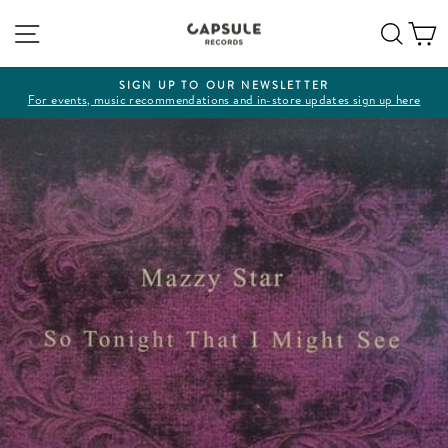
Skip
Site navigation
Sear
C
to
content
SIGN UP TO OUR NEWSLETTER
For events, music recommendations and in-store updates sign up here
Pause
slideshow