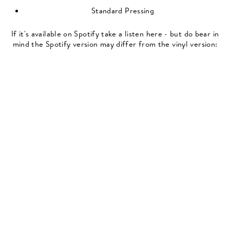
Standard Pressing
If it's available on Spotify take a listen here - but do bear in
mind the Spotify version may differ from the vinyl version: