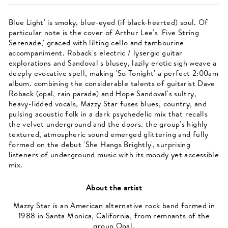
Blue Light' is smoky, blue-eyed (if black-hearted) soul. Of
particular note is the cover of Arthur Lee's 'Five String
Serenade,' graced with lilting cello and tambourine
accompaniment. Roback's electric / lysergic guitar
explorations and Sandoval's blusey, lazily erotic sigh weave a
deeply evocative spell, making 'So Tonight' a perfect 2:00am
album. combining the considerable talents of guitarist Dave
Roback (opal, rain parade) and Hope Sandoval's sultry,
heavy-lidded vocals, Mazzy Star fuses blues, country, and
pulsing acoustic folk in a dark psychedelic mix that recalls
the velvet underground and the doors. the group's highly
textured, atmospheric sound emerged glittering and fully
formed on the debut 'She Hangs Brightly', surprising
listeners of underground music with its moody yet accessible
mix.
About the artist
Mazzy Star is an American alternative rock band formed in
1988 in Santa Monica, California, from remnants of the
group Opal.