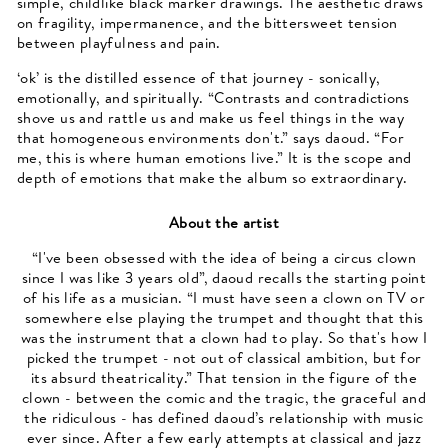
simple, childlike black marker drawings. The aesthetic draws
on fragility, impermanence, and the bittersweet tension
between playfulness and pain.
‘ok’ is the distilled essence of that journey - sonically,
emotionally, and spiritually. “Contrasts and contradictions
shove us and rattle us and make us feel things in the way
that homogeneous environments don't.” says daoud. “For
me, this is where human emotions live.” It is the scope and
depth of emotions that make the album so extraordinary.
About the artist
“I've been obsessed with the idea of being a circus clown
since I was like 3 years old”, daoud recalls the starting point
of his life as a musician. “I must have seen a clown on TV or
somewhere else playing the trumpet and thought that this
was the instrument that a clown had to play. So that's how I
picked the trumpet - not out of classical ambition, but for
its absurd theatricality.” That tension in the figure of the
clown - between the comic and the tragic, the graceful and
the ridiculous - has defined daoud’s relationship with music
ever since. After a few early attempts at classical and jazz