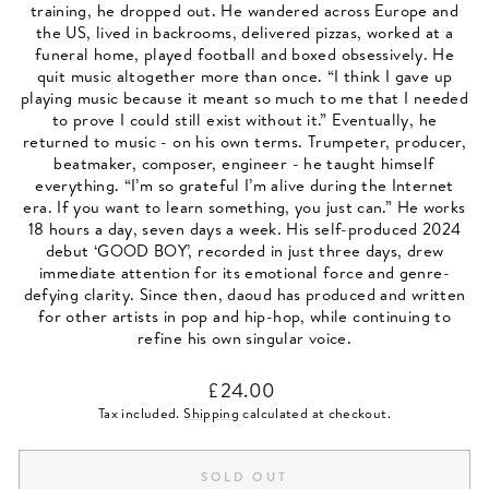
training, he dropped out. He wandered across Europe and
the US, lived in backrooms, delivered pizzas, worked at a
funeral home, played football and boxed obsessively. He
quit music altogether more than once. “I think I gave up
playing music because it meant so much to me that I needed
to prove I could still exist without it.” Eventually, he
returned to music - on his own terms. Trumpeter, producer,
beatmaker, composer, engineer - he taught himself
everything. “I’m so grateful I’m alive during the Internet
era. If you want to learn something, you just can.” He works
18 hours a day, seven days a week. His self-produced 2024
debut ‘GOOD BOY’, recorded in just three days, drew
immediate attention for its emotional force and genre-
defying clarity. Since then, daoud has produced and written
for other artists in pop and hip-hop, while continuing to
refine his own singular voice.
Regular
£24.00
price
Tax included.
Shipping
calculated at checkout.
SOLD OUT