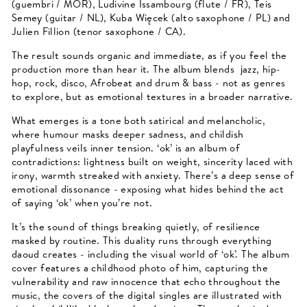
(guembri / MOR), Ludivine Issambourg (flute / FR), Teis
Semey (guitar / NL), Kuba Więcek (alto saxophone / PL) and
Julien Fillion (tenor saxophone / CA).
The result sounds organic and immediate, as if you feel the
production more than hear it. The album blends jazz, hip-
hop, rock, disco, Afrobeat and drum & bass - not as genres
to explore, but as emotional textures in a broader narrative.
What emerges is a tone both satirical and melancholic,
where humour masks deeper sadness, and childish
playfulness veils inner tension. ‘ok’ is an album of
contradictions: lightness built on weight, sincerity laced with
irony, warmth streaked with anxiety. There’s a deep sense of
emotional dissonance - exposing what hides behind the act
of saying ‘ok’ when you’re not.
It’s the sound of things breaking quietly, of resilience
masked by routine. This duality runs through everything
daoud creates - including the visual world of ‘ok’. The album
cover features a childhood photo of him, capturing the
vulnerability and raw innocence that echo throughout the
music, the covers of the digital singles are illustrated with