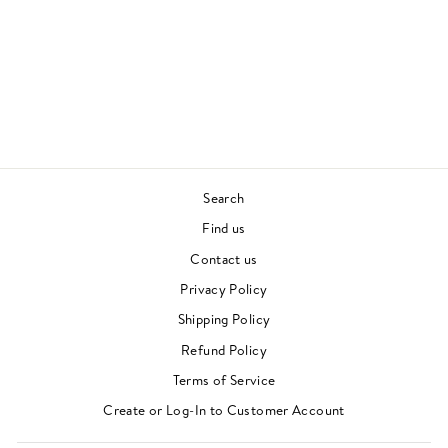
OK (COLOURED
VINYL)
DAOUD
£24.00
Search
Find us
Contact us
Privacy Policy
Shipping Policy
Refund Policy
Terms of Service
"Clos
Newsletter
Create or Log-In to Customer Account
(esc)"
For events, music recommendations and in-store