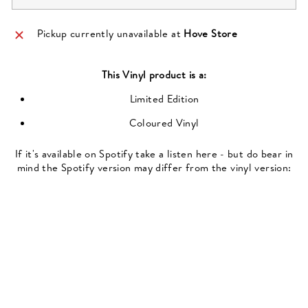
Pickup currently unavailable at
Hove Store
This
Vinyl
product is a:
Limited Edition
Coloured Vinyl
If it's available on Spotify take a listen here - but do bear in
mind the Spotify version may differ from the vinyl version: