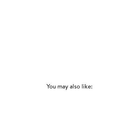
You may also like:
Sold Out