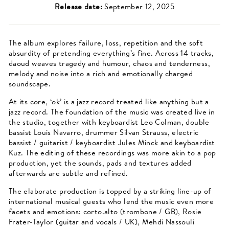
Release date:
September 12, 2025
The album explores failure, loss, repetition and the soft
absurdity of pretending everything’s fine. Across 14 tracks,
daoud weaves tragedy and humour, chaos and tenderness,
melody and noise into a rich and emotionally charged
soundscape.
At its core, ‘ok’ is a jazz record treated like anything but a
jazz record. The foundation of the music was created live in
the studio, together with keyboardist Leo Colman, double
bassist Louis Navarro, drummer Silvan Strauss, electric
bassist / guitarist / keyboardist Jules Minck and keyboardist
Kuz. The editing of these recordings was more akin to a pop
production, yet the sounds, pads and textures added
afterwards are subtle and refined.
The elaborate production is topped by a striking line-up of
international musical guests who lend the music even more
facets and emotions: corto.alto (trombone / GB), Rosie
Frater-Taylor (guitar and vocals / UK), Mehdi Nassouli