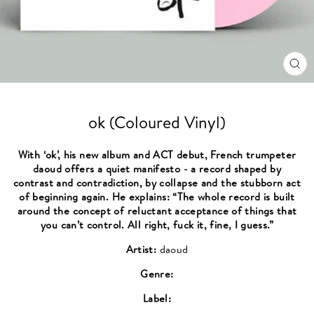
CL
(ES
ok (Coloured Vinyl)
With ‘ok’, his new album and ACT debut, French trumpeter
daoud offers a quiet manifesto - a record shaped by
contrast and contradiction, by collapse and the stubborn act
of beginning again. He explains: “The whole record is built
around the concept of reluctant acceptance of things that
you can’t control. All right, fuck it, fine, I guess.”
Artist:
daoud
Genre:
Label: