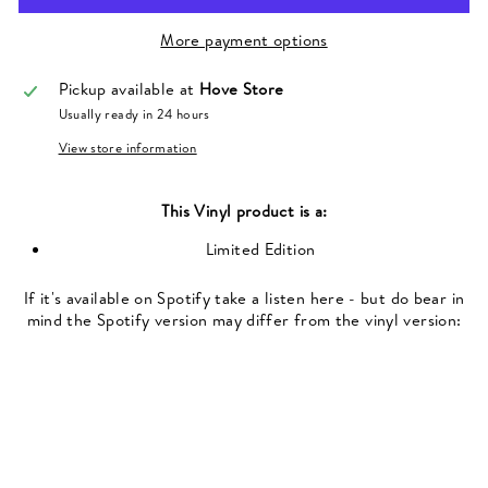
More payment options
Pickup available at
Hove Store
Usually ready in 24 hours
View store information
This
Vinyl
product is a:
Limited Edition
If it's available on Spotify take a listen here - but do bear in
mind the Spotify version may differ from the vinyl version: