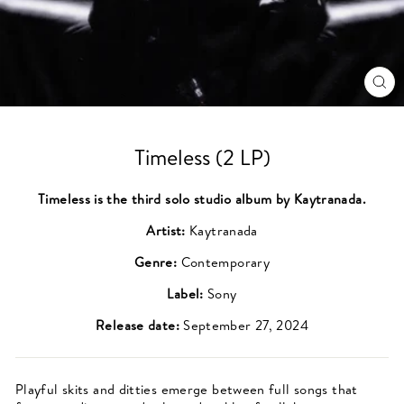
CL
(ES
Timeless (2 LP)
Timeless is the third solo studio album by Kaytranada.
Artist:
Kaytranada
Genre:
Contemporary
Label:
Sony
Release date:
September 27, 2024
Playful skits and ditties emerge between full songs that