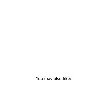
You may also like: