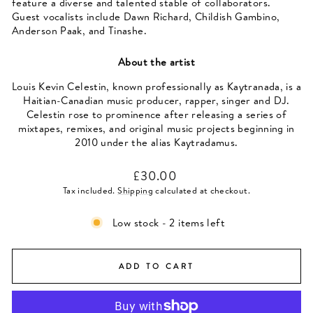
feature a diverse and talented stable of collaborators.
Guest vocalists include Dawn Richard, Childish Gambino,
Anderson Paak, and Tinashe.
About the artist
Louis Kevin Celestin, known professionally as Kaytranada, is a
Haitian-Canadian music producer, rapper, singer and DJ.
Celestin rose to prominence after releasing a series of
mixtapes, remixes, and original music projects beginning in
2010 under the alias Kaytradamus.
Regular
£30.00
price
Tax included.
Shipping
calculated at checkout.
Low stock - 2 items left
ADD TO CART