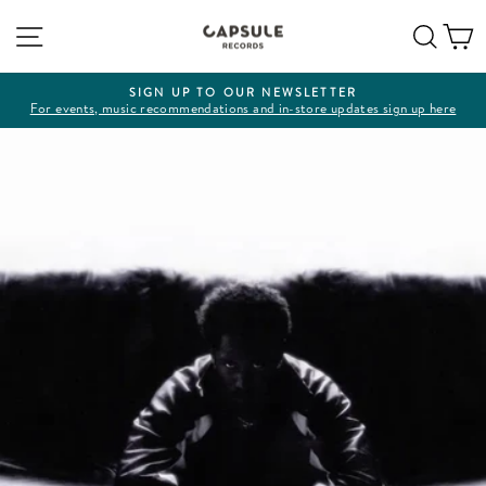
Skip
Site navigation
Sear
C
to
content
SIGN UP TO OUR NEWSLETTER
For events, music recommendations and in-store updates sign up here
Pause
slideshow