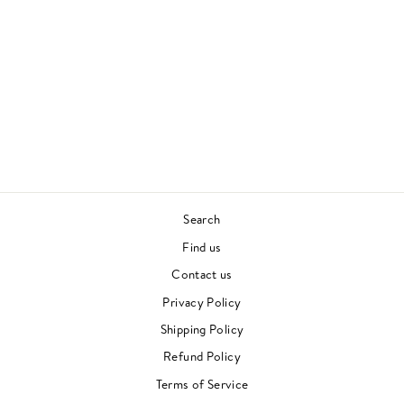
TIMELESS (2 LP)
KAYTRANADA
CONTEMPORARY
£30.00
Search
Find us
Contact us
Privacy Policy
Shipping Policy
Refund Policy
Terms of Service