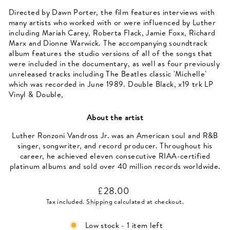
Directed by Dawn Porter, the film features interviews with
many artists who worked with or were influenced by Luther
including Mariah Carey, Roberta Flack, Jamie Foxx, Richard
Marx and Dionne Warwick. The accompanying soundtrack
album features the studio versions of all of the songs that
were included in the documentary, as well as four previously
unreleased tracks including The Beatles classic 'Michelle'
which was recorded in June 1989. Double Black, x19 trk LP
Vinyl & Double,
About the artist
Luther Ronzoni Vandross Jr. was an American soul and R&B
singer, songwriter, and record producer. Throughout his
career, he achieved eleven consecutive RIAA-certified
platinum albums and sold over 40 million records worldwide.
Regular
£28.00
price
Tax included.
Shipping
calculated at checkout.
Low stock - 1 item left