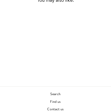
NEVER TOO MUCH
(2LP)
LUTHER VANDROSS
CONTEMPORARY SOUL
£28.00
Search
Find us
Contact us