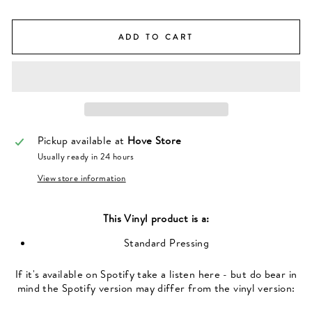
ADD TO CART
Pickup available at
Hove Store
Usually ready in 24 hours
View store information
This
Vinyl
product is a:
Standard Pressing
If it's available on Spotify take a listen here - but do bear in
mind the Spotify version may differ from the vinyl version: