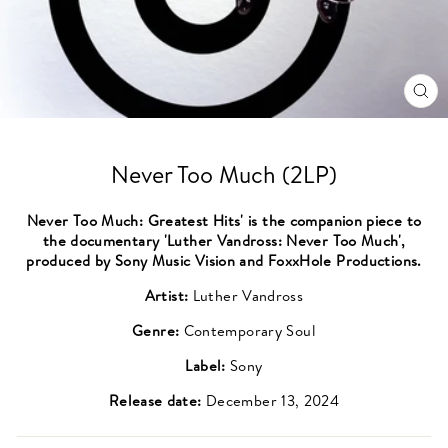
CL
(ES
Never Too Much (2LP)
Never Too Much: Greatest Hits' is the companion piece to
the documentary 'Luther Vandross: Never Too Much',
produced by Sony Music Vision and FoxxHole Productions.
Artist:
Luther Vandross
Genre:
Contemporary Soul
Label:
Sony
Release date:
December 13, 2024