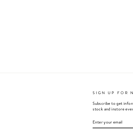
SIGN UP FOR 
Subscribe to get info
stock and instore eve
ENTER
SUBSCRIBE
YOUR
EMAIL