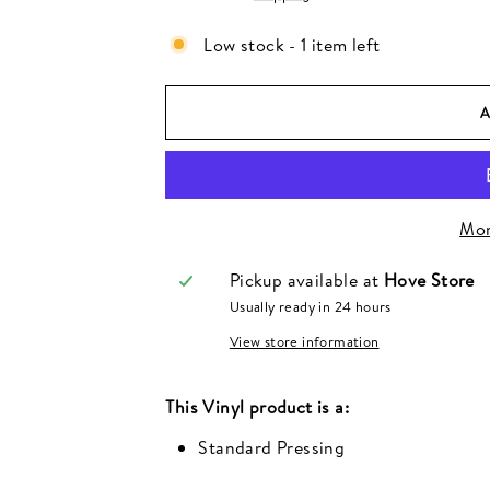
Low stock - 1 item left
Mor
Pickup available at
Hove Store
Usually ready in 24 hours
View store information
This
Vinyl
product is a:
Standard Pressing