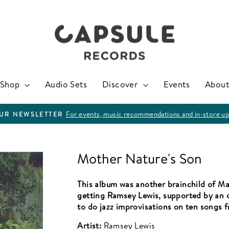
Shop
Audio Sets
Discover
Events
About
For events, music recommendations and in-store up
OUR NEWSLETTER
Pause
slideshow
Mother Nature's Son
This album was another brainchild of Ma
getting Ramsey Lewis, supported by an 
to do jazz improvisations on ten songs 
Artist:
Ramsey Lewis