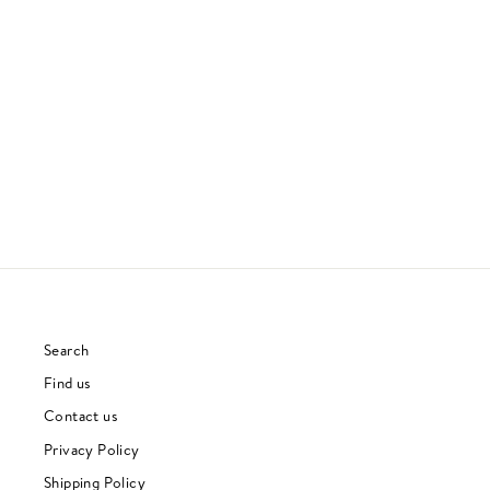
MOTHER NATURE'S SON
RAMSEY LEWIS
SOUL
£27.00
Search
Find us
Contact us
Privacy Policy
Shipping Policy