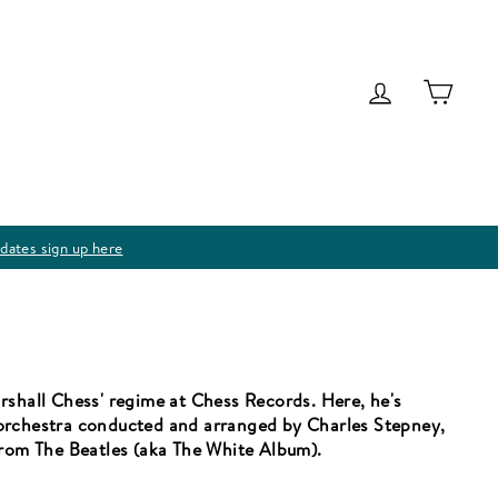
Log in
Cart
dates sign up here
rshall Chess' regime at Chess Records. Here, he's
orchestra conducted and arranged by Charles Stepney,
from The Beatles (aka The White Album).