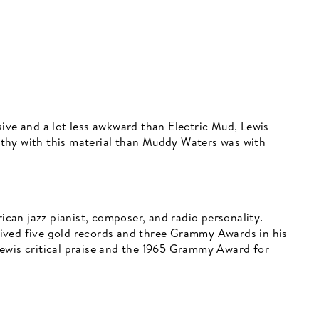
ive and a lot less awkward than Electric Mud, Lewis
thy with this material than Muddy Waters was with
an jazz pianist, composer, and radio personality.
ived five gold records and three Grammy Awards in his
ewis critical praise and the 1965 Grammy Award for