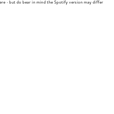
 here - but do bear in mind the Spotify version may differ
"Close
(esc)"
 here