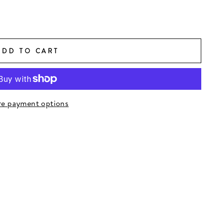
ADD TO CART
e payment options