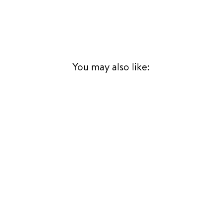
You may also like: