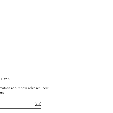
NEWS
rmation about new releases, new
nts