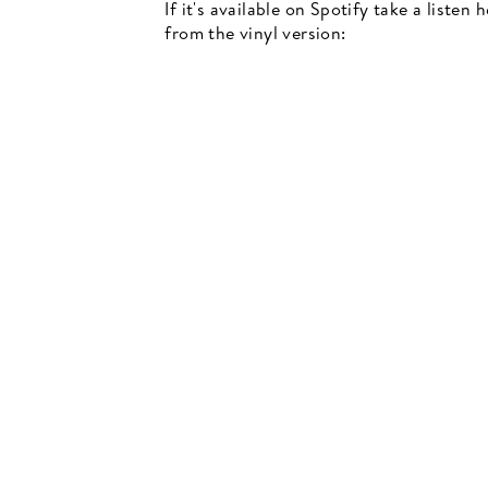
If it's available on Spotify take a listen
from the vinyl version:
Newsletter
events, music recommendations and in-store updates sign up
TER
SCRIBE
SUBSCRIBE
UR
IL
SIGN UP