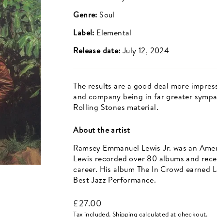
Genre:
Soul
Label:
Elemental
Release date:
July 12, 2024
The results are a good deal more impress
and company being in far greater sympa
Rolling Stones material.
About the artist
Ramsey Emmanuel Lewis Jr. was an Americ
Lewis recorded over 80 albums and rece
career. His album The In Crowd earned L
Best Jazz Performance.
Regular
£27.00
price
Tax included.
Shipping
calculated at checkout.