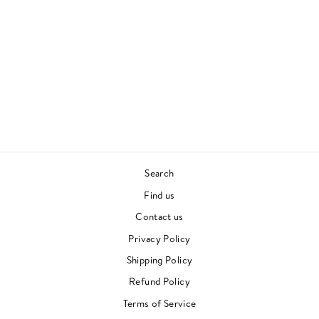
WHO WE ARE
ASHLEY HENRY
CONTEMPORARY JAZZ
£27.00
Search
Find us
Contact us
Privacy Policy
Shipping Policy
Refund Policy
Terms of Service