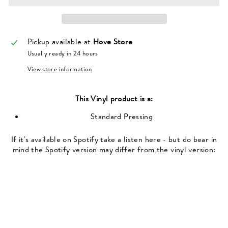
Pickup available at
Hove Store
Usually ready in 24 hours
View store information
This
Vinyl
product is a:
Standard Pressing
If it's available on Spotify take a listen here - but do bear in
mind the Spotify version may differ from the vinyl version: