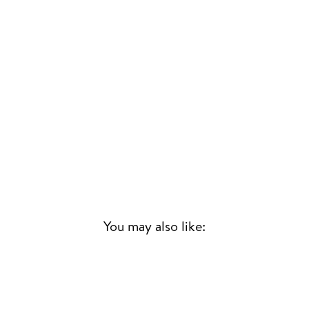
You may also like: