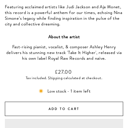
Featuring acclaimed artists like Judi Jackson and Aja Monet,
this record is a powerful anthem for our times, echoing Nina
Simone’s legacy while finding inspiration in the pulse of the
city and collective dreaming.
About the artist
Fast-rising pianist, vocalist, & composer Ashley Henry
delivers his stunning new track 'Take It Higher', released via
his own label Royal Raw Records and naïve.
Regular
£27.00
price
Tax included.
Shipping
calculated at checkout.
Low stock - 1 item left
ADD TO CART