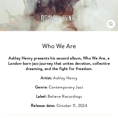
CL
(ES
Who We Are
Ashley Henry presents his second album, Who We Are, a
London-born jazz journey that unites devotion, collective
dreaming, and the fight for freedom.
Artist:
Ashley Henry
Genre:
Contemporary Jazz
Label:
Believe Recordings
Release date:
October 11, 2024