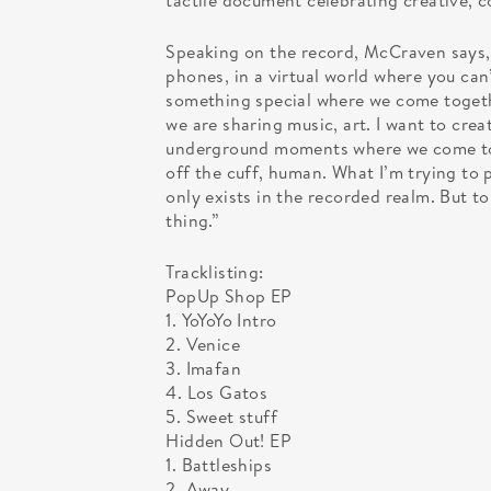
tactile document celebrating creative,
Speaking on the record, McCraven says,
phones, in a virtual world where you can’t
something special where we come togeth
we are sharing music, art. I want to crea
underground moments where we come tog
off the cuff, human. What I’m trying to 
only exists in the recorded realm. But to 
thing.”
Tracklisting:
PopUp Shop EP
1. YoYoYo Intro
2. Venice
3. Imafan
4. Los Gatos
5. Sweet stuff
Hidden Out! EP
1. Battleships
2. Away