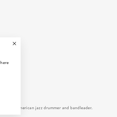
"Close
(esc)"
 here
3) is an American jazz drummer and bandleader.