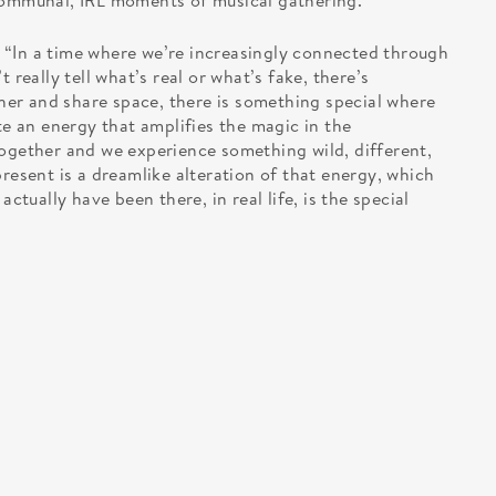
 communal, IRL moments of musical gathering.
 “In a time where we’re increasingly connected through
 really tell what’s real or what’s fake, there’s
er and share space, there is something special where
te an energy that amplifies the magic in the
ether and we experience something wild, different,
present is a dreamlike alteration of that energy, which
actually have been there, in real life, is the special