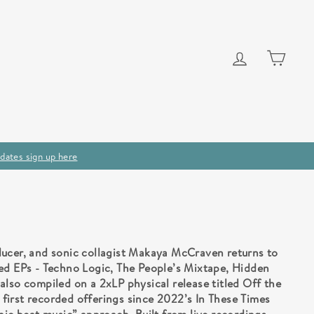
Log in
Cart
dates sign up here
ducer, and sonic collagist Makaya McCraven returns to
ed EPs - Techno Logic, The People’s Mixtape, Hidden
also compiled on a 2xLP physical release titled Off the
irst recorded offerings since 2022’s In These Times