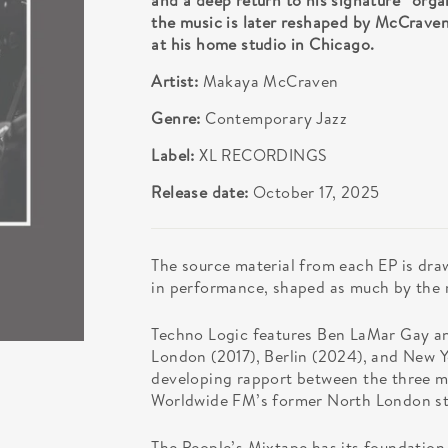
and a deep return to his signature “orga
the music is later reshaped by McCraven
at his home studio in Chicago.
Artist:
Makaya McCraven
Genre:
Contemporary Jazz
Label:
XL RECORDINGS
Release date:
October 17, 2025
The source material from each EP is dra
in performance, shaped as much by the 
Techno Logic features Ben LaMar Gay a
London (2017), Berlin (2024), and New Y
developing rapport between the three mus
Worldwide FM’s former North London st
The People’s Mixtape has its foundation 