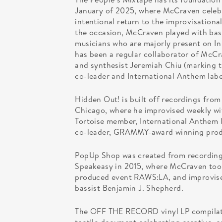
January of 2025, where McCraven celebr
intentional return to the improvisationa
the occasion, McCraven played with bass
musicians who are majorly present on In
has been a regular collaborator of McCra
and synthesist Jeremiah Chiu (marking t
co-leader and International Anthem labe
Hidden Out! is built off recordings fro
Chicago, where he improvised weekly with
Tortoise member, International Anthem 
co-leader, GRAMMY-award winning produ
PopUp Shop was created from recording
Speakeasy in 2015, where McCraven too
produced event RAWS:LA, and improvised 
bassist Benjamin J. Shepherd.
The OFF THE RECORD vinyl LP compilation