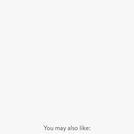
You may also like: