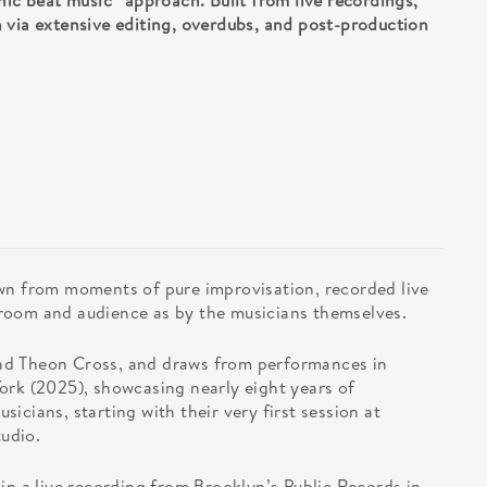
nic beat music” approach. Built from live recordings,
 via extensive editing, overdubs, and post-production
wn from moments of pure improvisation, recorded live
room and audience as by the musicians themselves.
nd Theon Cross, and draws from performances in
ork (2025), showcasing nearly eight years of
icians, starting with their very first session at
udio.
in a live recording from Brooklyn’s Public Records in