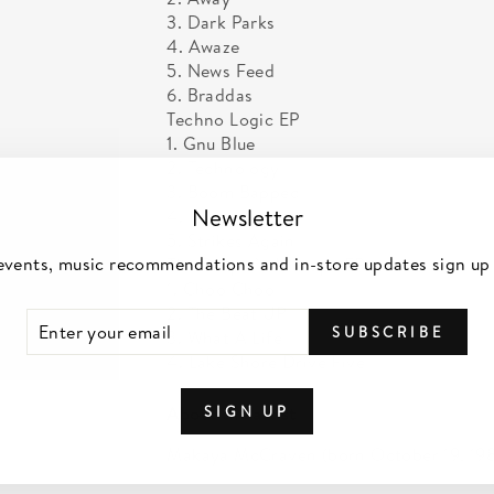
3. Dark Parks
4. Awaze
5. News Feed
6. Braddas
Techno Logic EP
1. Gnu Blue
2. Technology
3. Boom Bapped
Newsletter
4. Prime
5. Strikes Again
events, music recommendations and in-store updates sign up
The People’s Mixtape EP
1. Choo Choo
2. The Beat UP
TER
SCRIBE
SUBSCRIBE
UR
3. What A Life
IL
4. Lake Shore Drive Five
About the artist
SIGN UP
Makaya McCraven (born October 19, 198