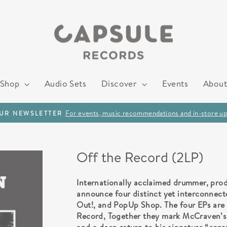
Shop
Audio Sets
Discover
Events
About
For events, music recommendations and in-store up
OUR NEWSLETTER
Pause
slideshow
Off the Record (2LP)
Internationally acclaimed drummer, pro
announce four distinct yet interconnect
Out!, and PopUp Shop. The four EPs are 
Record, Together they mark McCraven’s f