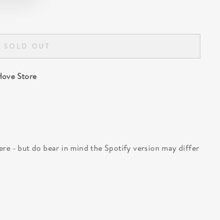
SOLD OUT
ove Store
 here - but do bear in mind the Spotify version may differ