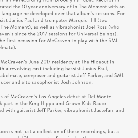
ated the 10 year anniversary of In The Moment with an
l language he developed over that album’s sessions. For
ist Junius Paul and trumpeter Marquis Hill (two
 The Moment), as well as vibraphonist Joel Ross (who
ven’s since the 2017 sessions for Universal Beings),
he first occasion for McCraven to play with the SML
lmate).
m McCraven’s June 2017 residency at The Hideout in
 a revolving cast including bassist Junius Paul,
labelmate, composer and guitarist Jeff Parker, and SML
cer and alto saxophonist Josh Johnson.
s of McCraven’s Los Angeles debut at Del Monte
k part in the King Hippo and Grown Kids Radio
with guitarist Jeff Parker, vibraphonist Justefan, and
 is not just a collection of these recordings, but a