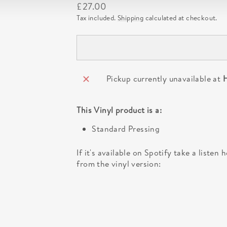
Regular
£27.00
price
Tax included.
Shipping
calculated at checkout.
Pickup currently unavailable at
H
This
Vinyl
product is a:
Standard Pressing
If it's available on Spotify take a listen
from the vinyl version: