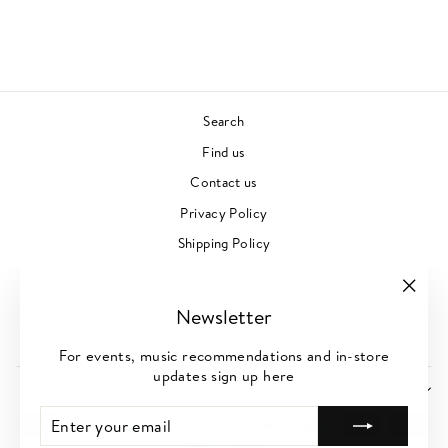
JAZZ
£28.00
Search
Find us
Contact us
Privacy Policy
Shipping Policy
Refund Policy
Terms of Service
"Clos
Newsletter
(esc)"
Create or Log-In to Customer Account
For events, music recommendations and in-store
updates sign up here
SIGN UP FOR NEWS
ENTER
SUBSCRIBE
YOUR
EMAIL