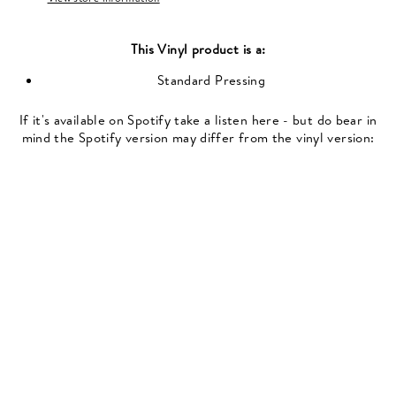
This
Vinyl
product is a:
Standard Pressing
If it's available on Spotify take a listen here - but do bear in
mind the Spotify version may differ from the vinyl version: