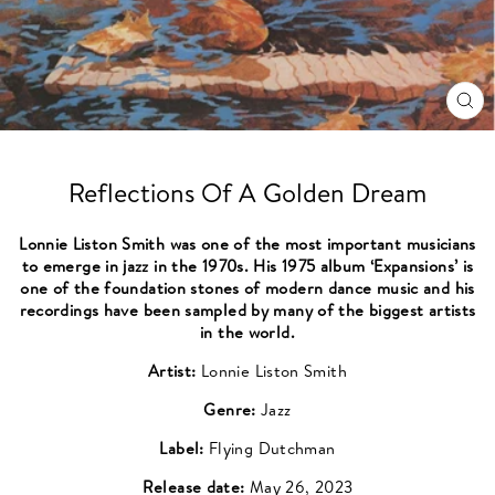
CL
(ES
Reflections Of A Golden Dream
Lonnie Liston Smith was one of the most important musicians
to emerge in jazz in the 1970s. His 1975 album ‘Expansions’ is
one of the foundation stones of modern dance music and his
recordings have been sampled by many of the biggest artists
in the world.
Artist:
Lonnie Liston Smith
Genre:
Jazz
Label:
Flying Dutchman
Release date:
May 26, 2023