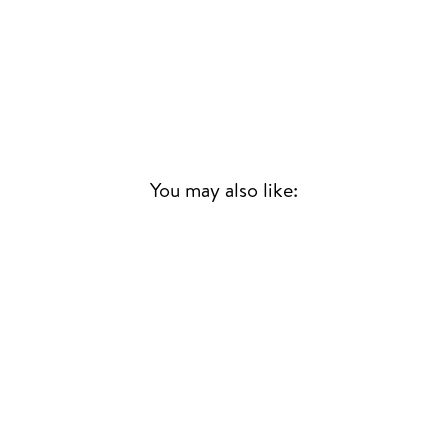
You may also like:
REFLECTIONS OF A
GOLDEN DREAM
LONNIE LISTON SMITH