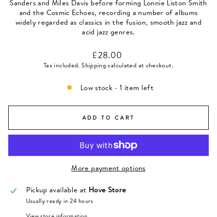
Sanders and Miles Davis before forming Lonnie Liston Smith
and the Cosmic Echoes, recording a number of albums
widely regarded as classics in the fusion, smooth jazz and
acid jazz genres.
Regular
£28.00
price
Tax included.
Shipping
calculated at checkout.
Low stock - 1 item left
ADD TO CART
More payment options
Pickup available at
Hove Store
Usually ready in 24 hours
View store information