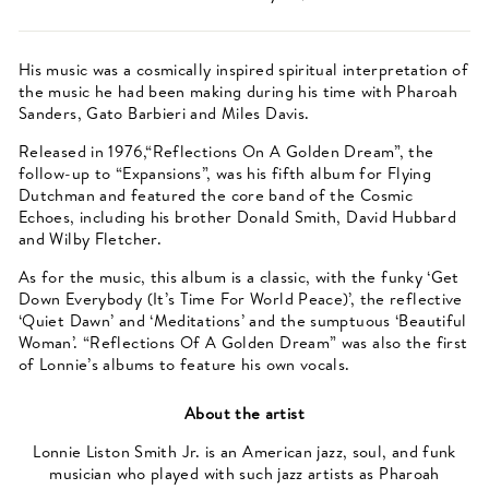
His music was a cosmically inspired spiritual interpretation of
the music he had been making during his time with Pharoah
Sanders, Gato Barbieri and Miles Davis.
Released in 1976,“Reflections On A Golden Dream”, the
follow-up to “Expansions”, was his fifth album for Flying
Dutchman and featured the core band of the Cosmic
Echoes, including his brother Donald Smith, David Hubbard
and Wilby Fletcher.
As for the music, this album is a classic, with the funky ‘Get
Down Everybody (It’s Time For World Peace)’, the reflective
‘Quiet Dawn’ and ‘Meditations’ and the sumptuous ‘Beautiful
Woman’. “Reflections Of A Golden Dream” was also the first
of Lonnie’s albums to feature his own vocals.
About the artist
Lonnie Liston Smith Jr. is an American jazz, soul, and funk
musician who played with such jazz artists as Pharoah