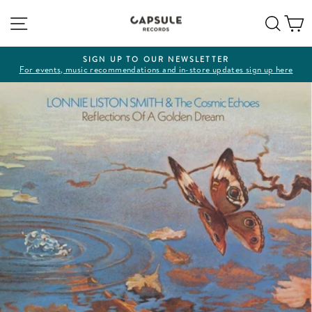
Skip
Site navigation
Sear
C
to
content
SIGN UP TO OUR NEWSLETTER
For events, music recommendations and in-store updates sign up here
Pause
slideshow