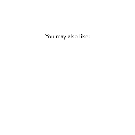
You may also like:
PURPLE RAIN
PRINCE
70S & 80S
£29.00