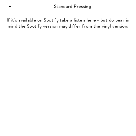
Standard Pressing
If it's available on Spotify take a listen here - but do bear in
mind the Spotify version may differ from the vinyl version: