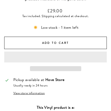
Regular
£29.00
price
Tax included.
Shipping
calculated at checkout.
Low stock - 1 item left
ADD TO CART
Pickup available at
Hove Store
Usually ready in 24 hours
View store information
This
Vinyl
product is a: