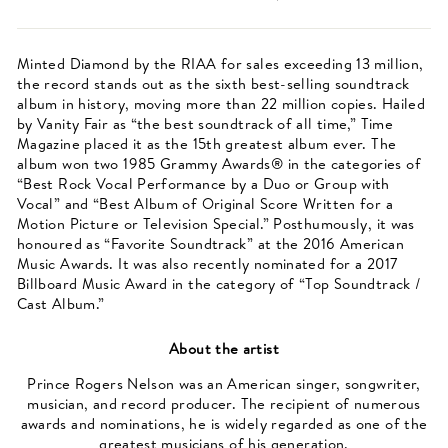
Minted Diamond by the RIAA for sales exceeding 13 million,
the record stands out as the sixth best-selling soundtrack
album in history, moving more than 22 million copies. Hailed
by Vanity Fair as “the best soundtrack of all time,” Time
Magazine placed it as the 15th greatest album ever. The
album won two 1985 Grammy Awards® in the categories of
“Best Rock Vocal Performance by a Duo or Group with
Vocal” and “Best Album of Original Score Written for a
Motion Picture or Television Special.” Posthumously, it was
honoured as “Favorite Soundtrack” at the 2016 American
Music Awards. It was also recently nominated for a 2017
Billboard Music Award in the category of “Top Soundtrack /
Cast Album.”
About the artist
Prince Rogers Nelson was an American singer, songwriter,
musician, and record producer. The recipient of numerous
awards and nominations, he is widely regarded as one of the
greatest musicians of his generation.