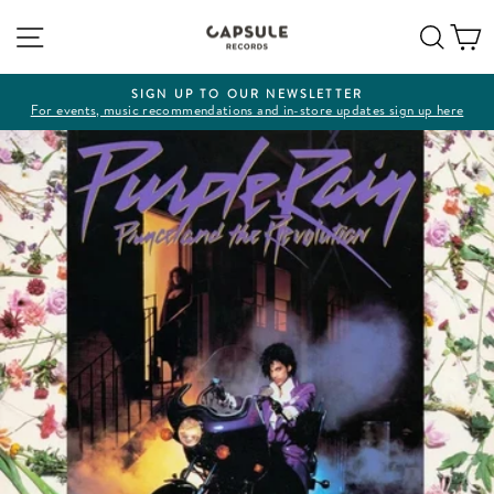
Skip
Site navigation
Sear
C
to
content
SIGN UP TO OUR NEWSLETTER
For events, music recommendations and in-store updates sign up here
Pause
slideshow