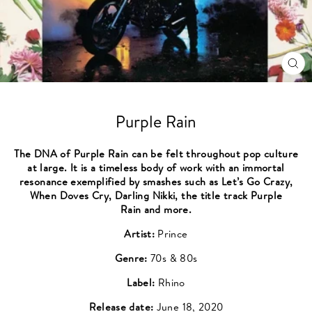
CL
(ES
Purple Rain
The DNA of Purple Rain can be felt throughout pop culture
at large. It is a timeless body of work with an immortal
resonance exemplified by smashes such as Let’s Go Crazy,
When Doves Cry, Darling Nikki, the title track Purple
Rain and more.
Artist:
Prince
Genre:
70s & 80s
Label:
Rhino
Release date:
June 18, 2020