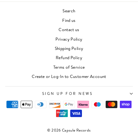
Search
Find us
Contact us
Privacy Policy
Shipping Policy
Refund Policy
Terms of Service
Create or Log-In to Customer Account
SIGN UP FOR NEWS
© 2026 Capsule Records