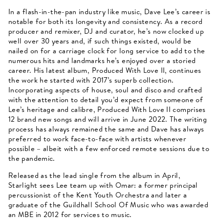
In a flash-in-the-pan industry like music, Dave Lee’s career is
notable for both its longevity and consistency. As a record
producer and remixer, DJ and curator, he’s now clocked up
well over 30 years and, if such things existed, would be
nailed on for a carriage clock for long service to add to the
numerous hits and landmarks he’s enjoyed over a storied
career. His latest album, Produced With Love II, continues
the work he started with 2017’s superb collection.
Incorporating aspects of house, soul and disco and crafted
with the attention to detail you’d expect from someone of
Lee’s heritage and calibre, Produced With Love II comprises
12 brand new songs and will arrive in June 2022. The writing
process has always remained the same and Dave has always
preferred to work face-to-face with artists whenever
possible – albeit with a few enforced remote sessions due to
the pandemic.
Released as the lead single from the album in April,
Starlight sees Lee team up with Omar: a former principal
percussionist of the Kent Youth Orchestra and later a
graduate of the Guildhall School Of Music who was awarded
an MBE in 2012 for services to music.