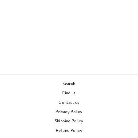
PRODUCED WITH
LOVE II
DAVE LEE
DISCO
£27.00
Search
Find us
Contact us
Privacy Policy
Shipping Policy
Refund Policy