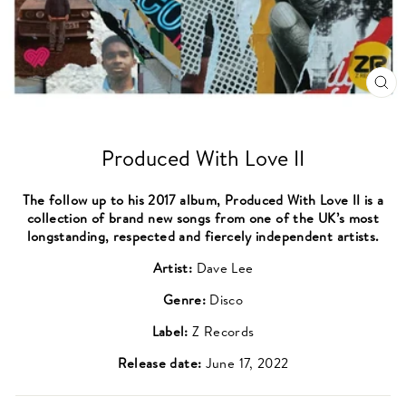
CL
(ES
Produced With Love II
The follow up to his 2017 album, Produced With Love II is a
collection of brand new songs from one of the UK’s most
longstanding, respected and fiercely independent artists.
Artist:
Dave Lee
Genre:
Disco
Label:
Z Records
Release date:
June 17, 2022