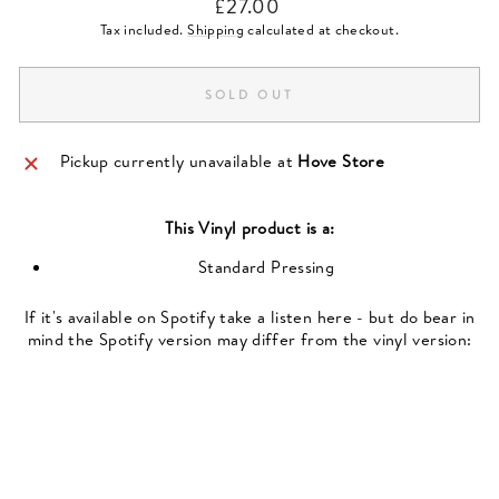
Regular
£27.00
price
Tax included.
Shipping
calculated at checkout.
SOLD OUT
Pickup currently unavailable at
Hove Store
This
Vinyl
product is a:
Standard Pressing
If it's available on Spotify take a listen here - but do bear in
mind the Spotify version may differ from the vinyl version: