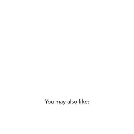
You may also like:
Sold Out