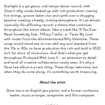
Starlight is a gorgeous, mid-tempo dance record, with
Omar’s silky vocals backed up with rich production: soaring
live strings, groove-laden clav and synth over a chugging
bassline creating a heady, inviting atmosphere. It’s an almost
viscerally life-affirming record: a theme that continues
throughout the entire album. Take a track like ‘If You Ever
Need Somebody feat. Tiffany T’zelle', or ‘Taste My Love'
with vocals from the aforementioned Billy Valentine. These
songs would stand toe-to-toe with any soul standard from
the 70s or 80s: to have production this rich and bold in 2022
isn’t far short of miraculous. And that’s what you get
throughout Produced With Love II – an attention to detail
and level of creative collaboration rarely seen. It’s why a
Dave Lee album is a rare thing. These things take time, but
when they do come along, it’s something worth treasuring.
About the artist
Dave Lee is an English jazz pianist, and a former orchestra
leader, music arranger, songwriter and film composer.