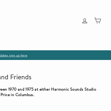
Log in
Cart
dates sign up here
and Friends
een 1970 and 1975 at either Harmonic Sounds Studio
 Price in Columbus.