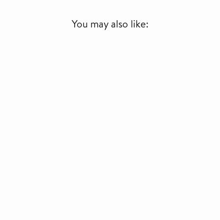
You may also like: