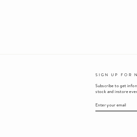
SIGN UP FOR 
Subscribe to get info
stock and instore eve
ENTER
SUBSCRIBE
YOUR
EMAIL