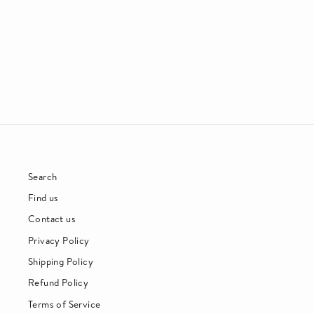
PENNY & THE QUARTERS
SOUL
£25.00
Search
Find us
Contact us
Privacy Policy
Shipping Policy
Refund Policy
Terms of Service