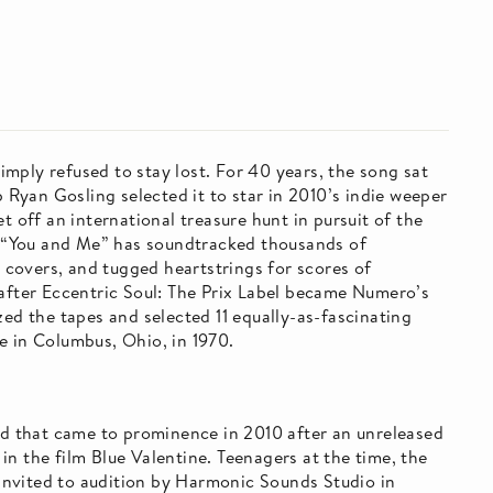
mply refused to stay lost. For 40 years, the song sat
b Ryan Gosling selected it to star in 2010’s indie weeper
t off an international treasure hunt in pursuit of the
n, “You and Me” has soundtracked thousands of
covers, and tugged heartstrings for scores of
 after Eccentric Soul: The Prix Label became Numero’s
zed the tapes and selected 11 equally-as-fascinating
e in Columbus, Ohio, in 1970.
and that came to prominence in 2010 after an unreleased
n the film Blue Valentine. Teenagers at the time, the
nvited to audition by Harmonic Sounds Studio in