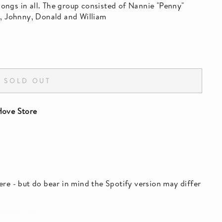
ngs in all. The group consisted of Nannie "Penny"
s, Johnny, Donald and William
SOLD OUT
ove Store
 here - but do bear in mind the Spotify version may differ