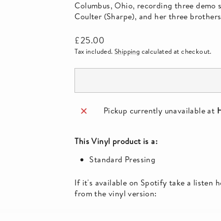
Columbus, Ohio, recording three demo so
Coulter (Sharpe), and her three brother
Regular
£25.00
price
Tax included.
Shipping
calculated at checkout.
Pickup currently unavailable at
H
This
Vinyl
product is a:
Standard Pressing
If it's available on Spotify take a listen
from the vinyl version: