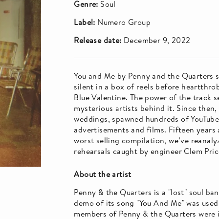
Genre:
Soul
Label:
Numero Group
Release date:
December 9, 2022
You and Me by Penny and the Quarters si
silent in a box of reels before heartthro
Blue Valentine. The power of the track se
mysterious artists behind it. Since the
weddings, spawned hundreds of YouTube 
advertisements and films. Fifteen years
worst selling compilation, we’ve reanaly
rehearsals caught by engineer Clem Pric
About the artist
Penny & the Quarters is a "lost" soul b
demo of its song "You And Me" was used i
members of Penny & the Quarters were i