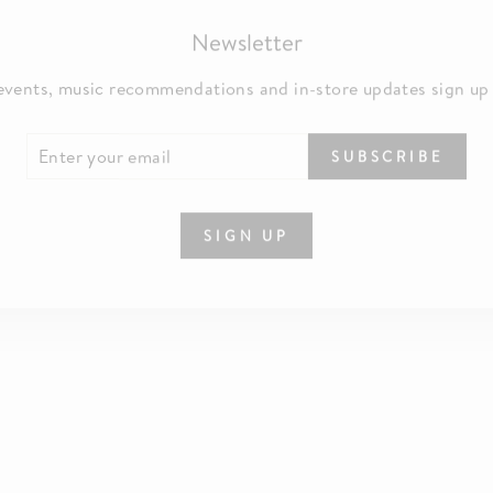
Newsletter
events, music recommendations and in-store updates sign up
TER
SCRIBE
SUBSCRIBE
UR
IL
SIGN UP