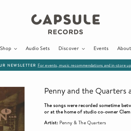
Shop
Audio Sets
Discover
Events
About
For events, music recommendations and in-store up
OUR NEWSLETTER
Pause
slideshow
Penny and the Quarters 
The songs were recorded sometime betw
or at the home of studio co-owner Clem
Artist:
Penny & The Quarters