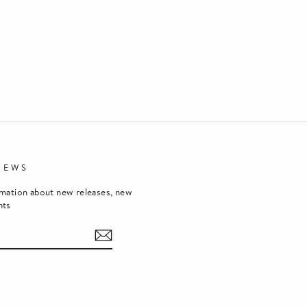
NEWS
rmation about new releases, new
nts