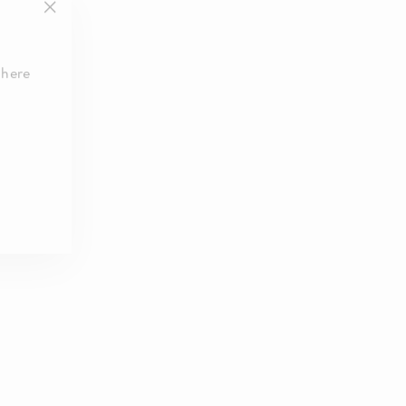
"Close
(esc)"
 here