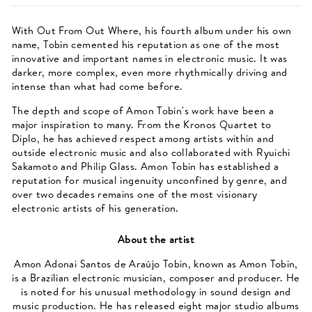
With Out From Out Where, his fourth album under his own
name, Tobin cemented his reputation as one of the most
innovative and important names in electronic music. It was
darker, more complex, even more rhythmically driving and
intense than what had come before.
The depth and scope of Amon Tobin's work have been a
major inspiration to many. From the Kronos Quartet to
Diplo, he has achieved respect among artists within and
outside electronic music and also collaborated with Ryuichi
Sakamoto and Philip Glass. Amon Tobin has established a
reputation for musical ingenuity unconfined by genre, and
over two decades remains one of the most visionary
electronic artists of his generation.
About the artist
Amon Adonai Santos de Araújo Tobin, known as Amon Tobin,
is a Brazilian electronic musician, composer and producer. He
is noted for his unusual methodology in sound design and
music production. He has released eight major studio albums