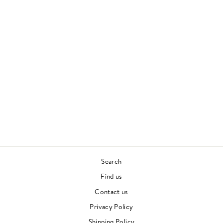
OUT FROM OUT
WHERE
AMON TOBIN
ELECTRONICA
£27.00
Search
Find us
Contact us
Privacy Policy
Shipping Policy