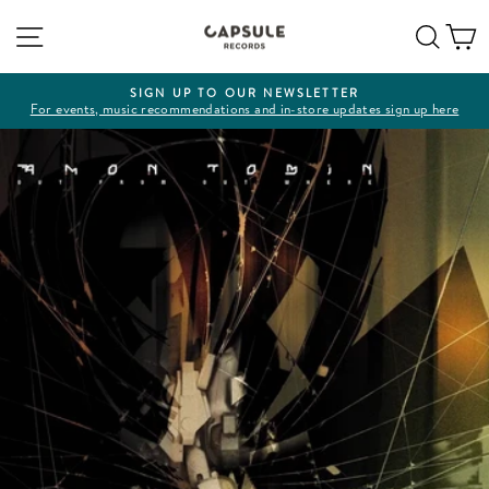
Skip
Site navigation
Sear
C
to
content
SIGN UP TO OUR NEWSLETTER
For events, music recommendations and in-store updates sign up here
Pause
slideshow