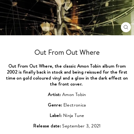
CL
(ES
Out From Out Where
Out From Out Where, the classic Amon Tobin album from
2002 is finally back in stock and being reissued for the first
time on gold coloured vinyl and a glow in the dark effect on
the front cover.
Artist:
Amon Tobin
Genre:
Electronica
Label:
Ninja Tune
Release date:
September 3, 2021