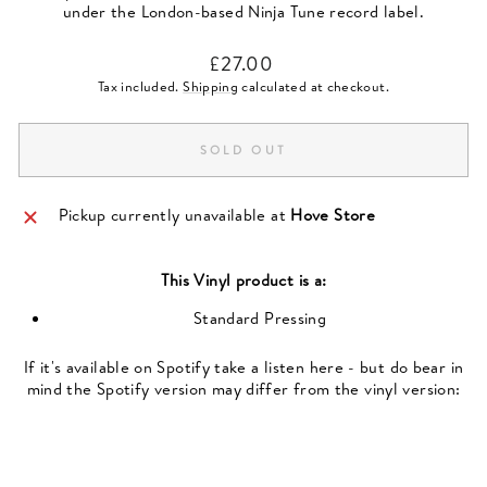
under the London-based Ninja Tune record label.
Regular
£27.00
price
Tax included.
Shipping
calculated at checkout.
SOLD OUT
Pickup currently unavailable at
Hove Store
This
Vinyl
product is a:
Standard Pressing
If it's available on Spotify take a listen here - but do bear in
mind the Spotify version may differ from the vinyl version: