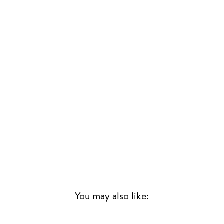
You may also like:
Sold Out