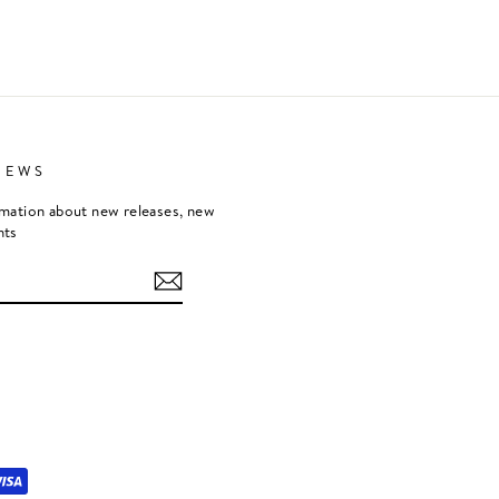
NEWS
rmation about new releases, new
nts