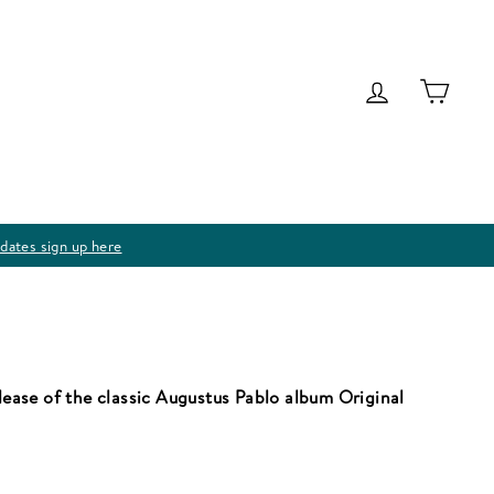
Log in
Cart
dates sign up here
elease of the classic Augustus Pablo album Original