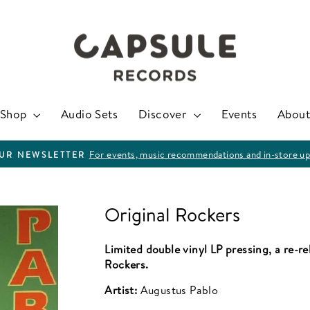
Shop
Audio Sets
Discover
Events
About
For events, music recommendations and in-store up
OUR NEWSLETTER
Pause
slideshow
Original Rockers
Limited double vinyl LP pressing, a re-r
Rockers.
Artist:
Augustus Pablo