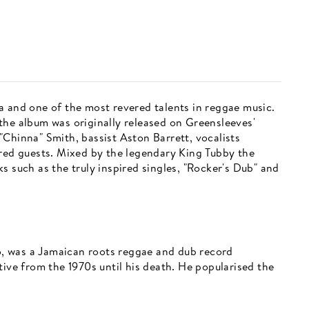
a and one of the most revered talents in reggae music.
the album was originally released on Greensleeves'
l "Chinna" Smith, bassist Aston Barrett, vocalists
ured guests. Mixed by the legendary King Tubby the
s such as the truly inspired singles, "Rocker's Dub" and
, was a Jamaican roots reggae and dub record
tive from the 1970s until his death. He popularised the