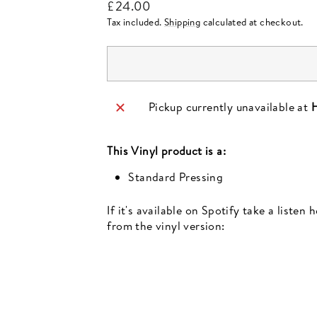
Regular
£24.00
price
Tax included.
Shipping
calculated at checkout.
Pickup currently unavailable at
H
This
Vinyl
product is a:
Standard Pressing
If it's available on Spotify take a listen
from the vinyl version:
Newsletter