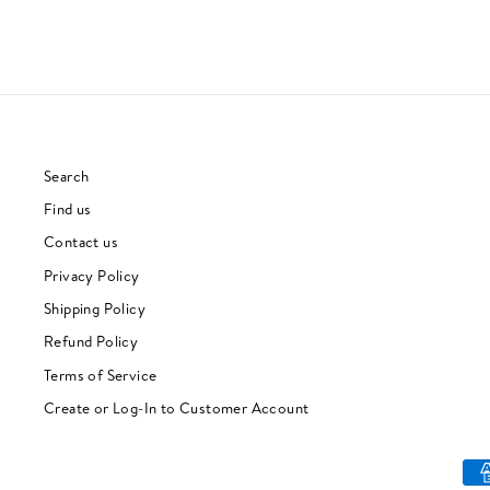
Search
Find us
Contact us
Privacy Policy
Shipping Policy
Refund Policy
Terms of Service
Create or Log-In to Customer Account