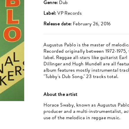
Genre:
Dub
Label:
VP Records
Release date:
February 26, 2016
Augustus Pablo is the master of melodic
Recorded originally between 1972-1975, 
label. Reggae all-stars like guitarist Ear
Dillinger and Hugh Mundell are all feat
album features mostly instrumental track
"Tubby's Dub Song." 23 tracks total.
About the artist
Horace Swaby, known as Augustus Pablo
producer and a multi-instrumentalist, ac
use of the melodica in reggae music.