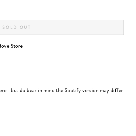
SOLD OUT
ove Store
 here - but do bear in mind the Spotify version may differ
"Close
(esc)"