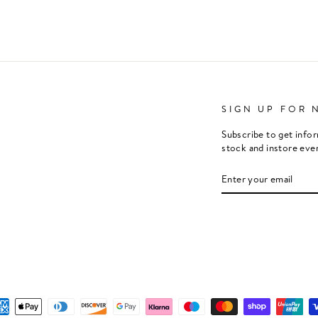
SIGN UP FOR 
Subscribe to get info
stock and instore eve
ENTER
SUBSCRIBE
YOUR
EMAIL