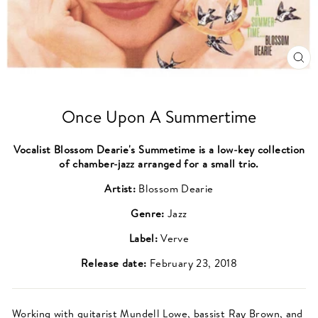
CL
(ES
Once Upon A Summertime
Vocalist Blossom Dearie's Summetime is a low-key collection
of chamber-jazz arranged for a small trio.
Artist:
Blossom Dearie
Genre:
Jazz
Label:
Verve
Release date:
February 23, 2018
Working with guitarist
Mundell Lowe
, bassist
Ray Brown
, and