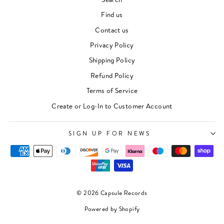
Find us
Contact us
Privacy Policy
Shipping Policy
Refund Policy
Terms of Service
Create or Log-In to Customer Account
"Clos
Newsletter
(esc)"
For events, music recommendations and in-store
SIGN UP FOR NEWS
updates sign up here
ENTER
SUBSCRIBE
YOUR
EMAIL
© 2026 Capsule Records
SIGN UP
Powered by Shopify