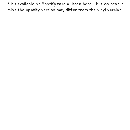
If it's available on Spotify take a listen here - but do bear in
mind the Spotify version may differ from the vinyl version: