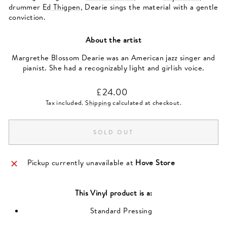
drummer
Ed Thigpen
, Dearie sings the material with a gentle
conviction.
About the artist
Margrethe Blossom Dearie was an American jazz singer and
pianist. She had a recognizably light and girlish voice.
Regular
£24.00
price
Tax included.
Shipping
calculated at checkout.
SOLD OUT
Pickup currently unavailable at
Hove Store
This
Vinyl
product is a:
Standard Pressing