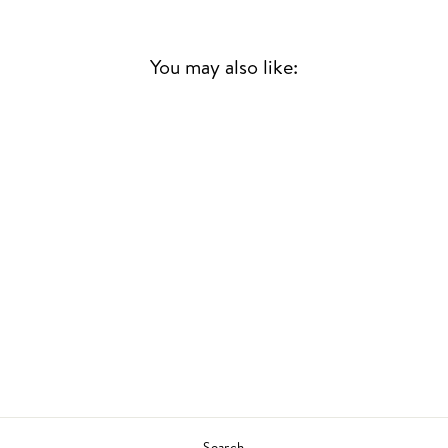
You may also like:
Sold Out
ONCE UPON A
SUMMERTIME
BLOSSOM DEARIE
JAZZ
£24.00
Search