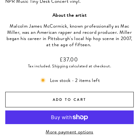
NPR Music Tiny Desk Concert vinyl.
About the artist
Malcolm James McCormick, known professionally as Mac
Miller, was an American rapper and record producer. Miller
began his career in Pittsburgh's local hip hop scene in 2007,
at the age of fifteen.
Regular
£37.00
price
Tax included.
Shipping
calculated at checkout.
Low stock - 2 items left
ADD TO CART
More payment options