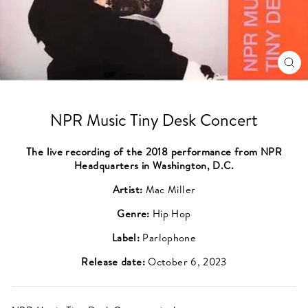
CL
(ES
NPR Music Tiny Desk Concert
The live recording of the 2018 performance from NPR
Headquarters in Washington, D.C.
Artist:
Mac Miller
Genre:
Hip Hop
Label:
Parlophone
Release date:
October 6, 2023