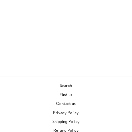
NPR MUSIC TINY
DESK CONCERT
MAC MILLER
HIP HOP
£37.00
Search
Find us
Contact us
Privacy Policy
Shipping Policy
Refund Policy