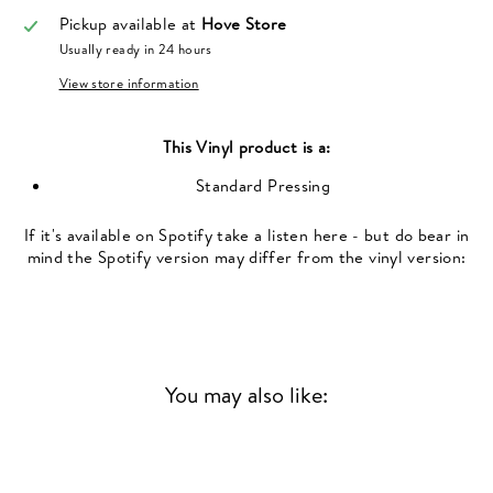
Pickup available at
Hove Store
Usually ready in 24 hours
View store information
This
Vinyl
product is a:
Standard Pressing
If it's available on Spotify take a listen here - but do bear in
mind the Spotify version may differ from the vinyl version:
You may also like: