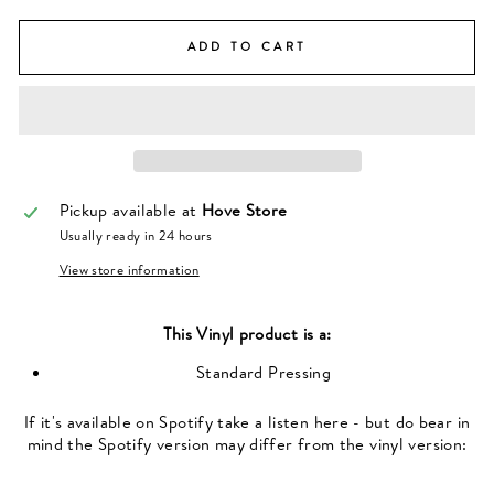
ADD TO CART
Pickup available at
Hove Store
Usually ready in 24 hours
View store information
This
Vinyl
product is a:
Standard Pressing
If it's available on Spotify take a listen here - but do bear in
mind the Spotify version may differ from the vinyl version: