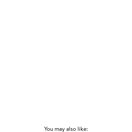
You may also like: