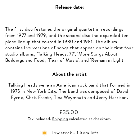
Release date:
The first disc features the original quartet in recordings
from 1977 and 1979, and the second disc the expanded ten-
piece lineup that toured in 1980 and 1981. The album
contains live versions of songs that appear on their first four
studio albums, 'Talking Heads: 77', 'More Songs About
Buildings and Food', 'Fear of Music', and 'Remain in Light'.
About the artist
Talking Heads were an American rock band that formed in
1975 in New York City. The band was composed of David
Byrne, Chris Frantz, Tina Weymouth and Jerry Harrison.
Regular
£35.00
price
Tax included.
Shipping
calculated at checkout.
Low stock - 1 item left