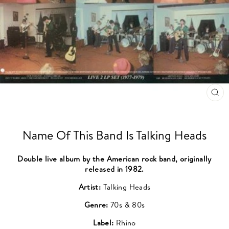
CL
(ES
Name Of This Band Is Talking Heads
Double live album by the American rock band, originally
released in 1982.
Artist:
Talking Heads
Genre:
70s & 80s
Label:
Rhino