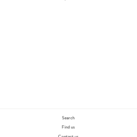
NAME OF THIS
BAND IS TALKING
HEADS
TALKING HEADS
70S & 80S
£35.00
Search
Find us
Contact us