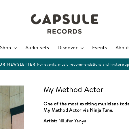
Shop
Audio Sets
Discover
Events
About
For events, music recommendations and in-store up
OUR NEWSLETTER
Pause
slideshow
My Method Actor
One of the most exciting musicians toda
My Method Actor via Ninja Tune.
Artist:
Nilufer Yanya