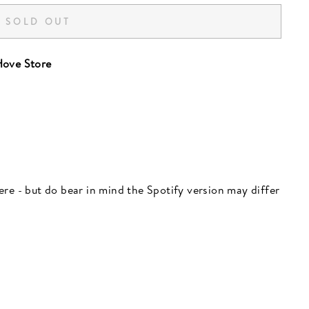
SOLD OUT
ove Store
 here - but do bear in mind the Spotify version may differ
"Close
(esc)"