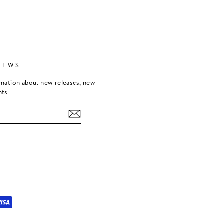
NEWS
rmation about new releases, new
nts