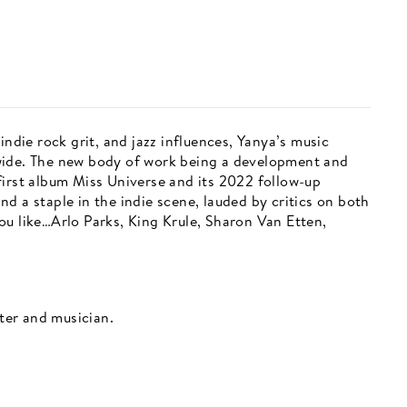
indie rock grit, and jazz influences, Yanya’s music
wide. The new body of work being a development and
first album Miss Universe and its 2022 follow-up
d a staple in the indie scene, lauded by critics on both
ou like…Arlo Parks, King Krule, Sharon Van Etten,
iter and musician.