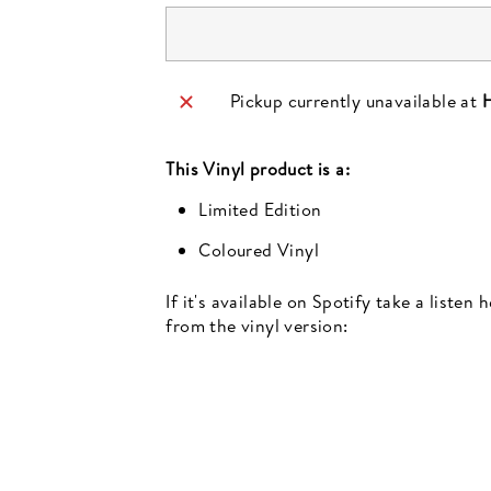
Pickup currently unavailable at
H
This
Vinyl
product is a:
Limited Edition
Coloured Vinyl
If it's available on Spotify take a listen
from the vinyl version:
Newsletter