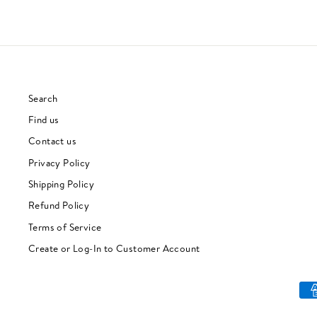
Search
Find us
Contact us
Privacy Policy
Shipping Policy
Refund Policy
Terms of Service
Create or Log-In to Customer Account