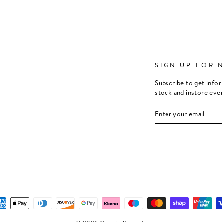
SIGN UP FOR 
Subscribe to get info
stock and instore eve
ENTER
SUBSCRIBE
YOUR
EMAIL