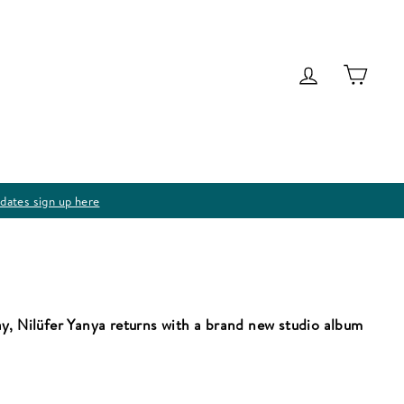
Log in
Cart
dates sign up here
y, Nilüfer Yanya returns with a brand new studio album