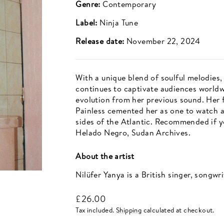
Genre:
Contemporary
Label:
Ninja Tune
Release date:
November 22, 2024
With a unique blend of soulful melodies, 
continues to captivate audiences world
evolution from her previous sound. Her 
Painless cemented her as one to watch an
sides of the Atlantic. Recommended if y
Helado Negro, Sudan Archives.
About the artist
Nilüfer Yanya is a British singer, songwr
Regular
£26.00
price
Tax included.
Shipping
calculated at checkout.