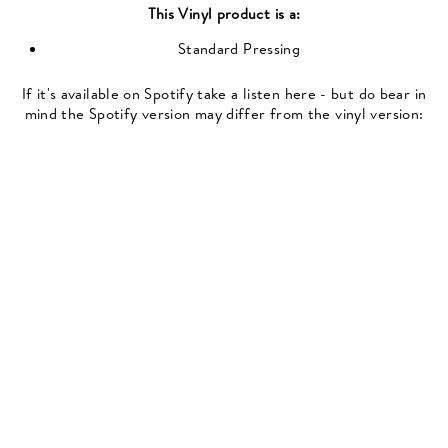
This
Vinyl
product is a:
Standard Pressing
If it's available on Spotify take a listen here - but do bear in
mind the Spotify version may differ from the vinyl version: