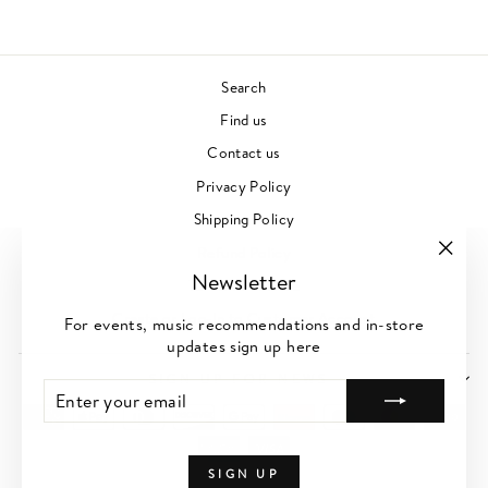
Search
Find us
Contact us
Privacy Policy
Shipping Policy
Refund Policy
"Clos
Newsletter
Terms of Service
(esc)"
Create or Log-In to Customer Account
For events, music recommendations and in-store
updates sign up here
SIGN UP FOR NEWS
ENTER
SUBSCRIBE
YOUR
EMAIL
SIGN UP