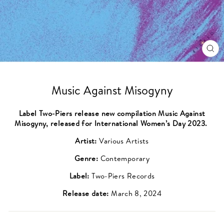
CL
(ES
Music Against Misogyny
Label Two-Piers release new compilation Music Against
Misogyny, released for International Women’s Day 2023.
Artist:
Various Artists
Genre:
Contemporary
Label:
Two-Piers Records
Release date:
March 8, 2024