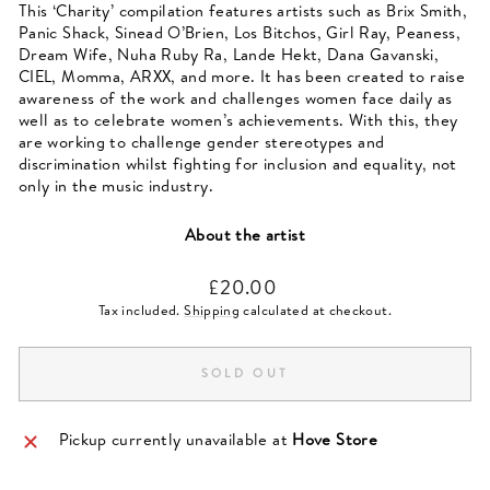
This ‘Charity’ compilation features artists such as Brix Smith,
Panic Shack, Sinead O’Brien, Los Bitchos, Girl Ray, Peaness,
Dream Wife, Nuha Ruby Ra, Lande Hekt, Dana Gavanski,
CIEL, Momma, ARXX, and more. It has been created to raise
awareness of the work and challenges women face daily as
well as to celebrate women’s achievements. With this, they
are working to challenge gender stereotypes and
discrimination whilst fighting for inclusion and equality, not
only in the music industry.
About the artist
Regular
£20.00
price
Tax included.
Shipping
calculated at checkout.
SOLD OUT
Pickup currently unavailable at
Hove Store