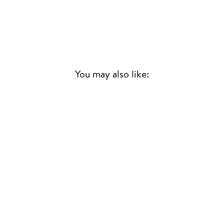
You may also like:
Sold Out
MUSIC AGAINST
MISOGYNY
VARIOUS ARTISTS
CONTEMPORARY
£20.00