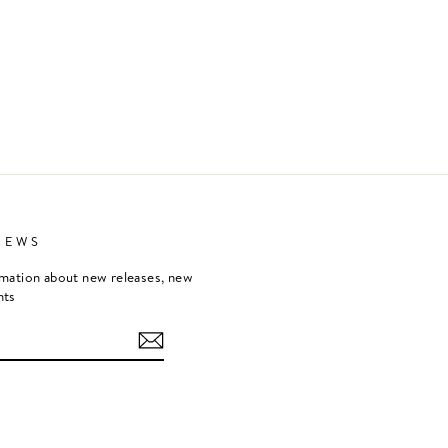
NEWS
rmation about new releases, new
nts