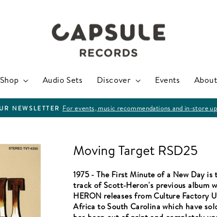
Shop
Audio Sets
Discover
Events
About
For events, music recommendations and in-store up
OUR NEWSLETTER
Pause
slideshow
Moving Target RSD25
1975 - The First Minute of a New Day is t
track of Scott-Heron's previous album w
HERON releases from Culture Factory U
Africa to South Carolina which have sold 