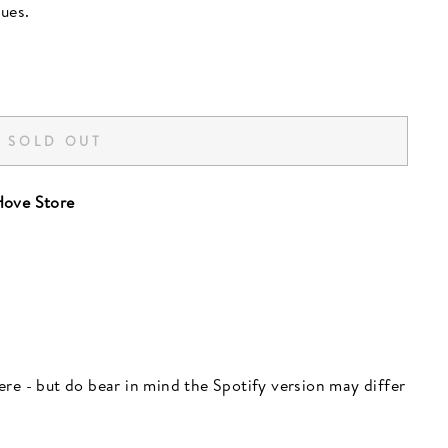
ues.
SOLD OUT
ove Store
 here - but do bear in mind the Spotify version may differ