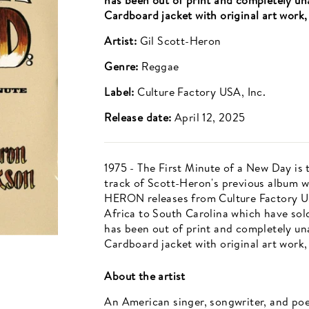
has been out of print and completely una
Cardboard jacket with original art work, 
Artist:
Gil Scott-Heron
Genre:
Reggae
Label:
Culture Factory USA, Inc.
Release date:
April 12, 2025
1975 - The First Minute of a New Day is t
track of Scott-Heron's previous album w
HERON releases from Culture Factory U
Africa to South Carolina which have sold 
has been out of print and completely una
Cardboard jacket with original art work, 
About the artist
An American singer, songwriter, and poe