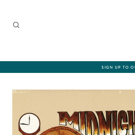
Skip
to
content
Search
SIGN UP TO 