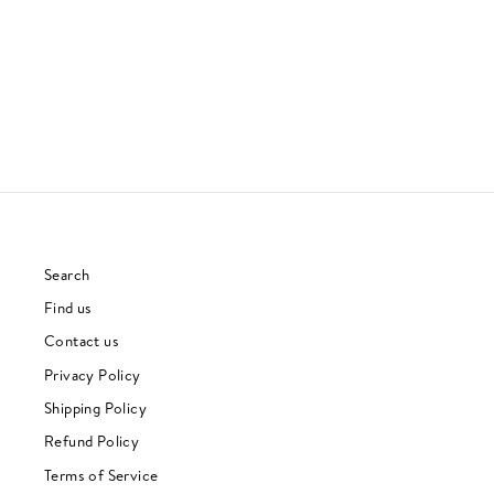
GIL SCOTT-HERON
REGGAE
£32.00
Search
Find us
Contact us
Privacy Policy
Shipping Policy
Refund Policy
Terms of Service