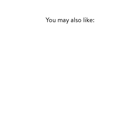
You may also like: