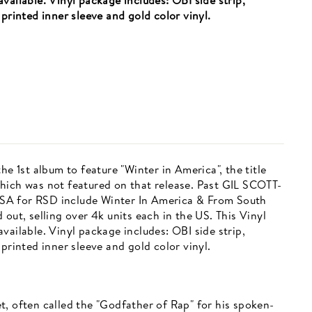
vailable. Vinyl package includes: OBI side strip,
printed inner sleeve and gold color vinyl.
he 1st album to feature "Winter in America", the title
hich was not featured on that release. Past GIL SCOTT-
SA for RSD include Winter In America & From South
out, selling over 4k units each in the US. This Vinyl
vailable. Vinyl package includes: OBI side strip,
printed inner sleeve and gold color vinyl.
t, often called the "Godfather of Rap" for his spoken-