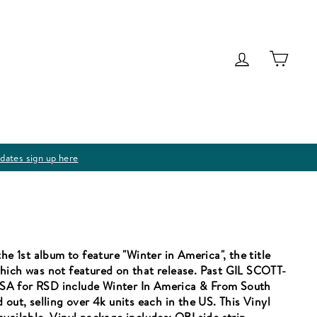
Log in
Cart
dates sign up here
he 1st album to feature "Winter in America", the title
hich was not featured on that release. Past GIL SCOTT-
SA for RSD include Winter In America & From South
out, selling over 4k units each in the US. This Vinyl