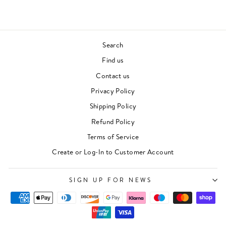
Search
Find us
Contact us
Privacy Policy
Shipping Policy
Refund Policy
Terms of Service
Create or Log-In to Customer Account
SIGN UP FOR NEWS