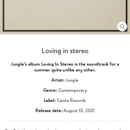
CL
(ES
Loving in stereo
Jungle’s album Loving In Stereo is the soundtrack for a
summer quite unlike any other.
Artist:
Jungle
Genre:
Contemporary
Label:
Caiola Records
Release date:
August 13, 2021