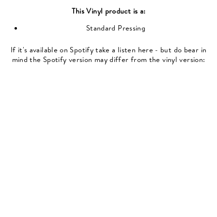
This
Vinyl
product is a:
Standard Pressing
If it's available on Spotify take a listen here - but do bear in
mind the Spotify version may differ from the vinyl version: