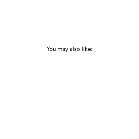
You may also like:
Sold Out
LOVING IN
STEREO
JUNGLE
CONTEMPORARY
£23.00