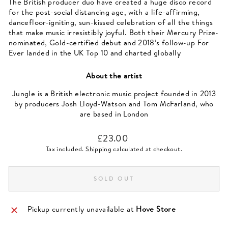
The British producer duo have created a huge disco record
for the post-social distancing age, with a life-affirming,
dancefloor-igniting, sun-kissed celebration of all the things
that make music irresistibly joyful. Both their Mercury Prize-
nominated, Gold-certified debut and 2018’s follow-up For
Ever landed in the UK Top 10 and charted globally
About the artist
Jungle is a British electronic music project founded in 2013
by producers Josh Lloyd-Watson and Tom McFarland, who
are based in London
Regular
£23.00
price
Tax included.
Shipping
calculated at checkout.
SOLD OUT
Pickup currently unavailable at
Hove Store