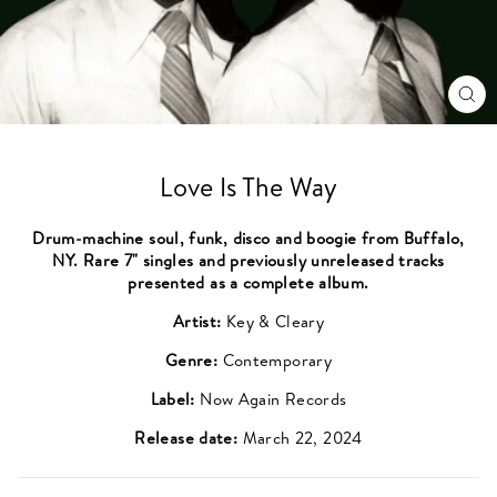
CL
(ES
Love Is The Way
Drum-machine soul, funk, disco and boogie from Buffalo,
NY. Rare 7" singles and previously unreleased tracks
presented as a complete album.
Artist:
Key & Cleary
Genre:
Contemporary
Label:
Now Again Records
Release date:
March 22, 2024