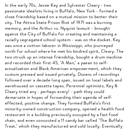
In the early 70s, Jessie Key and Sylvester Cleary - two
passionate idealists living in Buffalo, New York - formed a
close friendship based on a mutual mission to better their
city. The Attica State Prison Riot of 1971 was a burning
memory, and the Arthur vs. Nyquist lawsuit - brought
against the City of Buffalo for creating and maintaining a
racially segregated school system - was on the docket. Key
was once a cotton-laborer in Mississippi, who journeyed
north for school where he met his kindred spirit, Cleary. The
two struck up an intense friendship, bought a drum machine
and recorded their first 45, "A Man," a paean to self-
actualization and Black American empowerment, which they
custom pressed and issued privately. Dozens of recordings
followed over a decade long span, issued on local labels and
warehoused on cassette tapes. Perennial optimists, Key &
Cleary tried any - perhaps every! - path they could
demarcate in hopes of forwarding their agenda of self-
effected, positive change. They formed Buffalo’s first
minority-owned construction company, opened a health food
restaurant in a building previously occupied by a fast food
chain, and even concocted a 11 candy bar called "The Buffalo
Treat," which they manufactured and sold locally. Eventually