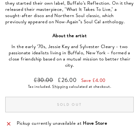
they started their own label, Buffalo’s Reflection. On it they
released their masterpiece, "What It Takes To Live," a
sought-after disco and Northern Soul classic, which
previously appeared on Now-Again”s Soul Cal anthology.
About the artist
In the early ’70s, Jessie Key and Sylvester Cleary – two
passionate idealists living in Buffalo, New York – formed a
close friendship based on a mutual mission to better their
city.
Regular
Sale
£30.00
£26.00
Save £4.00
price
price
Tax included.
Shipping
calculated at checkout.
SOLD OUT
Pickup currently unavailable at
Hove Store