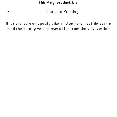
This
Vinyl
product is a:
Standard Pressing
If it's available on Spotify take a listen here - but do bear in
mind the Spotify version may differ from the vinyl version: