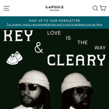
Skip
Site navigation
Sear
C
to
content
SIGN UP TO OUR NEWSLETTER
For events, music recommendations and in-store updates sign up here
Pause
slideshow