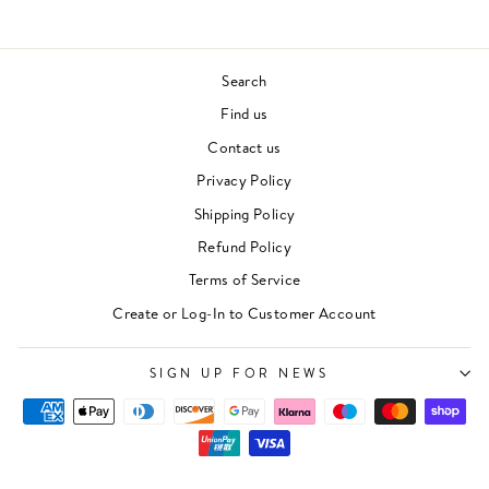
Search
Find us
Contact us
Privacy Policy
Shipping Policy
Refund Policy
Terms of Service
Create or Log-In to Customer Account
SIGN UP FOR NEWS