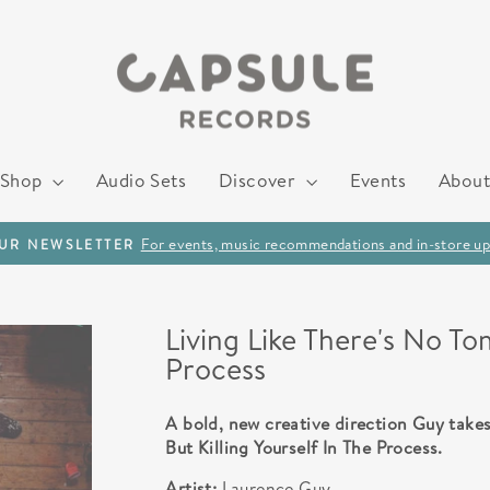
Shop
Audio Sets
Discover
Events
About
For events, music recommendations and in-store up
OUR NEWSLETTER
Pause
slideshow
Living Like There's No To
Process
A bold, new creative direction Guy takes
But Killing Yourself In The Process.
Artist:
Laurence Guy