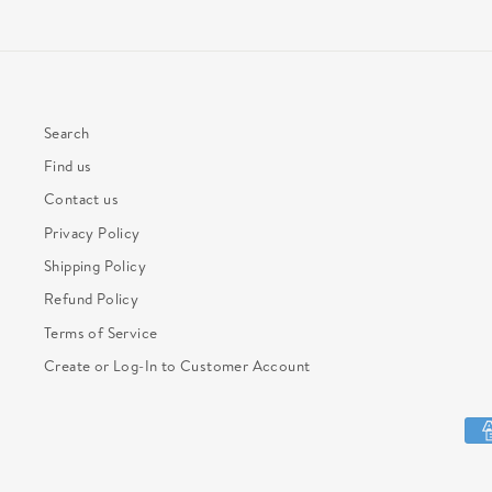
Search
Find us
Contact us
Privacy Policy
Shipping Policy
Refund Policy
Terms of Service
Create or Log-In to Customer Account