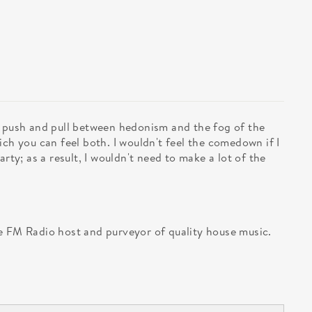
e push and pull between hedonism and the fog of the
ich you can feel both. I wouldn't feel the comedown if I
arty; as a result, I wouldn't need to make a lot of the
e FM Radio host and purveyor of quality house music.