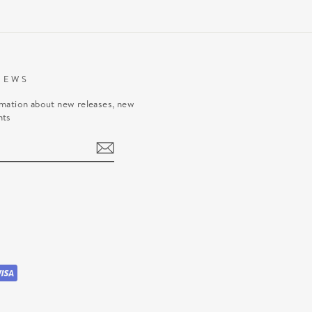
NEWS
rmation about new releases, new
nts