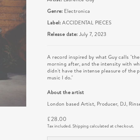
Genre:
Electronica
Label:
ACCIDENTAL PIECES
Release date:
July 7, 2023
A record inspired by what Guy calls "th
morning after, and the intensity with wh
didn't have the intense pleasure of the p
music I do."
About the artist
London based Artist, Producer, DJ, Rins
Regular
£28.00
price
Tax included.
Shipping
calculated at checkout.