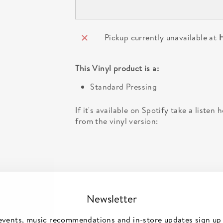
Pickup currently unavailable at
H
This
Vinyl
product is a:
Standard Pressing
If it's available on Spotify take a listen
from the vinyl version:
Newsletter
events, music recommendations and in-store updates sign up