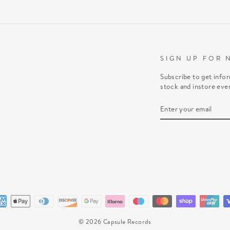
SIGN UP FOR 
Subscribe to get info
stock and instore eve
ENTER
SUBSCRIBE
YOUR
EMAIL
© 2026 Capsule Records