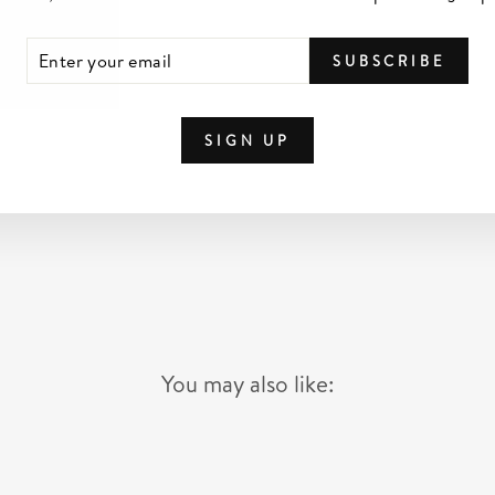
TER
SCRIBE
SUBSCRIBE
UR
IL
SIGN UP
You may also like: