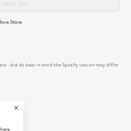
SOLD OUT
ove Store
 here - but do bear in mind the Spotify version may differ
"Close
(esc)"
 here