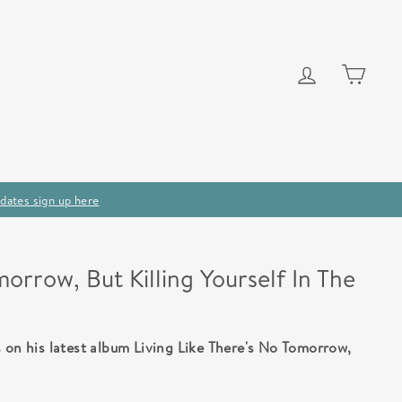
Log in
Cart
dates sign up here
morrow, But Killing Yourself In The
 on his latest album Living Like There's No Tomorrow,