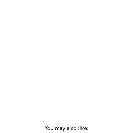
You may also like: