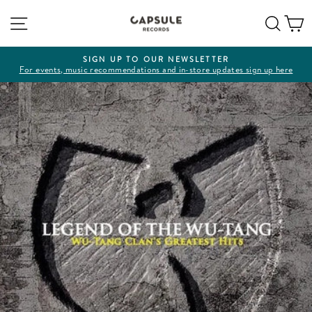
Skip
Site navigation
Sear
C
to
content
SIGN UP TO OUR NEWSLETTER
For events, music recommendations and in-store updates sign up here
Pause
slideshow