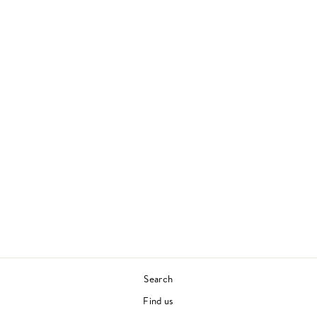
LEGEND OF THE
WU-TANG: WU-
TANG CLAN'S
GREATEST HITS
WU-TANG CLAN
90S HIP HOP
£30.00
Search
Find us