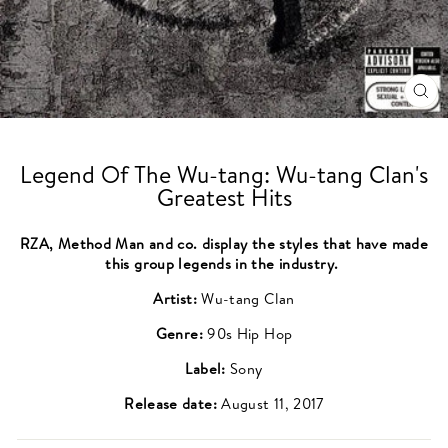
CL
(ES
Legend Of The Wu-tang: Wu-tang Clan's
Greatest Hits
RZA, Method Man and co. display the styles that have made
this group legends in the industry.
Artist:
Wu-tang Clan
Genre:
90s Hip Hop
Label:
Sony
Release date:
August 11, 2017