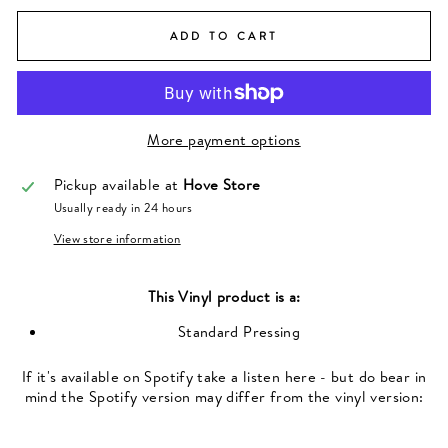
ADD TO CART
More payment options
Pickup available at
Hove Store
Usually ready in 24 hours
View store information
This
Vinyl
product is a:
Standard Pressing
If it's available on Spotify take a listen here - but do bear in
mind the Spotify version may differ from the vinyl version: