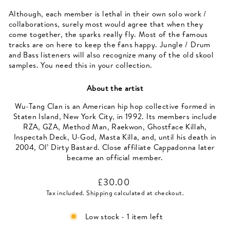
Although, each member is lethal in their own solo work /
collaborations, surely most would agree that when they
come together, the sparks really fly. Most of the famous
tracks are on here to keep the fans happy. Jungle / Drum
and Bass listeners will also recognize many of the old skool
samples. You need this in your collection.
About the artist
Wu-Tang Clan is an American hip hop collective formed in
Staten Island, New York City, in 1992. Its members include
RZA, GZA, Method Man, Raekwon, Ghostface Killah,
Inspectah Deck, U-God, Masta Killa, and, until his death in
2004, Ol’ Dirty Bastard. Close affiliate Cappadonna later
became an official member.
Regular
£30.00
price
Tax included.
Shipping
calculated at checkout.
Low stock - 1 item left