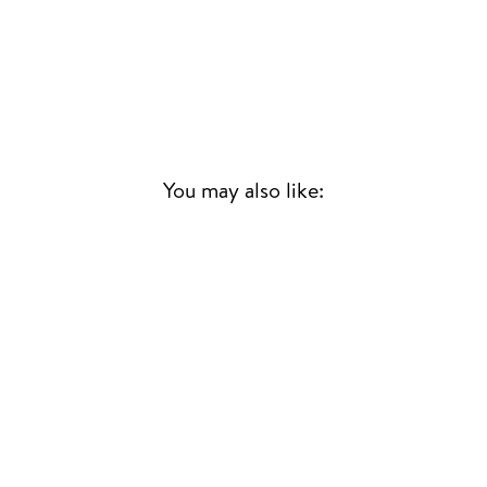
You may also like:
LE SATO 2
T.P. ORCHESTRE
POLY-RYTHMO
AFRICAN
JAZZ/FUNK/PSYCH