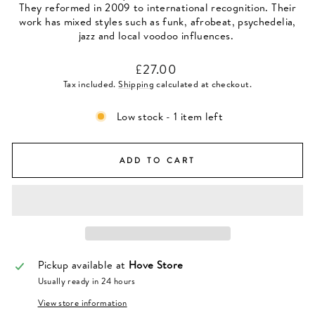
They reformed in 2009 to international recognition. Their
work has mixed styles such as funk, afrobeat, psychedelia,
jazz and local voodoo influences.
Regular
£27.00
price
Tax included.
Shipping
calculated at checkout.
Low stock - 1 item left
ADD TO CART
Pickup available at
Hove Store
Usually ready in 24 hours
View store information