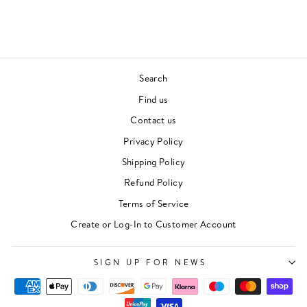
£27.00
Search
Find us
Contact us
Privacy Policy
Shipping Policy
Refund Policy
Terms of Service
Create or Log-In to Customer Account
SIGN UP FOR NEWS