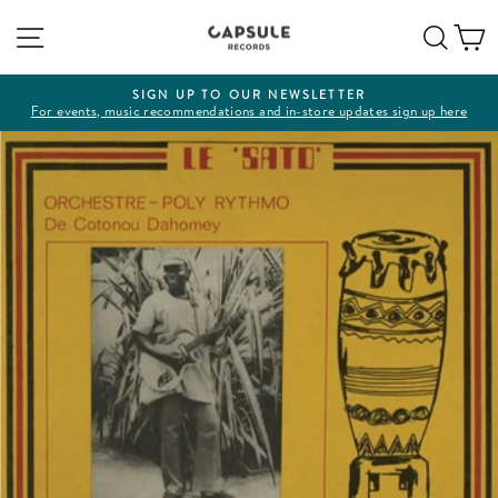
Skip
Site navigation
Sear
C
to
content
SIGN UP TO OUR NEWSLETTER
For events, music recommendations and in-store updates sign up here
Pause
slideshow