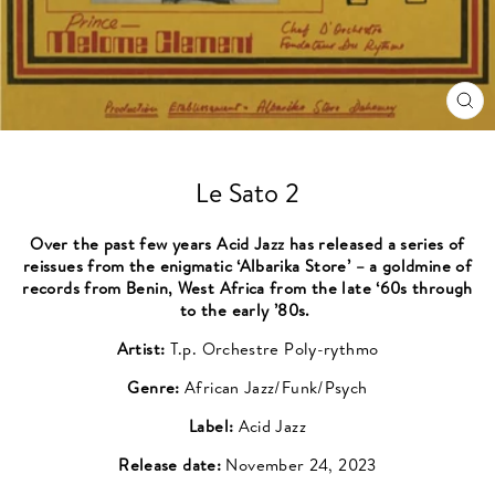
CL
(ES
Le Sato 2
Over the past few years Acid Jazz has released a series of
reissues from the enigmatic ‘Albarika Store’ – a goldmine of
records from Benin, West Africa from the late ‘60s through
to the early ’80s.
Artist:
T.p. Orchestre Poly-rythmo
Genre:
African Jazz/Funk/Psych
Label:
Acid Jazz
Release date:
November 24, 2023