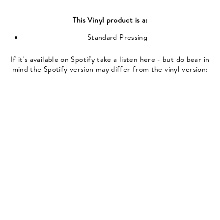
This
Vinyl
product is a:
Standard Pressing
If it's available on Spotify take a listen here - but do bear in
mind the Spotify version may differ from the vinyl version: