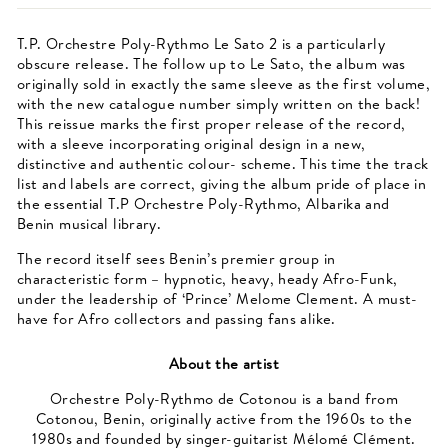
T.P. Orchestre Poly-Rythmo Le Sato 2 is a particularly
obscure release. The follow up to Le Sato, the album was
originally sold in exactly the same sleeve as the first volume,
with the new catalogue number simply written on the back!
This reissue marks the first proper release of the record,
with a sleeve incorporating original design in a new,
distinctive and authentic colour- scheme. This time the track
list and labels are correct, giving the album pride of place in
the essential T.P Orchestre Poly-Rythmo, Albarika and
Benin musical library.
The record itself sees Benin’s premier group in
characteristic form – hypnotic, heavy, heady Afro-Funk,
under the leadership of ‘Prince’ Melome Clement. A must-
have for Afro collectors and passing fans alike.
About the artist
Orchestre Poly-Rythmo de Cotonou is a band from
Cotonou, Benin, originally active from the 1960s to the
1980s and founded by singer-guitarist Mélomé Clément.