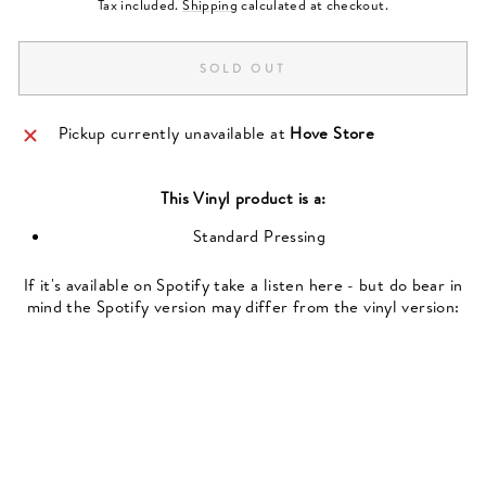
Tax included.
Shipping
calculated at checkout.
SOLD OUT
Pickup currently unavailable at
Hove Store
This
Vinyl
product is a:
Standard Pressing
If it's available on Spotify take a listen here - but do bear in
mind the Spotify version may differ from the vinyl version: