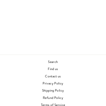
KEYBOARD
FANTASIES
BEVERLY GLENN-
COPELAND
CONTEMPORARY
£25.00
Search
Find us
Contact us
Privacy Policy
Shipping Policy
Refund Policy
Terms of Service