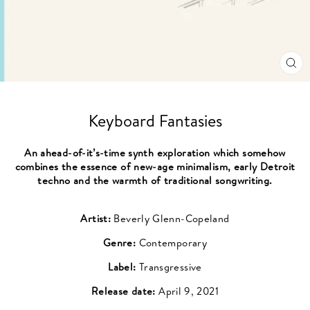
CL
(ES
Keyboard Fantasies
An ahead-of-it’s-time synth exploration which somehow
combines the essence of new-age minimalism, early Detroit
techno and the warmth of traditional songwriting.
Artist:
Beverly Glenn-Copeland
Genre:
Contemporary
Label:
Transgressive
Release date:
April 9, 2021