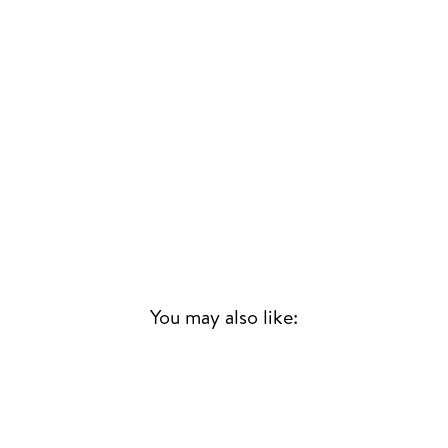
You may also like:
Sold Out