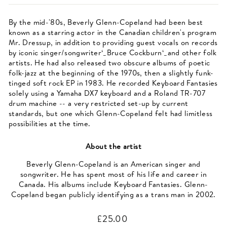
By the mid-'80s, Beverly Glenn-Copeland had been best
known as a starring actor in the Canadian children's program
Mr. Dressup, in addition to providing guest vocals on records
by iconic singer/songwriter‘_Bruce Cockburn‘_and other folk
artists. He had also released two obscure albums of poetic
folk-jazz at the beginning of the 1970s, then a slightly funk-
tinged soft rock EP in 1983. He recorded Keyboard Fantasies
solely using a Yamaha DX7 keyboard and a Roland TR-707
drum machine -- a very restricted set-up by current
standards, but one which Glenn-Copeland felt had limitless
possibilities at the time.
About the artist
Beverly Glenn-Copeland is an American singer and
songwriter. He has spent most of his life and career in
Canada. His albums include Keyboard Fantasies. Glenn-
Copeland began publicly identifying as a trans man in 2002.
Regular
£25.00
price