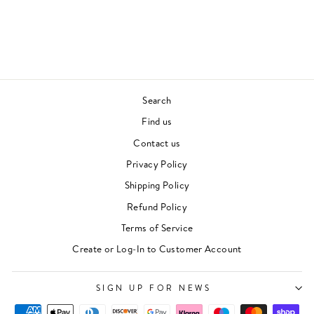
THIN LIZZY
70S & 80S
£28.00
Search
Find us
Contact us
Privacy Policy
Shipping Policy
Refund Policy
Terms of Service
Create or Log-In to Customer Account
SIGN UP FOR NEWS