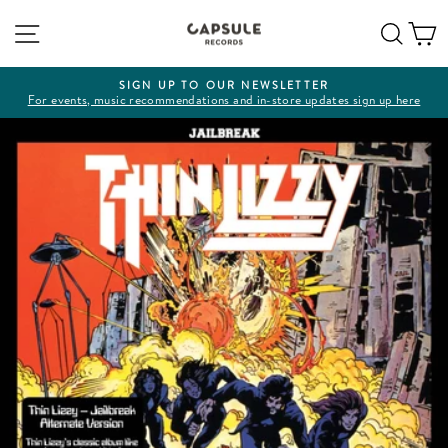
Skip
Site navigation
Sear
C
to
content
SIGN UP TO OUR NEWSLETTER
For events, music recommendations and in-store updates sign up here
Pause
slideshow