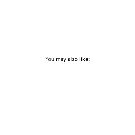
You may also like:
Sold Out
JAILBREAK
(ALTERNATIVE RSD
VERSION) RSD25