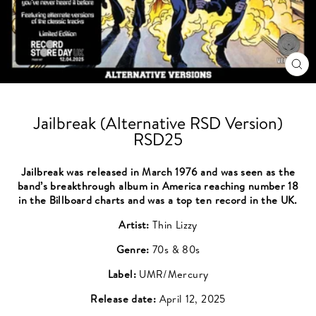
CL
(ES
Jailbreak (Alternative RSD Version)
RSD25
Jailbreak was released in March 1976 and was seen as the
band’s breakthrough album in America reaching number 18
in the Billboard charts and was a top ten record in the UK.
Artist:
Thin Lizzy
Genre:
70s & 80s
Label:
UMR/Mercury
Release date:
April 12, 2025