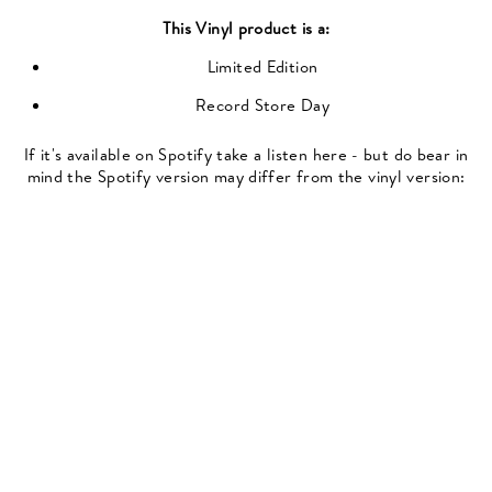
This
Vinyl
product is a:
Limited Edition
Record Store Day
If it's available on Spotify take a listen here - but do bear in
mind the Spotify version may differ from the vinyl version: