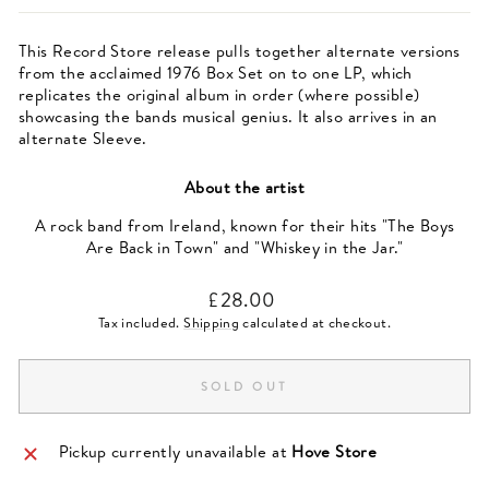
This Record Store release pulls together alternate versions
from the acclaimed 1976 Box Set on to one LP, which
replicates the original album in order (where possible)
showcasing the bands musical genius. It also arrives in an
alternate Sleeve.
About the artist
A rock band from Ireland, known for their hits "The Boys
Are Back in Town" and "Whiskey in the Jar."
Regular
£28.00
price
Tax included.
Shipping
calculated at checkout.
SOLD OUT
Pickup currently unavailable at
Hove Store