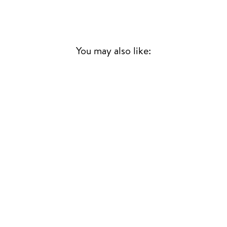
You may also like:
HIDARI UDE NO
YUME
RYUICHI SAKAMOTO
JAPANESE JAZZ/FUNK
£33.00