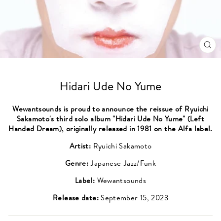
CL
(ES
Hidari Ude No Yume
Wewantsounds is proud to announce the reissue of Ryuichi
Sakamoto's third solo album "Hidari Ude No Yume" (Left
Handed Dream), originally released in 1981 on the Alfa label.
Artist:
Ryuichi Sakamoto
Genre:
Japanese Jazz/Funk
Label:
Wewantsounds
Release date:
September 15, 2023