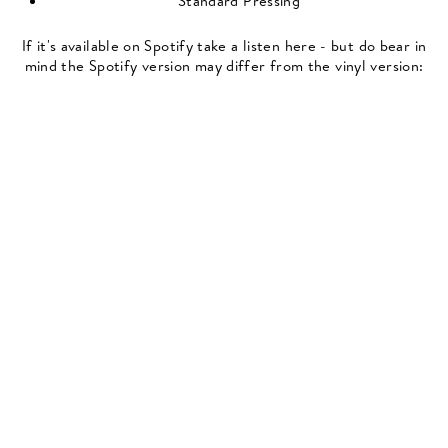
Standard Pressing
If it's available on Spotify take a listen here - but do bear in
mind the Spotify version may differ from the vinyl version: