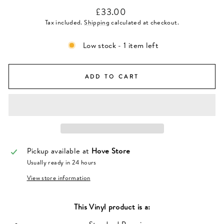
Regular
£33.00
price
Tax included.
Shipping
calculated at checkout.
Low stock - 1 item left
ADD TO CART
Pickup available at
Hove Store
Usually ready in 24 hours
View store information
This
Vinyl
product is a: