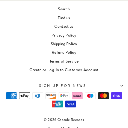
Search
Find us
Contact us
Privacy Policy
Shipping Policy
Refund Policy
Terms of Service
Create or Log-In to Customer Account
SIGN UP FOR NEWS
© 2026 Capsule Records