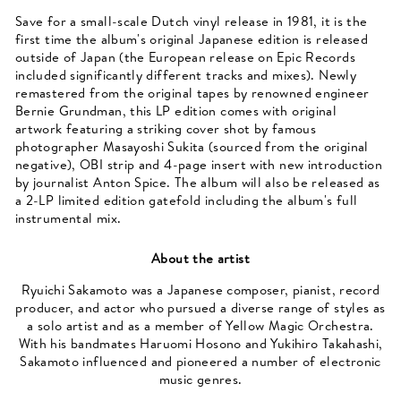
Save for a small-scale Dutch vinyl release in 1981, it is the
first time the album's original Japanese edition is released
outside of Japan (the European release on Epic Records
included significantly different tracks and mixes). Newly
remastered from the original tapes by renowned engineer
Bernie Grundman, this LP edition comes with original
artwork featuring a striking cover shot by famous
photographer Masayoshi Sukita (sourced from the original
negative), OBI strip and 4-page insert with new introduction
by journalist Anton Spice. The album will also be released as
a 2-LP limited edition gatefold including the album's full
instrumental mix.
About the artist
Ryuichi Sakamoto was a Japanese composer, pianist, record
producer, and actor who pursued a diverse range of styles as
a solo artist and as a member of Yellow Magic Orchestra.
With his bandmates Haruomi Hosono and Yukihiro Takahashi,
Sakamoto influenced and pioneered a number of electronic
music genres.