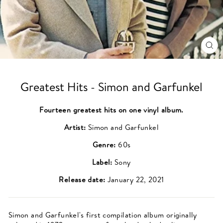
CL
(ES
Greatest Hits - Simon and Garfunkel
Fourteen greatest hits on one vinyl album.
Artist:
Simon and Garfunkel
Genre:
60s
Label:
Sony
Release date:
January 22, 2021
Simon and Garfunkel's first compilation album originally