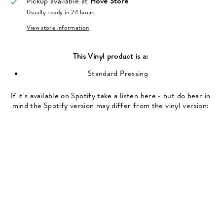
Pickup available at
Hove Store
Usually ready in 24 hours
View store information
This
Vinyl
product is a:
Standard Pressing
If it's available on Spotify take a listen here - but do bear in
mind the Spotify version may differ from the vinyl version: