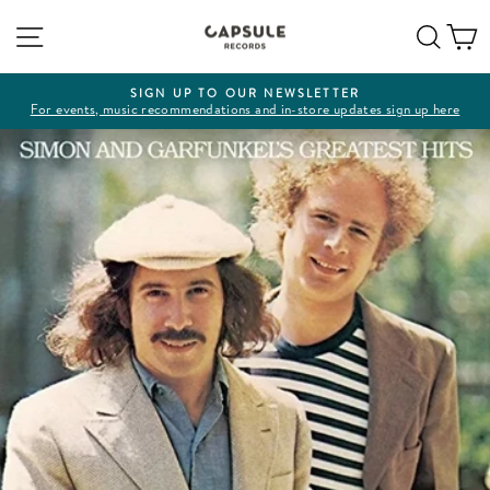
Skip
Site navigation
Sear
C
to
content
SIGN UP TO OUR NEWSLETTER
For events, music recommendations and in-store updates sign up here
Pause
slideshow