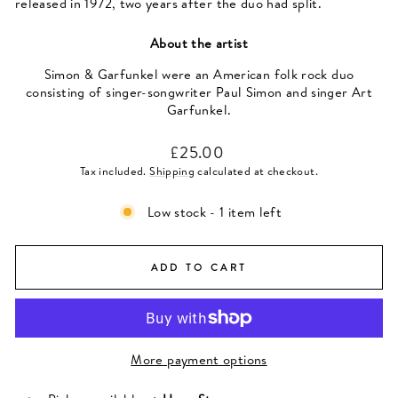
released in 1972, two years after the duo had split.
About the artist
Simon & Garfunkel were an American folk rock duo
consisting of singer-songwriter Paul Simon and singer Art
Garfunkel.
Regular
£25.00
price
Tax included.
Shipping
calculated at checkout.
Low stock - 1 item left
ADD TO CART
More payment options