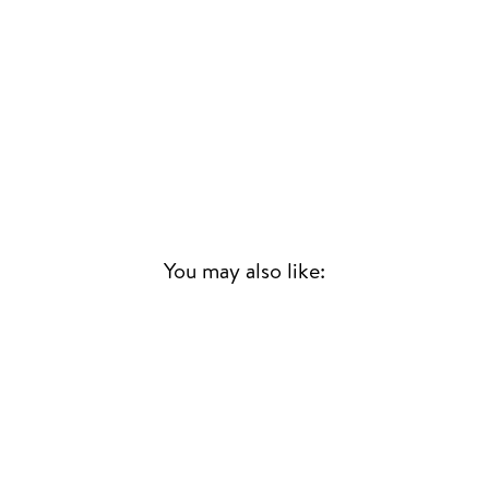
You may also like: