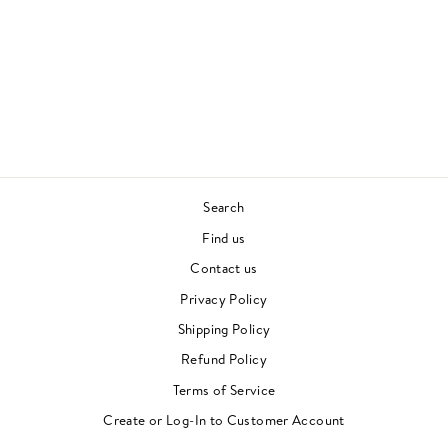
GREATEST HITS -
SIMON AND
GARFUNKEL
SIMON AND
GARFUNKEL
60S
£25.00
Search
Find us
Contact us
Privacy Policy
Shipping Policy
Refund Policy
Terms of Service
"Clos
Newsletter
(esc)"
Create or Log-In to Customer Account
For events, music recommendations and in-store