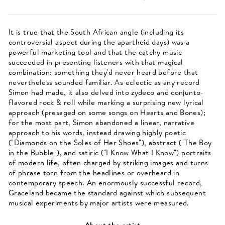
It is true that the South African angle (including its
controversial aspect during the apartheid days) was a
powerful marketing tool and that the catchy music
succeeded in presenting listeners with that magical
combination: something they'd never heard before that
nevertheless sounded familiar. As eclectic as any record
Simon had made, it also delved into zydeco and conjunto-
flavored rock & roll while marking a surprising new lyrical
approach (presaged on some songs on Hearts and Bones);
for the most part, Simon abandoned a linear, narrative
approach to his words, instead drawing highly poetic
("Diamonds on the Soles of Her Shoes"), abstract ("The Boy
in the Bubble"), and satiric ("I Know What I Know") portraits
of modern life, often charged by striking images and turns
of phrase torn from the headlines or overheard in
contemporary speech. An enormously successful record,
Graceland became the standard against which subsequent
musical experiments by major artists were measured.