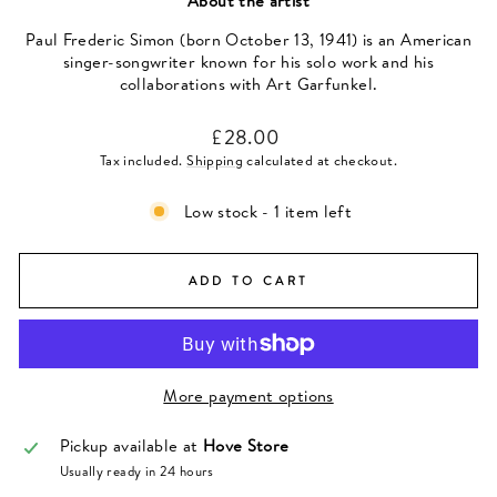
About the artist
Paul Frederic Simon (born October 13, 1941) is an American
singer-songwriter known for his solo work and his
collaborations with Art Garfunkel.
Regular
£28.00
price
Tax included.
Shipping
calculated at checkout.
Low stock - 1 item left
ADD TO CART
More payment options
Pickup available at
Hove Store
Usually ready in 24 hours