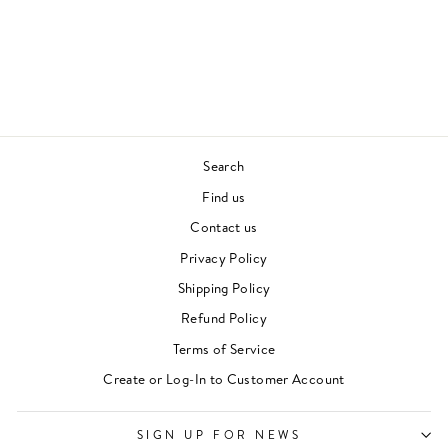
GRACELAND (1LP/
CLEAR VINYL)
PAUL SIMON
70S & 80S
£28.00
Search
Find us
Contact us
Privacy Policy
Shipping Policy
Refund Policy
Terms of Service
"Clos
Newsletter
Create or Log-In to Customer Account
(esc)"
For events, music recommendations and in-store
updates sign up here
SIGN UP FOR NEWS