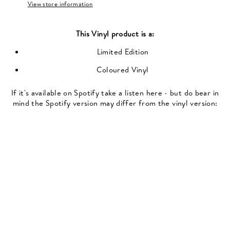
View store information
This
Vinyl
product is a:
Limited Edition
Coloured Vinyl
If it's available on Spotify take a listen here - but do bear in
mind the Spotify version may differ from the vinyl version: