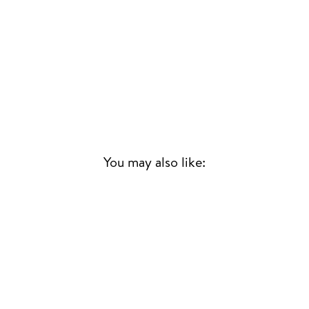
You may also like: