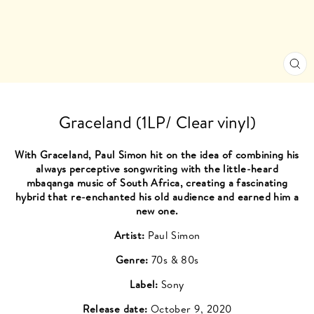
CL
(ES
Graceland (1LP/ Clear vinyl)
With Graceland, Paul Simon hit on the idea of combining his
always perceptive songwriting with the little-heard
mbaqanga music of South Africa, creating a fascinating
hybrid that re-enchanted his old audience and earned him a
new one.
Artist:
Paul Simon
Genre:
70s & 80s
Label:
Sony
Release date:
October 9, 2020