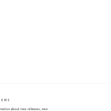
NEWS
rmation about new releases, new