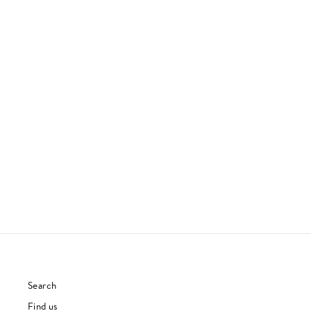
GRACE
JEFF BUCKLEY
90S & 00S
£27.00
Search
Find us