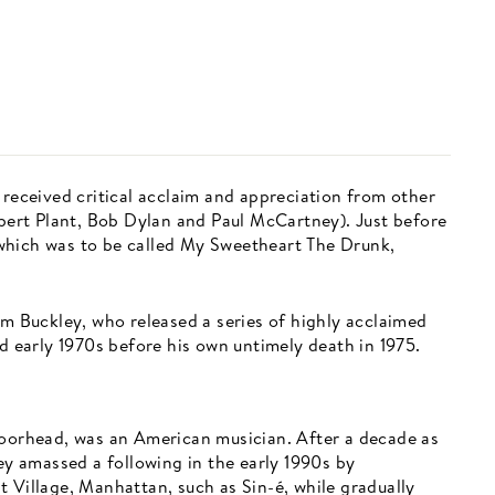
 received critical acclaim and appreciation from other
rt Plant, Bob Dylan and Paul McCartney). Just before
which was to be called My Sweetheart The Drunk,
im Buckley, who released a series of highly acclaimed
nd early 1970s before his own untimely death in 1975.
Moorhead, was an American musician. After a decade as
ley amassed a following in the early 1990s by
 Village, Manhattan, such as Sin-é, while gradually