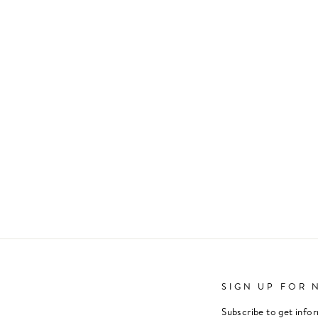
SIGN UP FOR 
Subscribe to get info