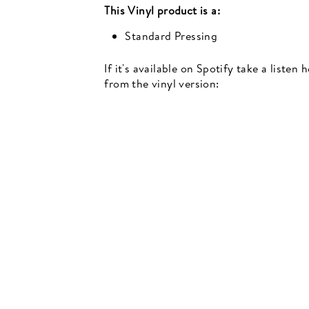
This
Vinyl
product is a:
Standard Pressing
If it's available on Spotify take a listen
Newsletter
from the vinyl version:
events, music recommendations and in-store updates sign up
TER
SCRIBE
SUBSCRIBE
UR
IL
SIGN UP