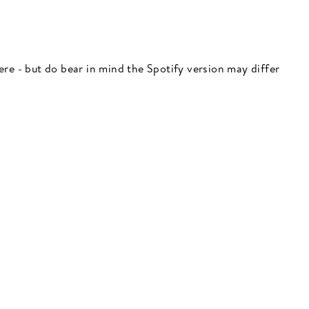
 here - but do bear in mind the Spotify version may differ
"Close
(esc)"
 here