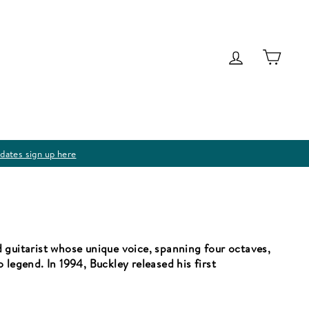
Log in
Cart
dates sign up here
 guitarist whose unique voice, spanning four octaves,
 legend. In 1994, Buckley released his first