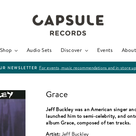
Shop
Audio Sets
Discover
Events
About
For events, music recommendations and in-store up
OUR NEWSLETTER
Pause
slideshow
Grace
Jeff Buckley was an American singer and
launched him to semi-celebrity, and onto
album Grace, composed of ten tracks.
Artist:
Jeff Buckley