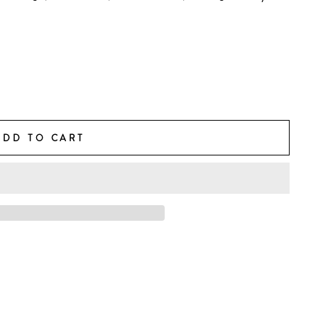
ADD TO CART