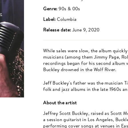
Genre:
90s & 00s
Label:
Columbia
Release date:
June 9, 2020
While sales were slow, the album quickly
musicians (among them Jimmy Page, Robe
recordings began for his second album 
Buckley drowned in the Wolf River.
Jeff Buckley's father was the musician T
folk and jazz albums in the late 1960s a
About the artist
Jeffrey Scott Buckley, raised as Scott 
a session guitarist in Los Angeles, Buck
performing cover songs at venues in East