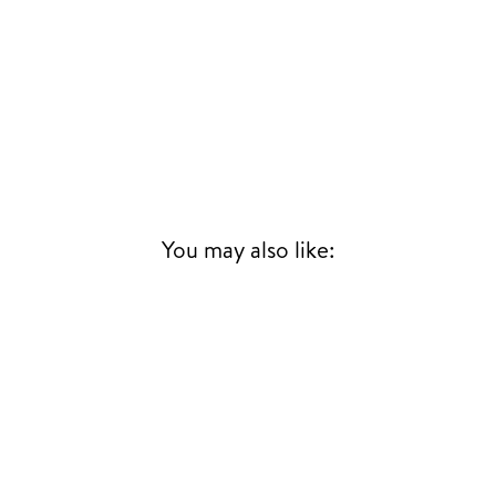
You may also like: