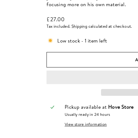
focusing more on his own material.
Regular
£27.00
price
Tax included.
Shipping
calculated at checkout.
Low stock - 1 item left
Pickup available at
Hove Store
Usually ready in 24 hours
View store information