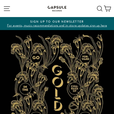
Skip
Site navigation
Sear
C
to
content
SIGN UP TO OUR NEWSLETTER
For events, music recommendations and in-store updates sign up here
Pause
slideshow