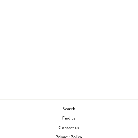
Sold Out
GOLD
ALABASTER DEPLUME
CONTEMPORARY JAZZ
£32.00
Search
Find us
Contact us
Privacy Policy