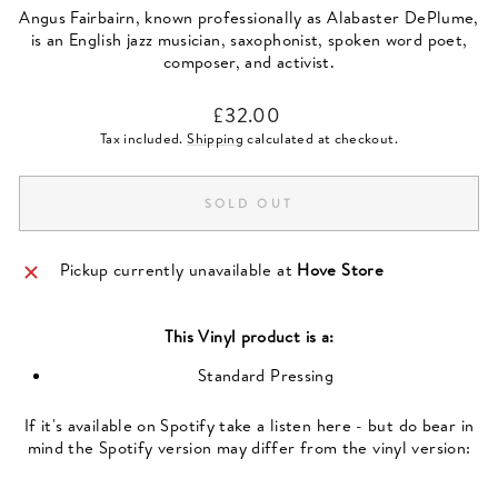
Angus Fairbairn, known professionally as Alabaster DePlume,
is an English jazz musician, saxophonist, spoken word poet,
composer, and activist.
Regular
£32.00
price
Tax included.
Shipping
calculated at checkout.
SOLD OUT
Pickup currently unavailable at
Hove Store
This
Vinyl
product is a:
Standard Pressing
If it's available on Spotify take a listen here - but do bear in
mind the Spotify version may differ from the vinyl version: