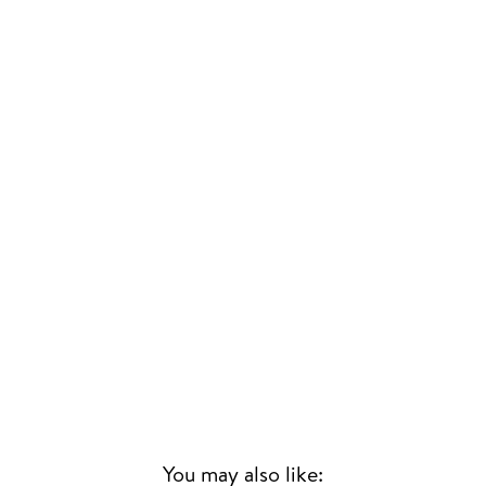
You may also like: