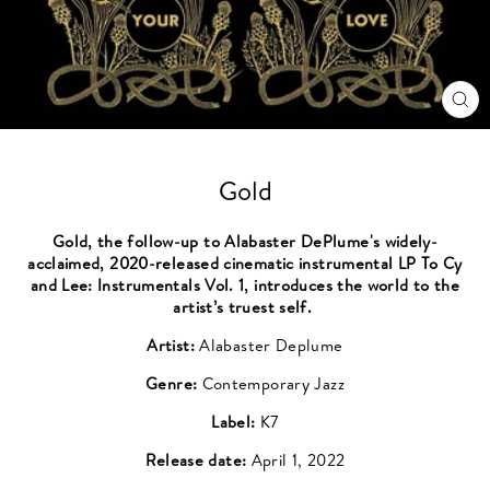
CL
(ES
Gold
Gold, the follow-up to Alabaster DePlume's widely-
acclaimed, 2020-released cinematic instrumental LP To Cy
and Lee: Instrumentals Vol. 1, introduces the world to the
artist’s truest self.
Artist:
Alabaster Deplume
Genre:
Contemporary Jazz
Label:
K7
Release date:
April 1, 2022