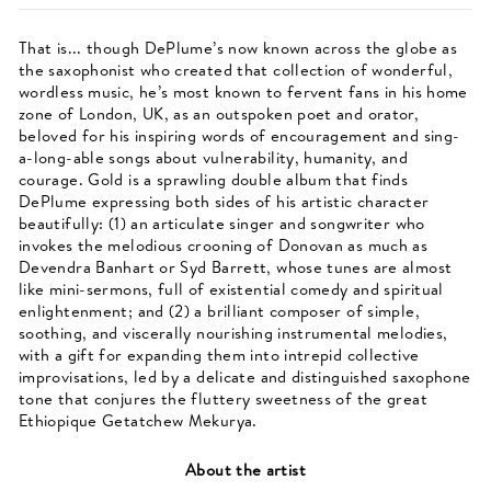
That is... though DePlume’s now known across the globe as
the saxophonist who created that collection of wonderful,
wordless music, he’s most known to fervent fans in his home
zone of London, UK, as an outspoken poet and orator,
beloved for his inspiring words of encouragement and sing-
a-long-able songs about vulnerability, humanity, and
courage. Gold is a sprawling double album that finds
DePlume expressing both sides of his artistic character
beautifully: (1) an articulate singer and songwriter who
invokes the melodious crooning of Donovan as much as
Devendra Banhart or Syd Barrett, whose tunes are almost
like mini-sermons, full of existential comedy and spiritual
enlightenment; and (2) a brilliant composer of simple,
soothing, and viscerally nourishing instrumental melodies,
with a gift for expanding them into intrepid collective
improvisations, led by a delicate and distinguished saxophone
tone that conjures the fluttery sweetness of the great
Ethiopique Getatchew Mekurya.
About the artist