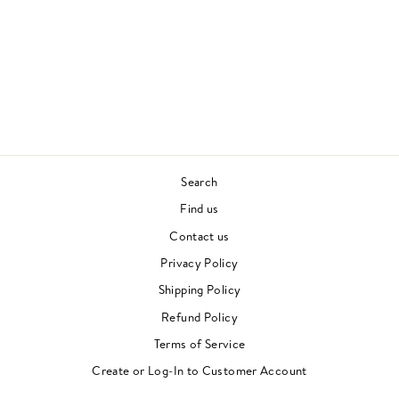
FROM ELECTRIC
BIRD 1978-87 :
SELECTED BY DJ
NOTOYA
VARIOUS ARTISTS
JAPANESE FUNK
£33.00
Search
Find us
Contact us
Privacy Policy
Shipping Policy
Refund Policy
Terms of Service
Create or Log-In to Customer Account