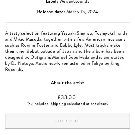
Label:
Wewantsounds
Release date:
March 15, 2024
A tasty selection featuring Yasuaki Shimizu, Toshiyuki Honda
and Mikio Masuda, together with a few American musicians
such as Ronnie Foster and Bobby Lyle. Most tracks make
their vinyl debut outside of Japan and the album has been
designed by Optigram/Manuel Sepulveda and is annotated
by DJ Notoya. Audio newly remastered in Tokyo by King
Records.
About the artist
Regular
£33.00
price
Tax included.
Shipping
calculated at checkout.
SOLD OUT