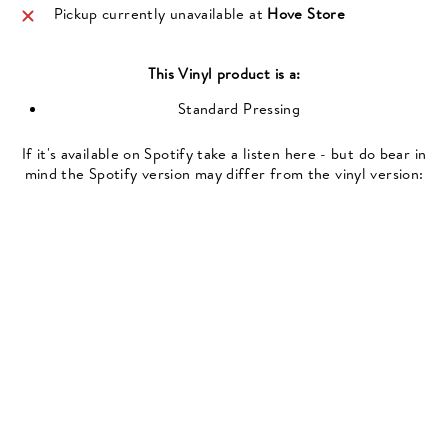
Pickup currently unavailable at
Hove Store
This
Vinyl
product is a:
Standard Pressing
If it's available on Spotify take a listen here - but do bear in
mind the Spotify version may differ from the vinyl version: