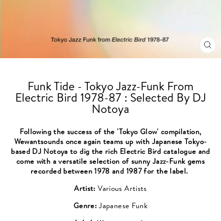
CL
(ES
Funk Tide - Tokyo Jazz-Funk From
Electric Bird 1978-87 : Selected By DJ
Notoya
Following the success of the 'Tokyo Glow' compilation,
Wewantsounds once again teams up with Japanese Tokyo-
based DJ Notoya to dig the rich Electric Bird catalogue and
come with a versatile selection of sunny Jazz-Funk gems
recorded between 1978 and 1987 for the label.
Artist:
Various Artists
Genre:
Japanese Funk