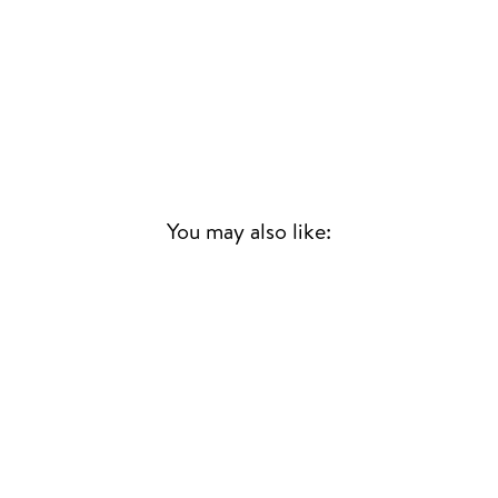
You may also like:
Sold Out
FUNK TIDE -
TOKYO JAZZ-FUNK